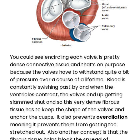
You could see encircling each valve, is pretty
dense connective tissue and that’s on purpose
because the valves have to withstand quite a bit
of pressure over a course of a lifetime. Blood is
constantly swishing past by and when the
ventricles contract, the valves end up getting
slammed shut and so this very dense fibrous
tissue has to keep the shape of the valves and
anchor the cusps. It also prevents
overdilation
meaning it prevents them from getting too
stretched out. Also another concept is that the
fibrous tissue helps
block the spread of