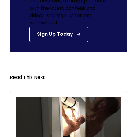
The best way to stay up to date
with the latest content and
videos is to sign up for my
newsletter!
Sign Up Today
Read This Next