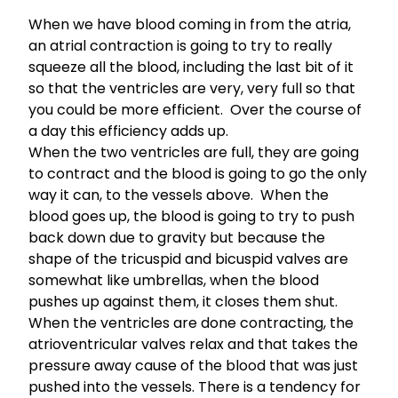
When we have blood coming in from the atria,
an atrial contraction is going to try to really
squeeze all the blood, including the last bit of it
so that the ventricles are very, very full so that
you could be more efficient. Over the course of
a day this efficiency adds up.
When the two ventricles are full, they are going
to contract and the blood is going to go the only
way it can, to the vessels above. When the
blood goes up, the blood is going to try to push
back down due to gravity but because the
shape of the tricuspid and bicuspid valves are
somewhat like umbrellas, when the blood
pushes up against them, it closes them shut.
When the ventricles are done contracting, the
atrioventricular valves relax and that takes the
pressure away cause of the blood that was just
pushed into the vessels. There is a tendency for