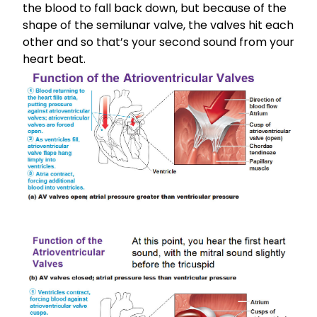
the blood to fall back down, but because of the
shape of the semilunar valve, the valves hit each
other and so that’s your second sound from your
heart beat.