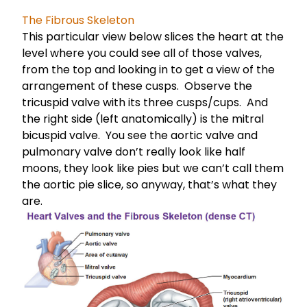
The Fibrous Skeleton
This particular view below slices the heart at the
level where you could see all of those valves,
from the top and looking in to get a view of the
arrangement of these cusps. Observe the
tricuspid valve with its three cusps/cups. And
the right side (left anatomically) is the mitral
bicuspid valve. You see the aortic valve and
pulmonary valve don’t really look like half
moons, they look like pies but we can’t call them
the aortic pie slice, so anyway, that’s what they
are.