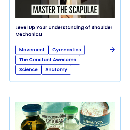
Level Up Your Understanding of Shoulder
Mechanics!
Movement
Gymnastics
The Constant Awesome
Science
Anatomy