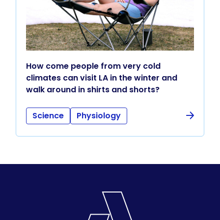
How come people from very cold
climates can visit LA in the winter and
walk around in shirts and shorts?
Science
Physiology