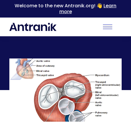
Welcome to the new Antranik.org! 👋
Learn
more
Back
Main Men
Function of the Atrioventricular and Semilunar
Valves