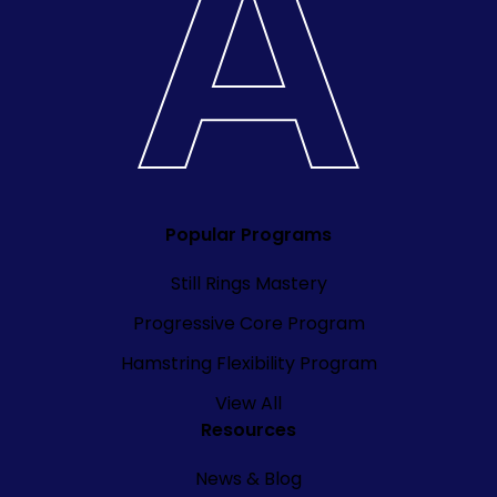
Popular Programs
Still Rings Mastery
Progressive Core Program
Hamstring Flexibility Program
View All
Resources
News & Blog