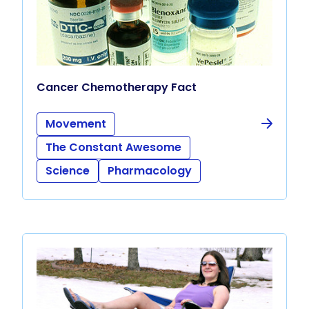
Cancer Chemotherapy Fact
Movement
The Constant Awesome
Science
Pharmacology