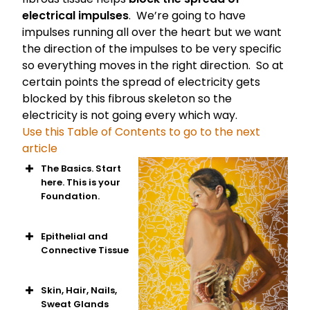
electrical impulses
. We’re going to have
impulses running all over the heart but we want
the direction of the impulses to be very specific
so everything moves in the right direction. So at
certain points the spread of electricity gets
blocked by this fibrous skeleton so the
electricity is not going every which way.
Use this Table of Contents to go to the next
article
The Basics. Start
here. This is your
Foundation.
Intro to human
anatomy
Epithelial and
The building
Connective Tissue
blocks of cells
Basics of
Epithelial Tissue
Skin, Hair, Nails,
Eight types of
Sweat Glands