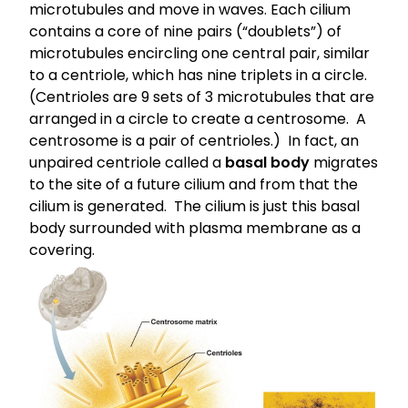
microtubules
and move in waves. Each cilium
contains a core of nine pairs (“doublets”) of
microtubules encircling one central pair, similar
to a centriole, which has nine triplets in a circle.
(Centrioles are 9 sets of 3 microtubules that are
arranged in a circle to create a centrosome. A
centrosome is a pair of centrioles.) In fact, an
unpaired centriole called a
basal body
migrates
to the site of a future cilium and from that the
cilium is generated. The cilium is just this basal
body surrounded with plasma membrane as a
covering.