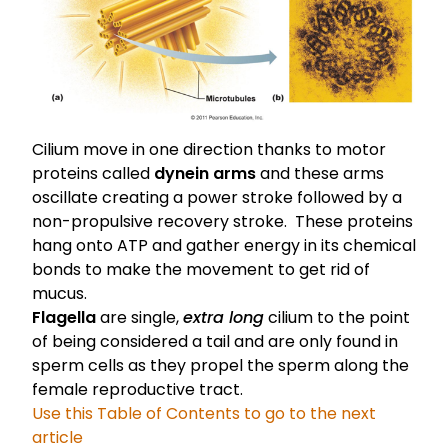
Cilium move in one direction thanks to motor
proteins called
dynein arms
and these arms
oscillate creating a power stroke followed by a
non-propulsive recovery stroke. These proteins
hang onto ATP and gather energy in its chemical
bonds to make the movement to get rid of
mucus.
Flagella
are single,
extra long
cilium to the point
of being considered a tail and are only found in
sperm cells as they propel the sperm along the
female reproductive tract.
Use this Table of Contents to go to the next
article