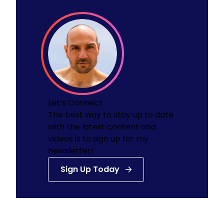
Function of the Atrioventricular and
The Immune System
Semilunar Valves
The Urinary System: Kidneys
Blood Components, Hemoglobin, Type/Rh
The Urinary System: Ureter and Urinary
Factor, Agglutination
Bladder
Blood Vessels
Let’s Connect
The best way to stay up to date
with the latest content and
videos is to sign up for my
newsletter!
Sign Up Today