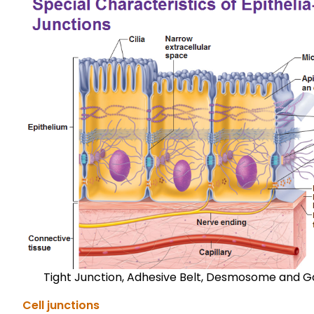
Tight Junction, Adhesive Belt, Desmosome and G
Cell junctions