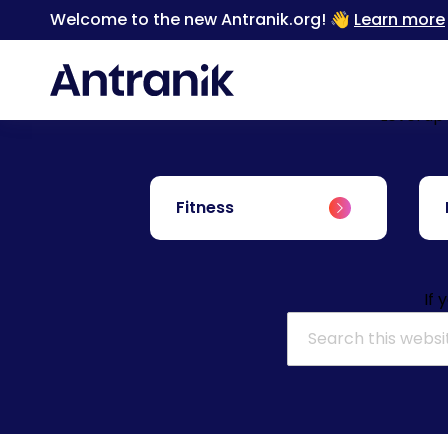
Welcome to the new Antranik.org! 👋
Learn more
Level up
Fitness
If 
Search for: