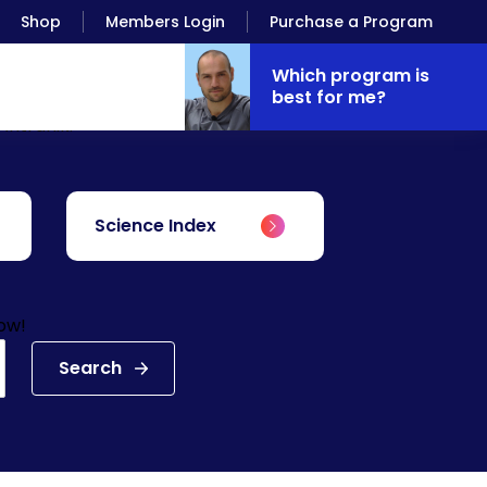
Shop
Members Login
Purchase a Program
Which program is
best for me?
Antranik.
Science Index
low!
Search