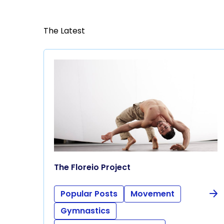
The Latest
The Floreio Project
Popular Posts
Movement
Gymnastics