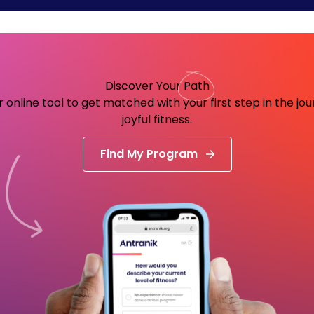
Discover Your
Path
 online tool to get matched with your first step in the jo
joyful fitness.
Find My Program