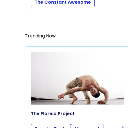
The Constant Awesome
Trending Now
The Floreio Project