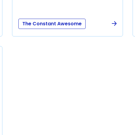
The Constant Awesome