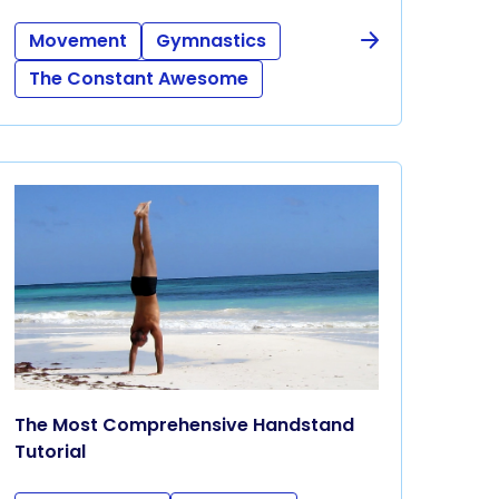
Movement
Gymnastics
The Constant Awesome
The Most Comprehensive Handstand
Tutorial