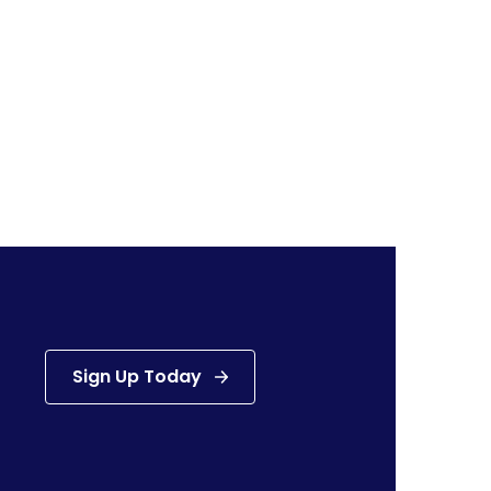
Sign Up Today