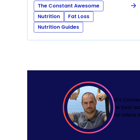
The Constant Awesome
Nutrition
Fat Loss
Nutrition Guides
Let’s Conne
The best wa
and videos i