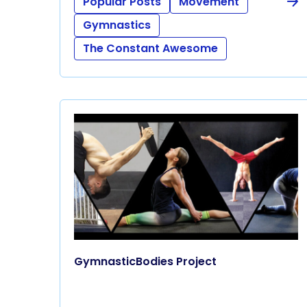
Popular Posts
Movement
Gymnastics
The Constant Awesome
GymnasticBodies Project