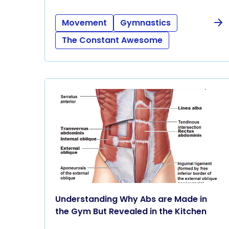
Movement
Gymnastics
The Constant Awesome
Understanding Why Abs are Made in
the Gym But Revealed in the Kitchen