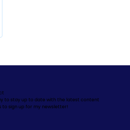
ct
y to stay up to date with the latest content
s to sign up for my newsletter!