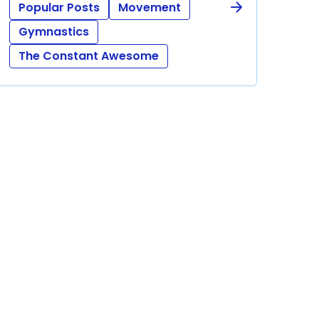
Popular Posts
Movement
Gymnastics
The Constant Awesome