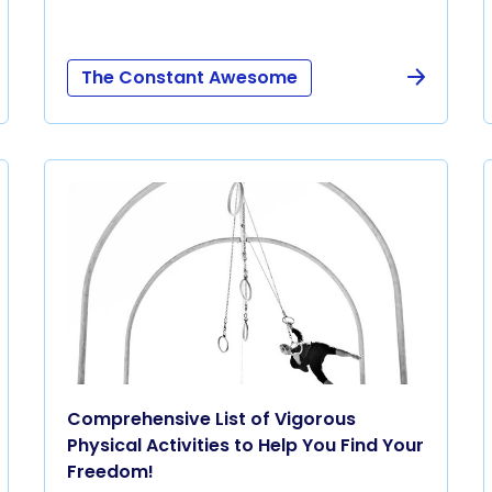
The Constant Awesome
Comprehensive List of Vigorous
Physical Activities to Help You Find Your
Freedom!