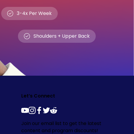
3-4x Per Week
Shoulders + Upper Back
Let’s Connect
youtube
instagram
facebook
twitter
reddit
Join our email list to get the latest
content and program discounts!