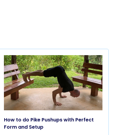
How to do Pike Pushups with Perfect
Form and Setup