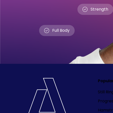
Strength
Full Body
Popula
Still Ri
Progre
Hamstri