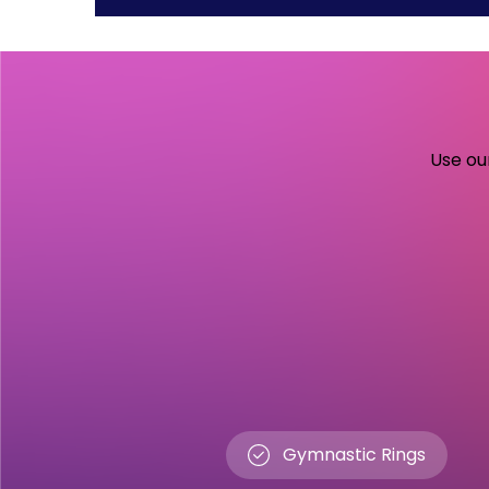
Use our
Gymnastic Rings