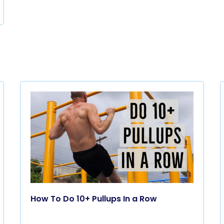
How To Do 10+ Pullups In a Row