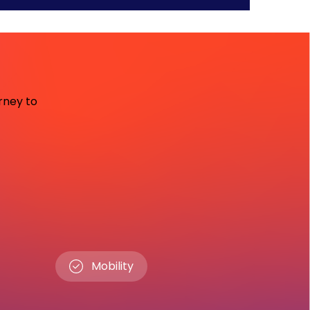
urney to
Mobility