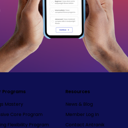
r Programs
Resources
ngs Mastery
News & Blog
ssive Core Program
Member Log In
ng Flexibility Program
Contact Antranik