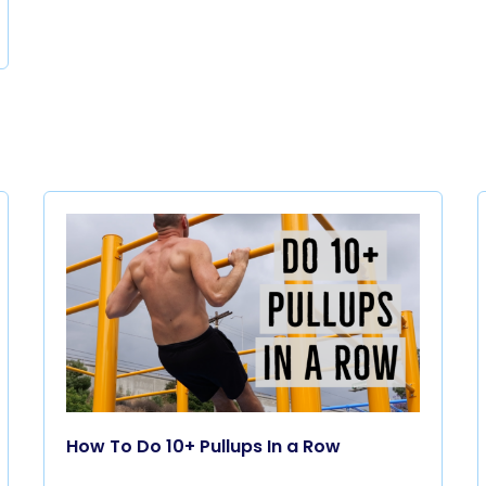
How To Do 10+ Pullups In a Row