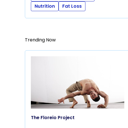
Nutrition
Fat Loss
Trending Now
The Floreio Project