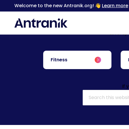
Welcome to the new Antranik.org! 👋
Learn more
Level up
Fitness
If 
Search for: