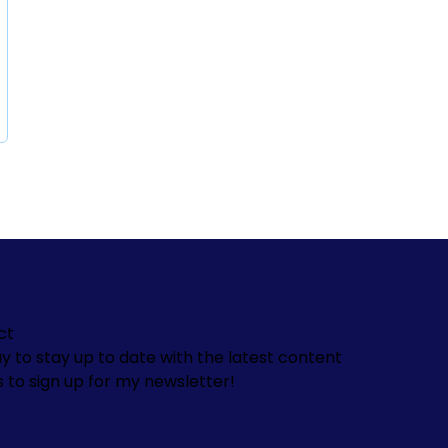
ct
y to stay up to date with the latest content
s to sign up for my newsletter!