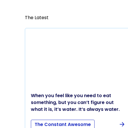
The Latest
When you feel like you need to eat
something, but you can’t figure out
what it is, it’s water. It’s always water.
The Constant Awesome