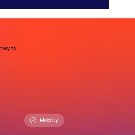
urney to
Mobility