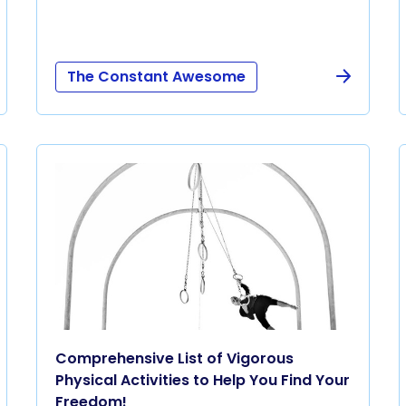
The Constant Awesome
Comprehensive List of Vigorous
Physical Activities to Help You Find Your
Freedom!