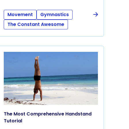
Movement
Gymnastics
The Constant Awesome
The Most Comprehensive Handstand
Tutorial