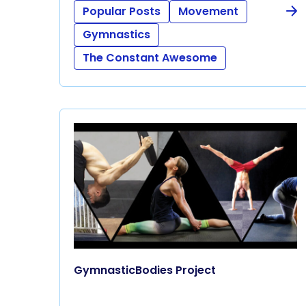
Popular Posts
Movement
Gymnastics
The Constant Awesome
GymnasticBodies Project