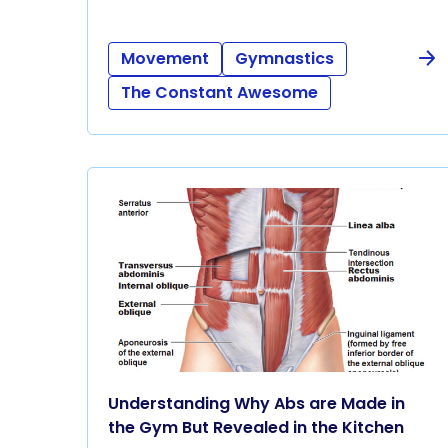
Movement
Gymnastics
The Constant Awesome
Understanding Why Abs are Made in
the Gym But Revealed in the Kitchen