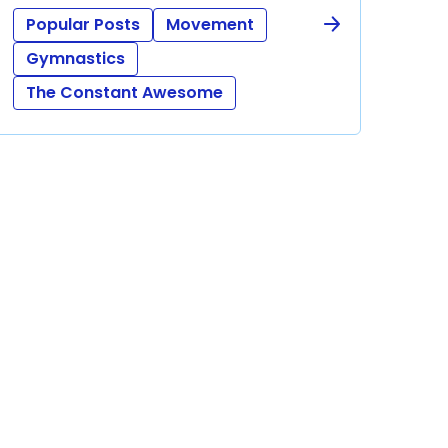
Popular Posts
Movement
Gymnastics
The Constant Awesome