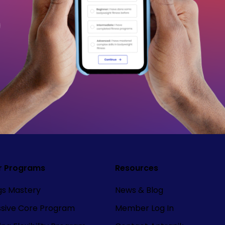
r Programs
Resources
ngs Mastery
News & Blog
ssive Core Program
Member Log In