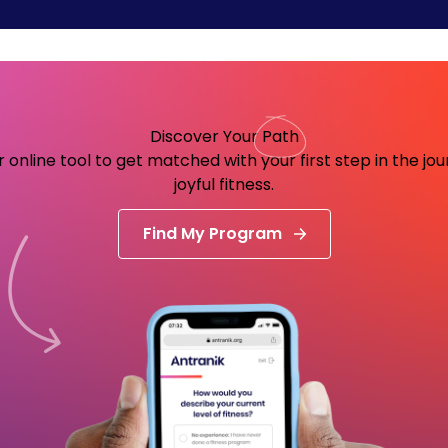
Discover Your
Path
 online tool to get matched with your first step in the jo
joyful fitness.
Find My Program