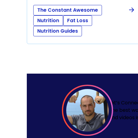
The Constant Awesome
Nutrition
Fat Loss
Nutrition Guides
Let’s Conne
The best wa
and videos i