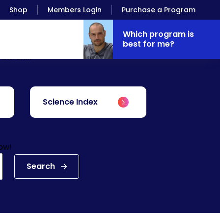
Shop
Members Login
Purchase a Program
Which program is
best for me?
Antranik.
Science Index
low!
Search