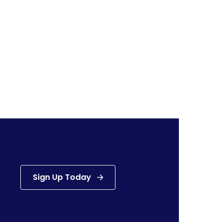
Sign Up Today