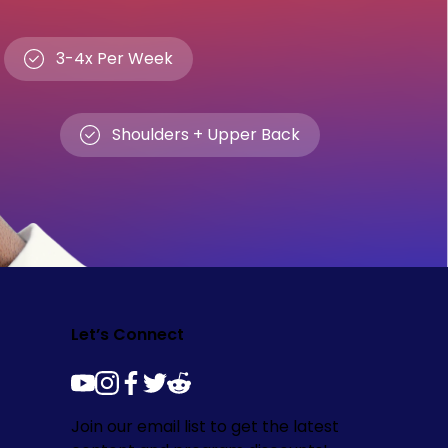
3-4x Per Week
Shoulders + Upper Back
Let’s Connect
youtube
instagram
facebook
twitter
reddit
Join our email list to get the latest