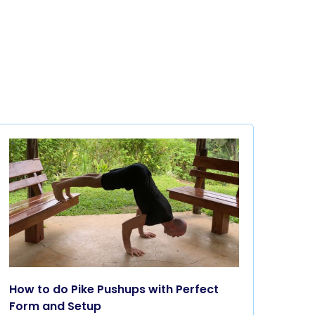
How to do Pike Pushups with Perfect
Form and Setup