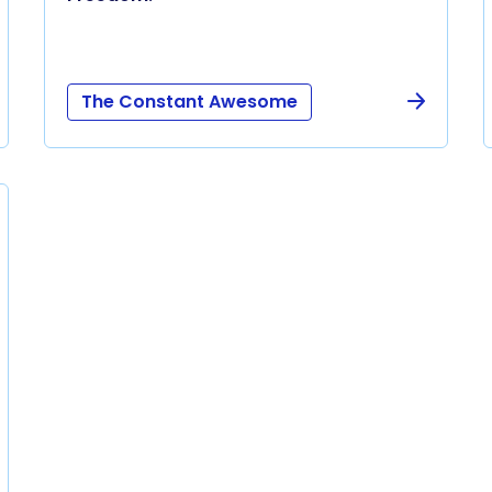
The Constant Awesome