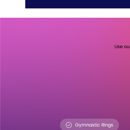
Use our
Gymnastic Rings