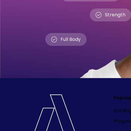
Strength
Full Body
Popula
Still Ri
Progre