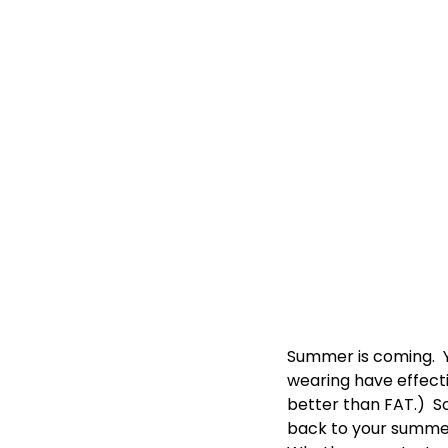
Summer is coming. 
wearing have effectiv
better than FAT.) So
back to your summe