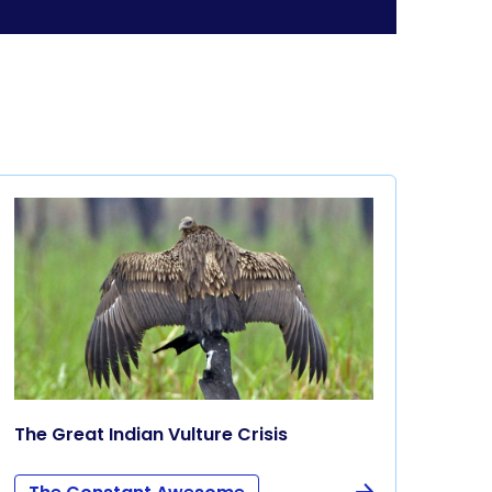
The Great Indian Vulture Crisis