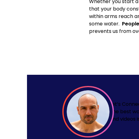
Whether you start a 
that your body const
within arms reach and
some water.
People
prevents us from ov
Let’s Conne
The best wa
and videos i