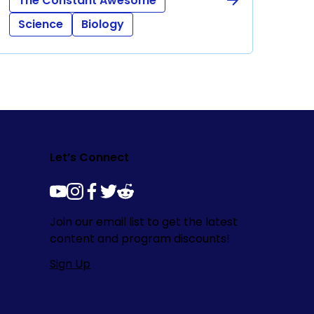
The Constant Awesome
Science
Biology
Let’s Connect
youtube
instagram
facebook
twitter
reddit
Join our email list to get the latest
content and program discounts!
Sign Up