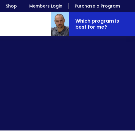
Shop
Members Login
Purchase a Program
Which program is
best for me?
is, it’s water. It’s