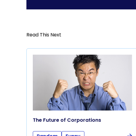
Read This Next
The Future of Corporations