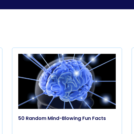
50 Random Mind-Blowing Fun Facts