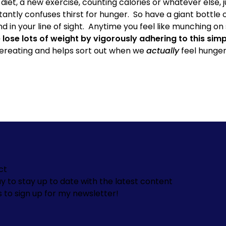
diet, a new exercise,
counting calories
or whatever else, j
antly confuses thirst for hunger.
So have a giant bottle 
 in your line of sight.
Anytime you feel like munching on 
 lose lots of weight by vigorously adhering to this si
ereating and helps sort out when we
actually
feel hunger
ct
y to stay up to date with the latest content
s to sign up for my newsletter!