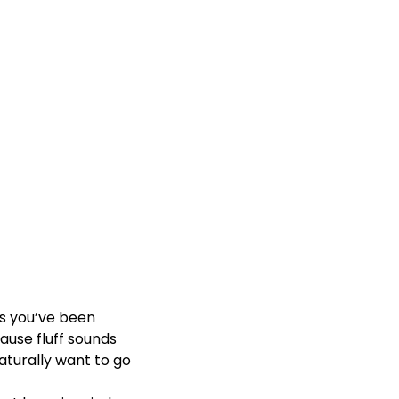
s you’ve been
cause fluff sounds
aturally want to go