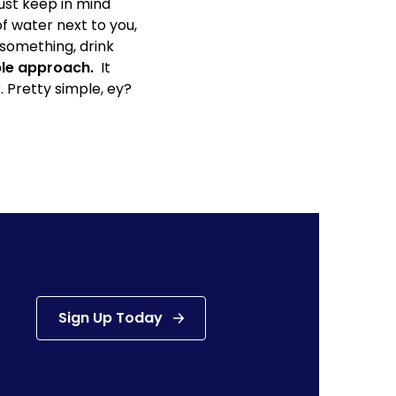
ust keep in mind
of water next to you,
something, drink
mple approach.
It
. Pretty simple, ey?
Sign Up Today