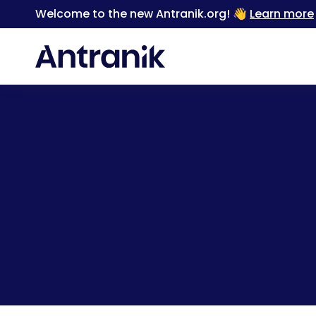
Welcome to the new Antranik.org! 👋
Learn more
Back
When you feel like 