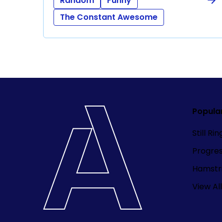
Random
Funny
The Constant Awesome
Popula
Still Ri
Progre
Hamstri
View All