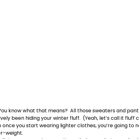
You know what that means? All those sweaters and pant
ely been hiding your winter fluff. (Yeah, let’s call it fluff 
 once you start wearing lighter clothes, you’re going to n
r-weight.