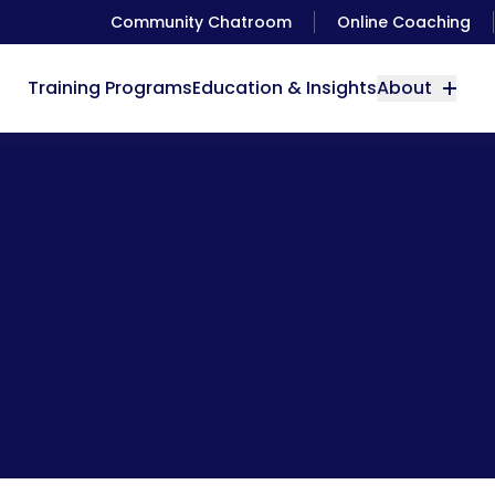
Community Chatroom
Online Coaching
Training Programs
Education & Insights
About
you need to eat something, but you can’t figure out what it 
always water.