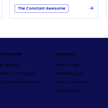
The Constant Awesome
r Programs
Resources
ngs Mastery
News & Blog
ssive Core Program
Member Log In
ng Flexibility Program
Contact Antranik
Privacy Policy