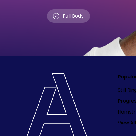
Full Body
Popula
Still Ri
Progre
Hamstri
View All