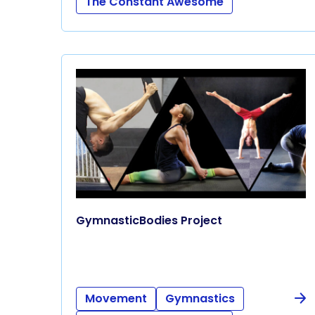
The Constant Awesome
GymnasticBodies Project
Movement
Gymnastics