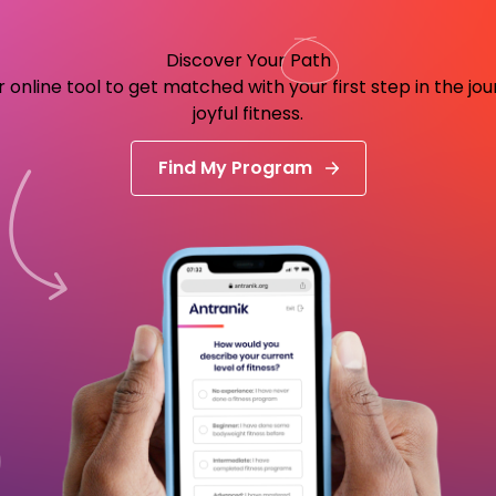
Discover Your
Path
 online tool to get matched with your first step in the jo
joyful fitness.
Find My Program