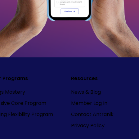
r Programs
Resources
ngs Mastery
News & Blog
ssive Core Program
Member Log In
ng Flexibility Program
Contact Antranik
Privacy Policy