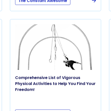
The Constant Awesome
Comprehensive List of Vigorous
Physical Activities to Help You Find Your
Freedom!