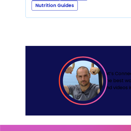
Nutrition Guides
Let’s Conne
The best wa
and videos i