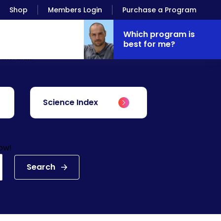
Shop
Members Login
Purchase a Program
Which program is
best for me?
Antranik.
Science Index
low!
Search