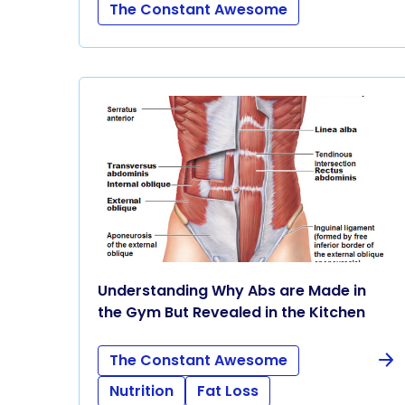
The Constant Awesome
Understanding Why Abs are Made in
the Gym But Revealed in the Kitchen
The Constant Awesome
Nutrition
Fat Loss