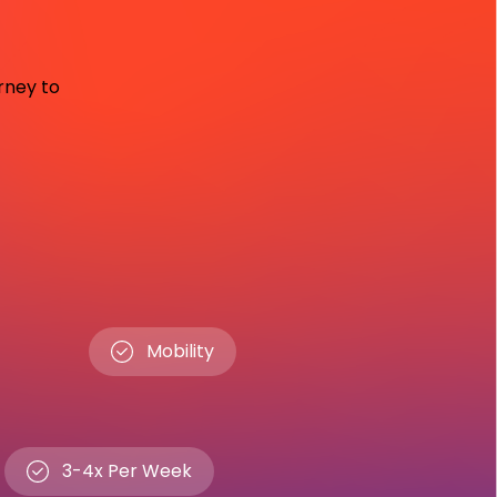
urney to
Mobility
3-4x Per Week