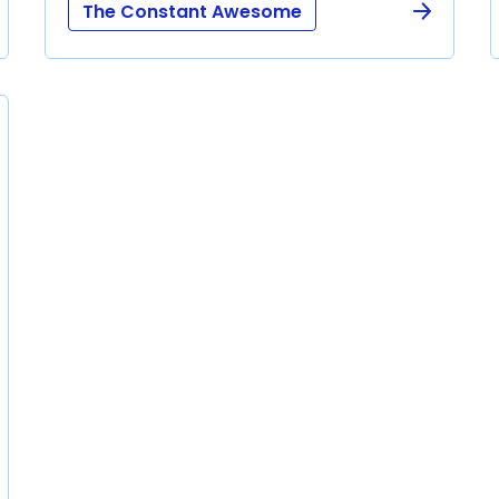
The Constant Awesome