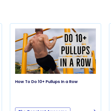
How To Do 10+ Pullups In a Row