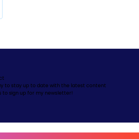
ct
y to stay up to date with the latest content
s to sign up for my newsletter!