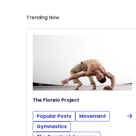
Trending Now
The Floreio Project
Popular Posts
Movement
Gymnastics