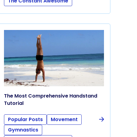
The Constant Awesome
The Most Comprehensive Handstand
Tutorial
Popular Posts
Movement
Gymnastics