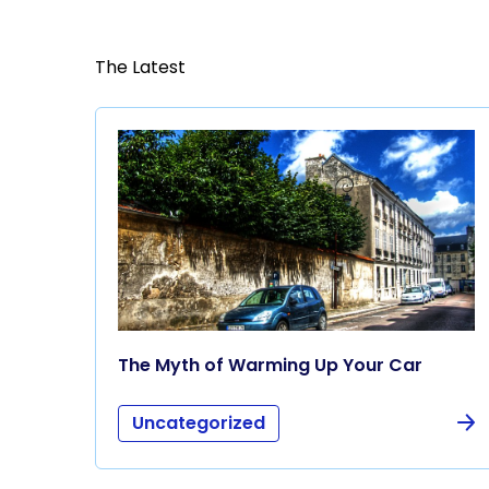
The Latest
The Myth of Warming Up Your Car
Uncategorized