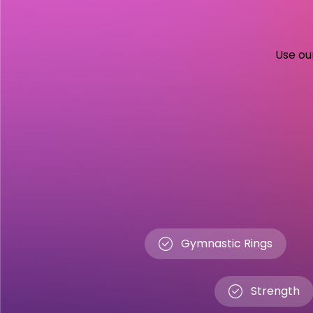
Use our
Gymnastic Rings
Strength