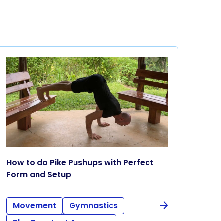
How to do Pike Pushups with Perfect
Form and Setup
Movement
Gymnastics