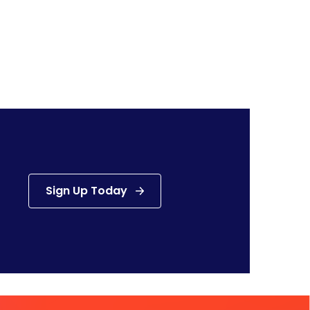
Sign Up Today