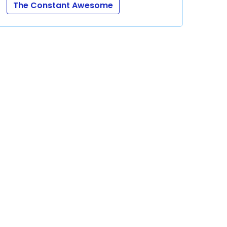
The Constant Awesome