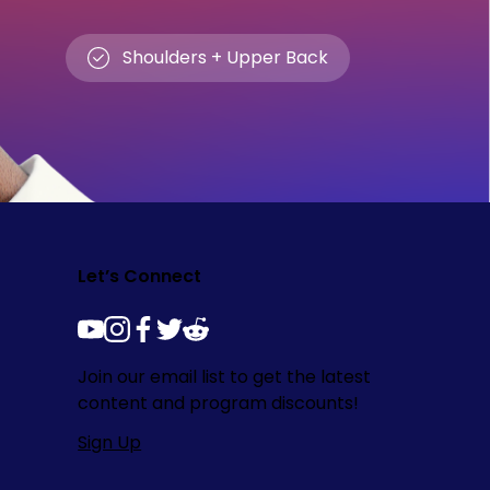
Shoulders + Upper Back
Let’s Connect
youtube
instagram
facebook
twitter
reddit
Join our email list to get the latest
content and program discounts!
Sign Up