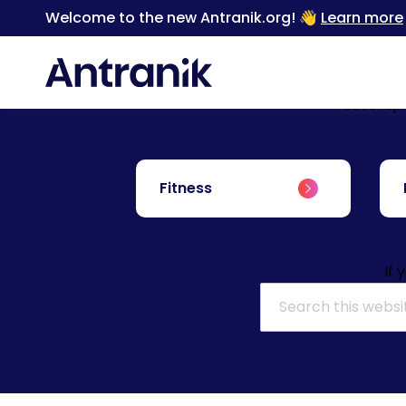
Welcome to the new Antranik.org! 👋
Learn more
Level up
Fitness
If 
Search for: