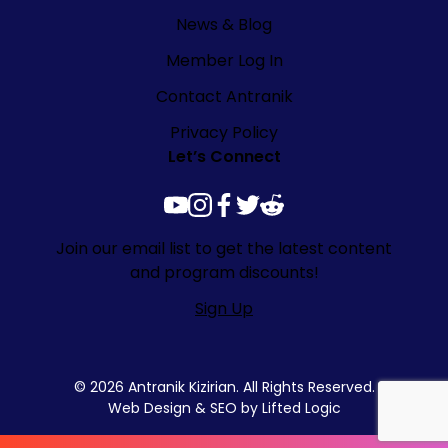
News & Blog
Member Log In
Contact Antranik
Privacy Policy
Let’s Connect
youtube
instagram
facebook
twitter
reddit
Join our email list to get the latest content
and program discounts!
Sign Up
© 2026 Antranik Kizirian. All Rights Reserved.
Web Design
&
SEO
by
Lifted Logic