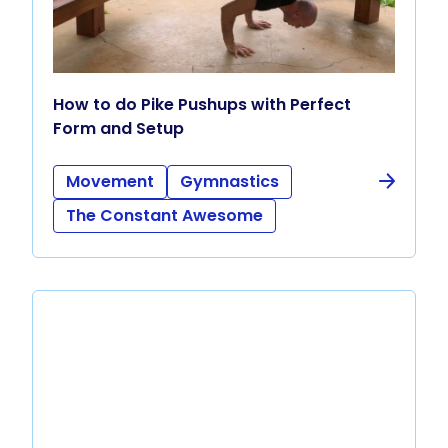
How to do Pike Pushups with Perfect
Form and Setup
Movement
Gymnastics
The Constant Awesome