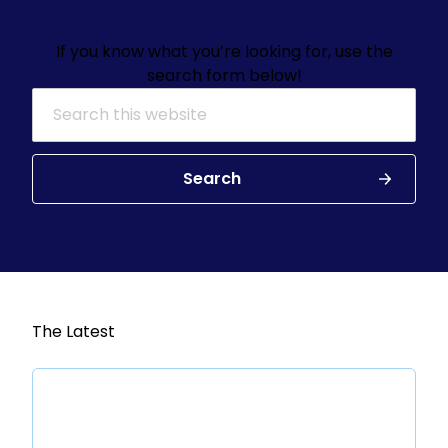
If you know what you’re looking for, use the
search form below!
Search for:
Search
The Latest