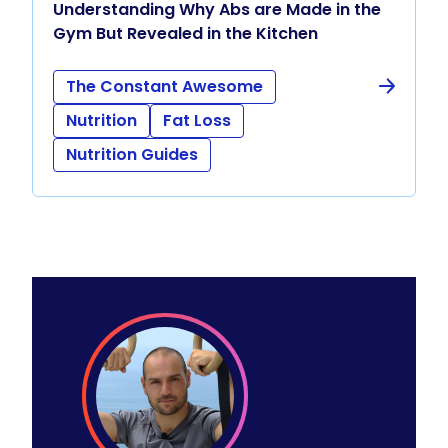
Understanding Why Abs are Made in the
Gym But Revealed in the Kitchen
The Constant Awesome
Nutrition
Fat Loss
Nutrition Guides