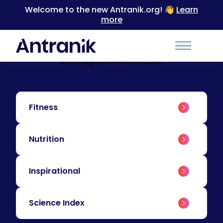
Welcome to the new Antranik.org! 👋
Learn
more
BLOG
Education & Insights
Level up your training with educational content
Main Men
and insights from Antranik.
Fitness
Nutrition
Inspirational
Science Index