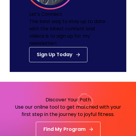
Let’s Connect
The best way to stay up to date
with the latest content and
videos is to sign up for my
newsletter!
Sign Up Today
Discover Your
Path
Use our online tool to get matched with your
first step in the journey to joyful fitness.
Find My Program