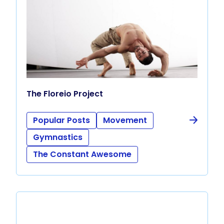
The Floreio Project
Popular Posts
Movement
Gymnastics
The Constant Awesome