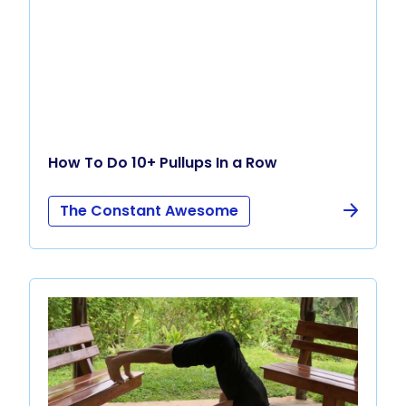
How To Do 10+ Pullups In a Row
The Constant Awesome