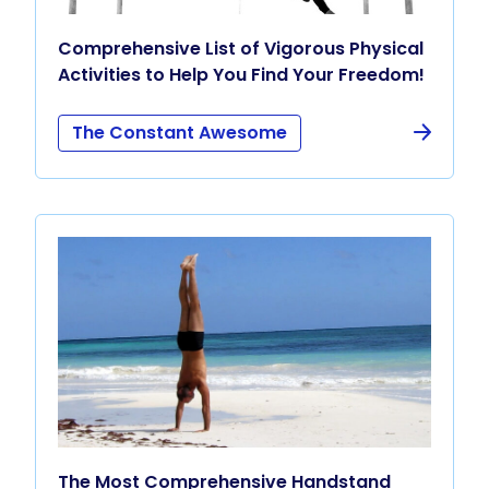
Comprehensive List of Vigorous Physical
Activities to Help You Find Your Freedom!
The Constant Awesome
The Most Comprehensive Handstand