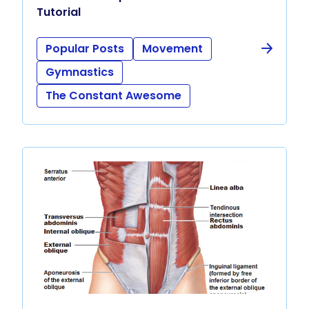
Tutorial
Popular Posts
Movement
Gymnastics
The Constant Awesome