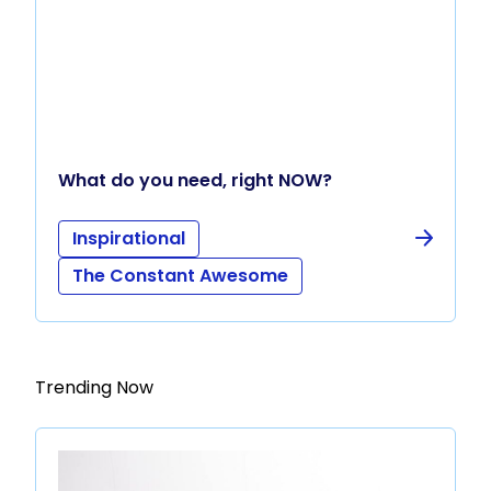
What do you need, right NOW?
Inspirational
The Constant Awesome
Trending Now