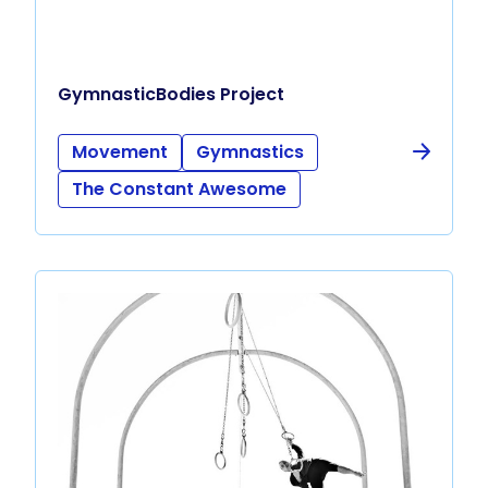
GymnasticBodies Project
Movement
Gymnastics
The Constant Awesome