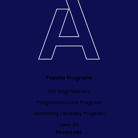
Popular Programs
Still Rings Mastery
Progressive Core Program
Hamstring Flexibility Program
View All
Resources