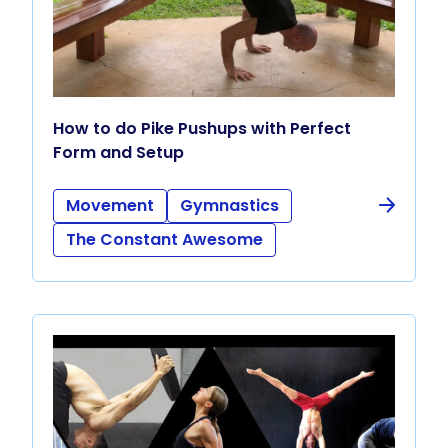
How to do Pike Pushups with Perfect
Form and Setup
Movement
Gymnastics
The Constant Awesome