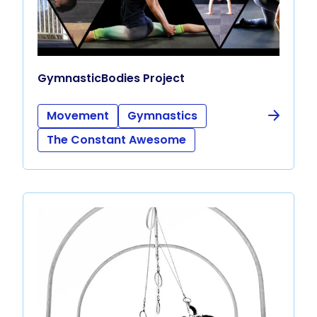
GymnasticBodies Project
Movement
Gymnastics
The Constant Awesome