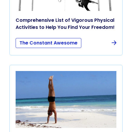
Comprehensive List of Vigorous Physical
Activities to Help You Find Your Freedom!
The Constant Awesome