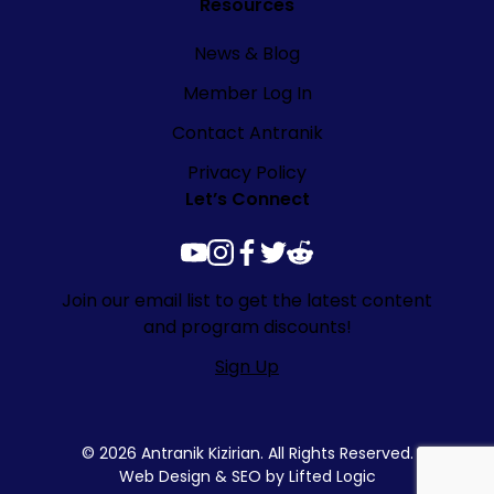
Resources
News & Blog
Member Log In
Contact Antranik
Privacy Policy
Let’s Connect
youtube
instagram
facebook
twitter
reddit
Join our email list to get the latest content
and program discounts!
Sign Up
© 2026 Antranik Kizirian. All Rights Reserved.
Web Design
&
SEO
by
Lifted Logic