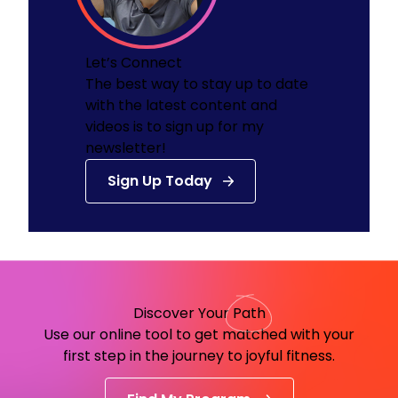
Let’s Connect
The best way to stay up to date
with the latest content and
videos is to sign up for my
newsletter!
Sign Up Today
Discover Your
Path
Use our online tool to get matched with your
first step in the journey to joyful fitness.