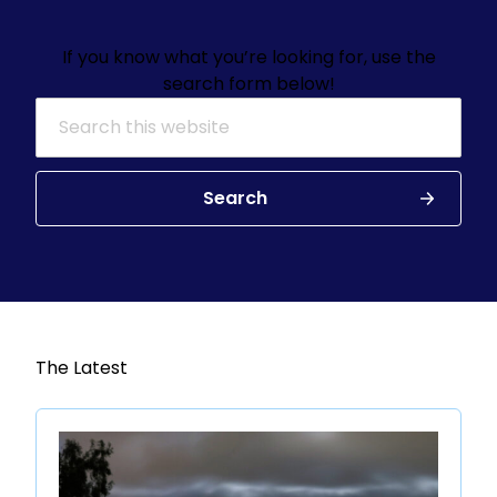
If you know what you’re looking for, use the
search form below!
Search for:
Search
The Latest