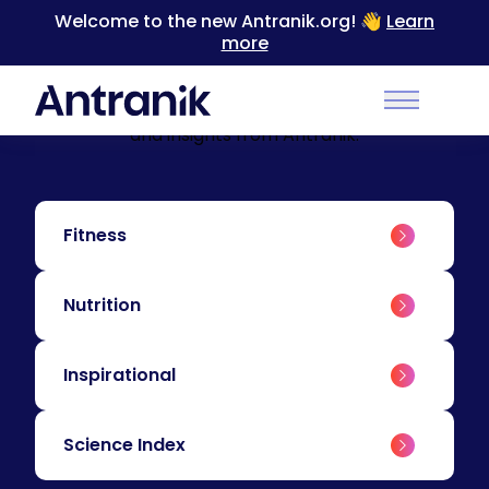
Welcome to the new Antranik.org! 👋
Learn
more
BLOG
Education & Insights
Level up your training with educational content
Main Men
and insights from Antranik.
Fitness
Nutrition
Inspirational
Science Index