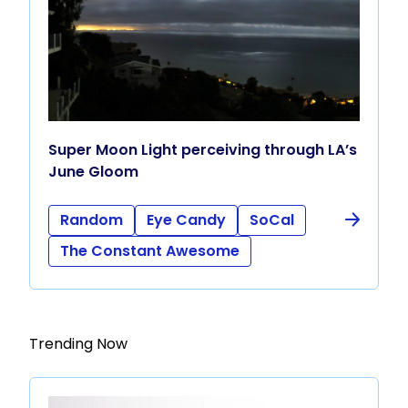
Super Moon Light perceiving through LA’s
June Gloom
Random
Eye Candy
SoCal
The Constant Awesome
Trending Now