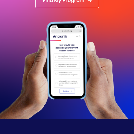
Find My Program