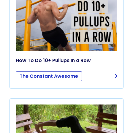
How To Do 10+ Pullups In a Row
The Constant Awesome