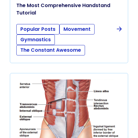
The Most Comprehensive Handstand
Tutorial
Popular Posts
Movement
Gymnastics
The Constant Awesome