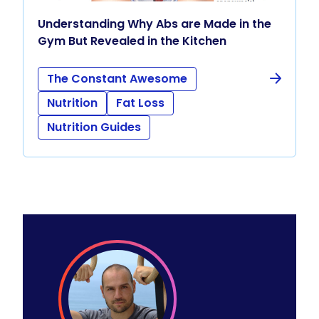
Understanding Why Abs are Made in the
Gym But Revealed in the Kitchen
The Constant Awesome
Nutrition
Fat Loss
Nutrition Guides