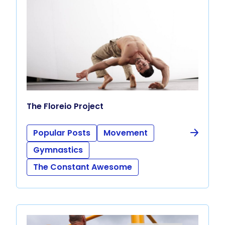
The Floreio Project
Popular Posts
Movement
Gymnastics
The Constant Awesome