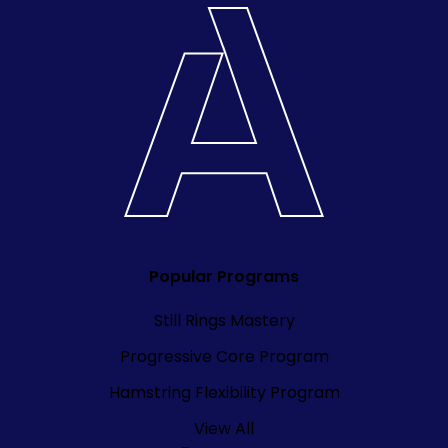
Popular Programs
Still Rings Mastery
Progressive Core Program
Hamstring Flexibility Program
View All