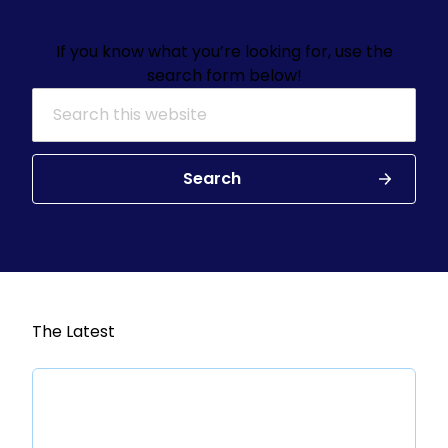
If you know what you’re looking for, use the
search form below!
Search for:
Search
The Latest