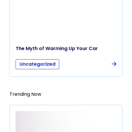
The Myth of Warming Up Your Car
Uncategorized
Trending Now