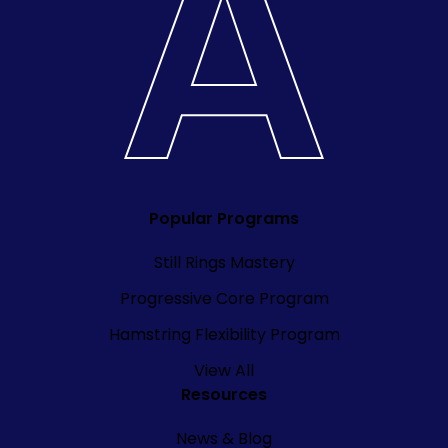
Popular Programs
Still Rings Mastery
Progressive Core Program
Hamstring Flexibility Program
View All
Resources
News & Blog