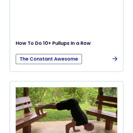
How To Do 10+ Pullups In a Row
The Constant Awesome