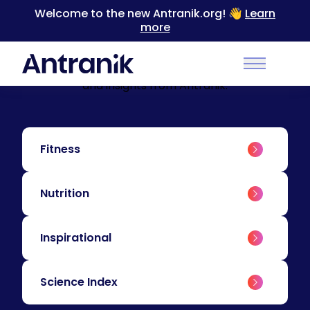
Welcome to the new Antranik.org! 👋
Learn
more
BLOG
Education & Insights
Level up your training with educational content
Main Men
and insights from Antranik.
Fitness
Nutrition
Inspirational
Science Index