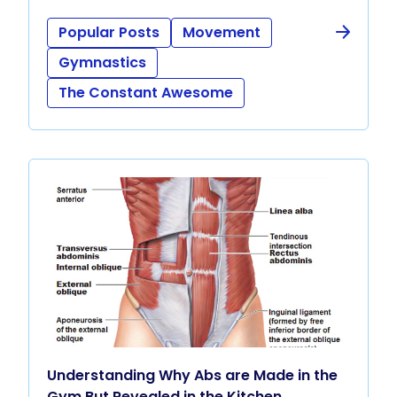
Popular Posts
Movement
Gymnastics
The Constant Awesome
Understanding Why Abs are Made in the
Gym But Revealed in the Kitchen