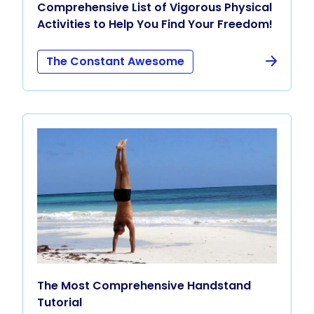
Comprehensive List of Vigorous Physical
Activities to Help You Find Your Freedom!
The Constant Awesome
The Most Comprehensive Handstand
Tutorial