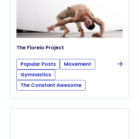
The Floreio Project
Popular Posts
Movement
Gymnastics
The Constant Awesome