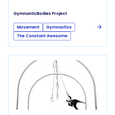
GymnasticBodies Project
Movement
Gymnastics
The Constant Awesome