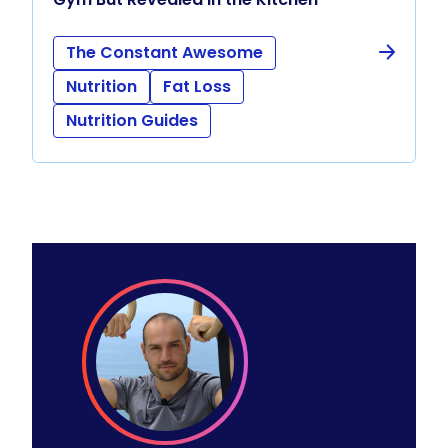
The Constant Awesome
Nutrition
Fat Loss
Nutrition Guides