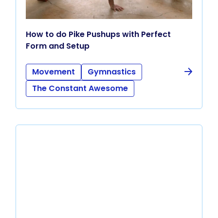
How to do Pike Pushups with Perfect
Form and Setup
Movement
Gymnastics
The Constant Awesome