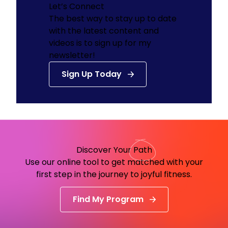
Let’s Connect
The best way to stay up to date
with the latest content and
videos is to sign up for my
newsletter!
Sign Up Today
Discover Your
Path
Use our online tool to get matched with your
first step in the journey to joyful fitness.
Find My Program