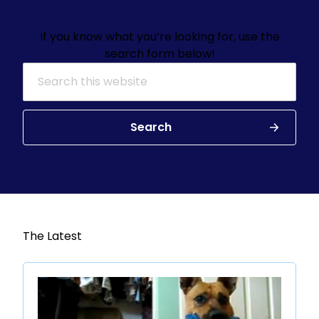
If you know what you’re looking for, use the
search form below!
Search for:
Search
The Latest