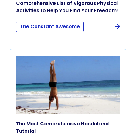
Comprehensive List of Vigorous Physical
Activities to Help You Find Your Freedom!
The Constant Awesome
The Most Comprehensive Handstand
Tutorial