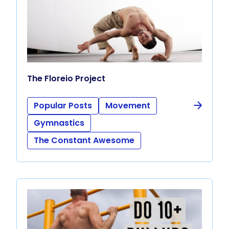
The Floreio Project
Popular Posts
Movement
Gymnastics
The Constant Awesome