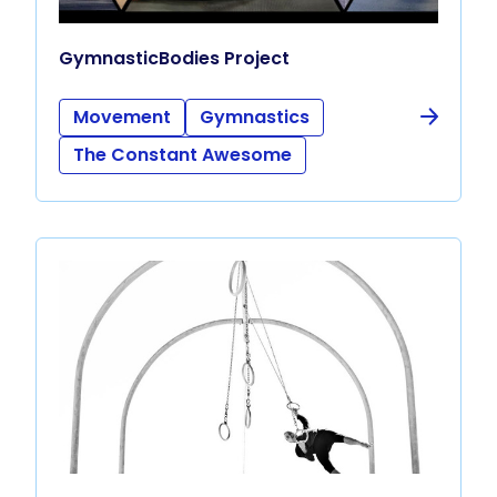
GymnasticBodies Project
Movement
Gymnastics
The Constant Awesome