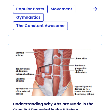
Popular Posts
Movement
Gymnastics
The Constant Awesome
Understanding Why Abs are Made in the
Gym But Revealed in the Kitchen