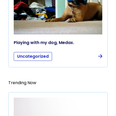
Playing with my dog, Medax.
Uncategorized
Trending Now