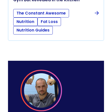
The Constant Awesome
Nutrition
Fat Loss
Nutrition Guides