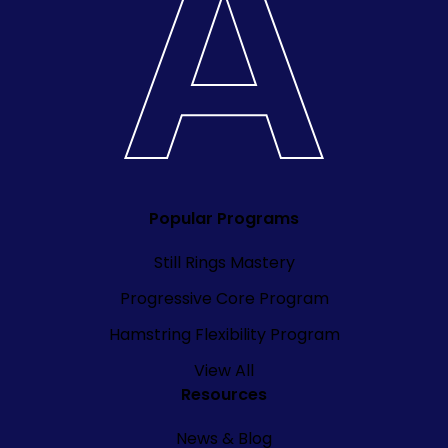
Popular Programs
Still Rings Mastery
Progressive Core Program
Hamstring Flexibility Program
View All
Resources
News & Blog