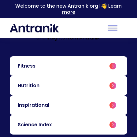
Welcome to the new Antranik.org! 👋
Learn
more
BLOG
Education & Insights
Level up your training with educational content
Main Men
and insights from Antranik.
Fitness
Nutrition
Inspirational
Science Index