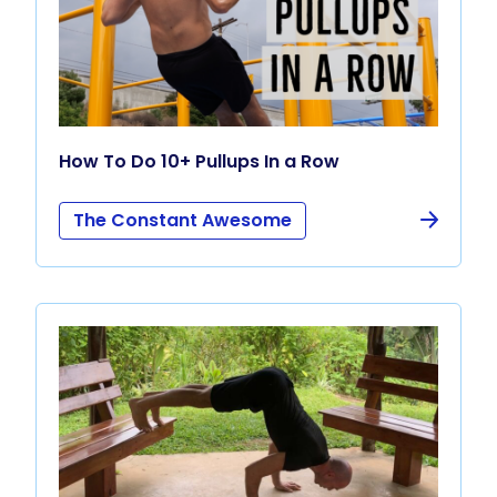
How To Do 10+ Pullups In a Row
The Constant Awesome