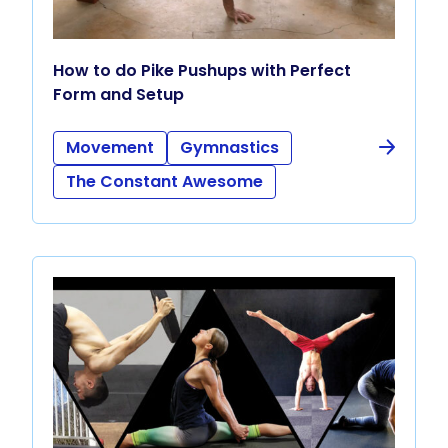
How to do Pike Pushups with Perfect
Form and Setup
Movement
Gymnastics
The Constant Awesome