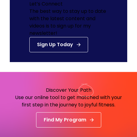
Let’s Connect
The best way to stay up to date
with the latest content and
videos is to sign up for my
newsletter!
Sign Up Today
Discover Your
Path
Use our online tool to get matched with your
first step in the journey to joyful fitness.
Find My Program