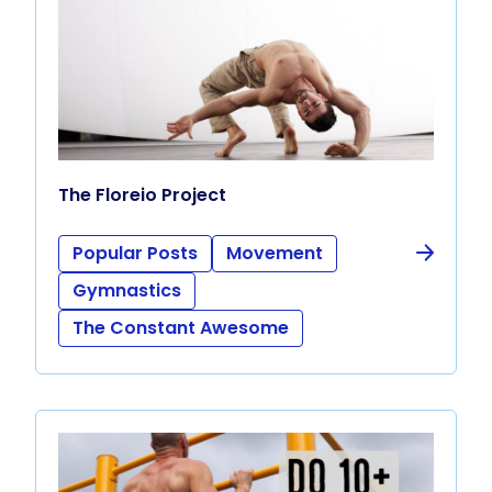
The Floreio Project
Popular Posts
Movement
Gymnastics
The Constant Awesome