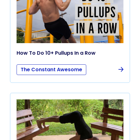
How To Do 10+ Pullups In a Row
The Constant Awesome