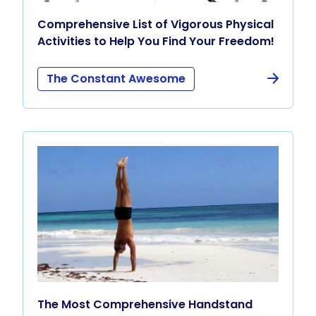
Comprehensive List of Vigorous Physical
Activities to Help You Find Your Freedom!
The Constant Awesome
The Most Comprehensive Handstand