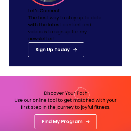
Let’s Connect
The best way to stay up to date
with the latest content and
videos is to sign up for my
newsletter!
Sign Up Today
Discover Your
Path
Use our online tool to get matched with your
first step in the journey to joyful fitness.
Find My Program