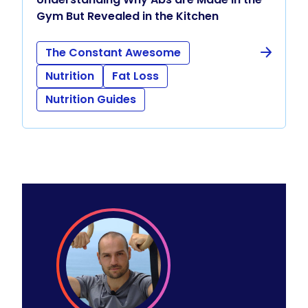
Gym But Revealed in the Kitchen
The Constant Awesome
Nutrition
Fat Loss
Nutrition Guides