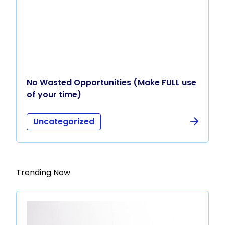
No Wasted Opportunities (Make FULL use
of your time)
Uncategorized
Trending Now