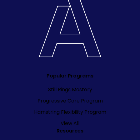
Popular Programs
Still Rings Mastery
Progressive Core Program
Hamstring Flexibility Program
View All
Resources