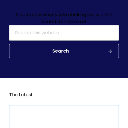
If you know what you’re looking for, use the
search form below!
Search for:
Search
The Latest