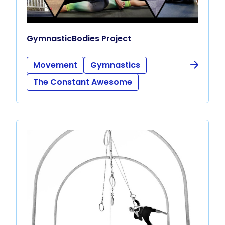
GymnasticBodies Project
Movement
Gymnastics
The Constant Awesome