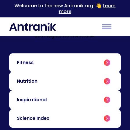
Welcome to the new Antranik.org! 👋
Learn
more
BLOG
Education & Insights
Level up your training with educational content
Main Men
and insights from Antranik.
Fitness
Nutrition
Inspirational
Science Index