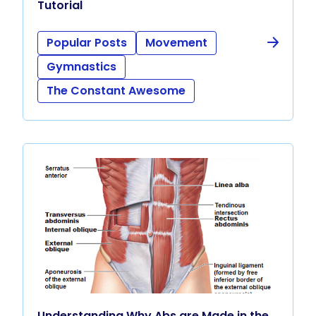
Tutorial
Popular Posts
Movement
Gymnastics
The Constant Awesome
Understanding Why Abs are Made in the