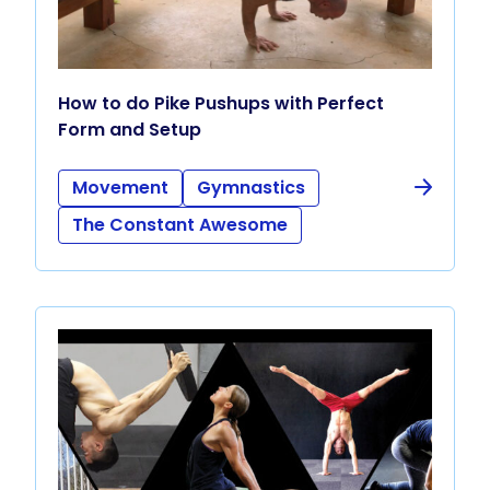
How to do Pike Pushups with Perfect
Form and Setup
Movement
Gymnastics
The Constant Awesome