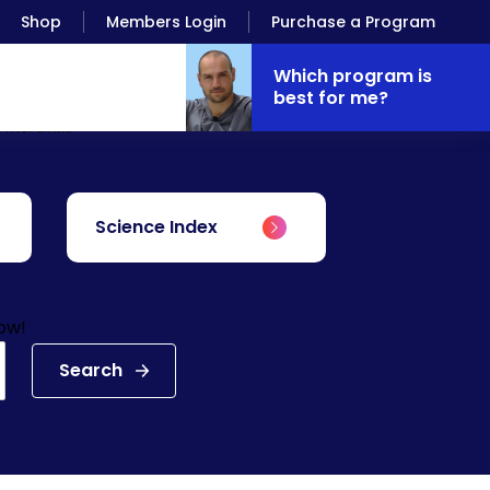
Shop
Members Login
Purchase a Program
Which program is
best for me?
Antranik.
Science Index
low!
Search