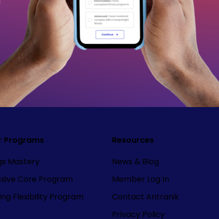
r Programs
Resources
ngs Mastery
News & Blog
ssive Core Program
Member Log In
ng Flexibility Program
Contact Antranik
Privacy Policy