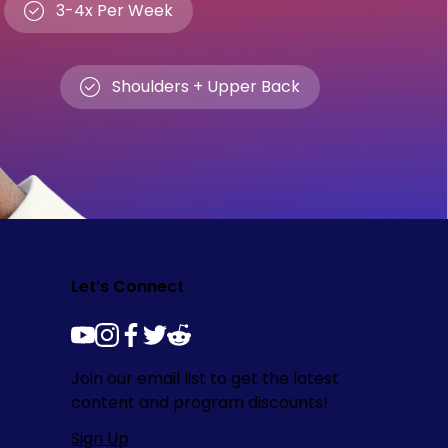
3-4x Per Week
Shoulders + Upper Back
Let’s Connect
youtube
instagram
facebook
twitter
reddit
Join our email list to get the latest
content and program discounts!
Sign Up