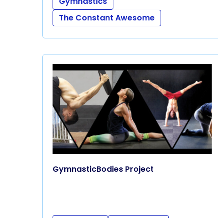
Gymnastics
The Constant Awesome
GymnasticBodies Project