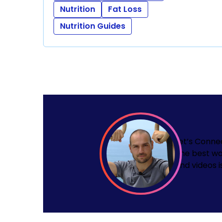
Nutrition
Fat Loss
Nutrition Guides
Let’s Conne
The best wa
and videos i