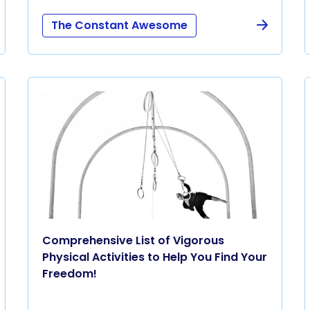
The Constant Awesome
Comprehensive List of Vigorous
Physical Activities to Help You Find Your
Freedom!