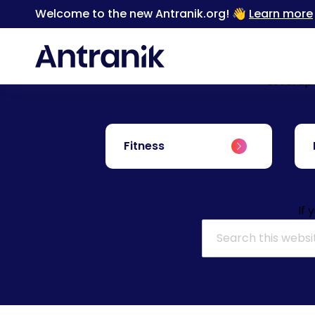
Welcome to the new Antranik.org! 👋
Learn more
Level up
Fitness
If 
Search for: