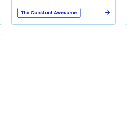
The Constant Awesome