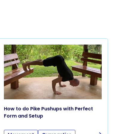
How to do Pike Pushups with Perfect
Form and Setup