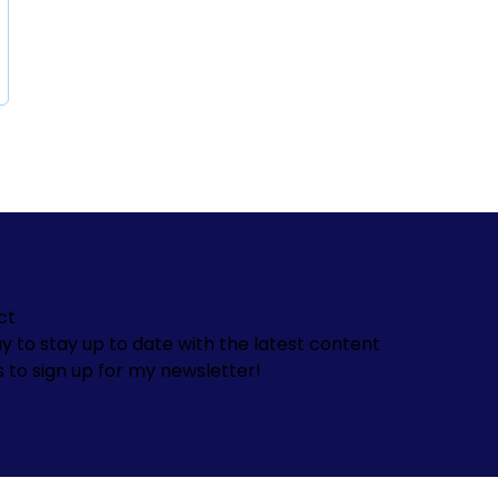
ct
y to stay up to date with the latest content
s to sign up for my newsletter!