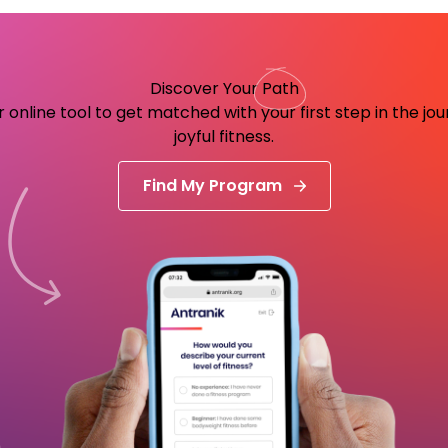
Discover Your
Path
 online tool to get matched with your first step in the jo
joyful fitness.
Find My Program