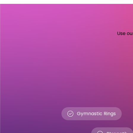
Use our
Gymnastic Rings