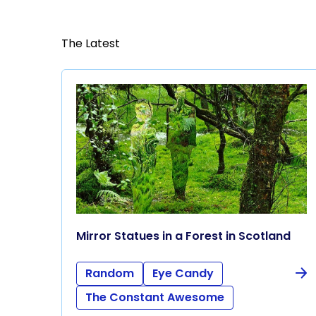
The Latest
Mirror Statues in a Forest in Scotland
Random
Eye Candy
The Constant Awesome