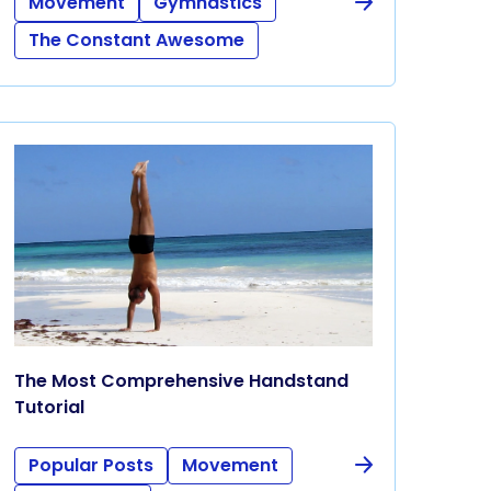
Movement
Gymnastics
The Constant Awesome
The Most Comprehensive Handstand
Tutorial
Popular Posts
Movement