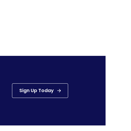
Sign Up Today