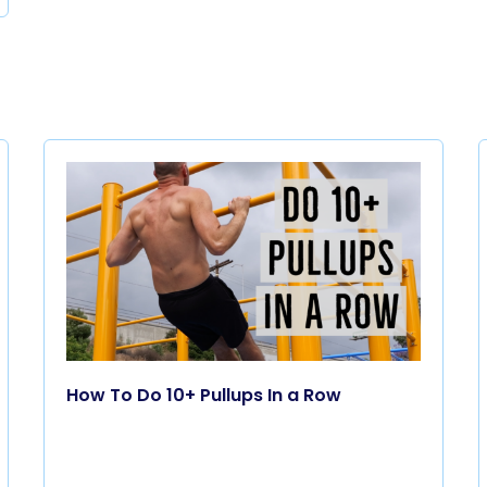
How To Do 10+ Pullups In a Row