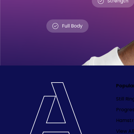
Strength
Full Body
Popula
Still Ri
Progre
Hamstri
View All