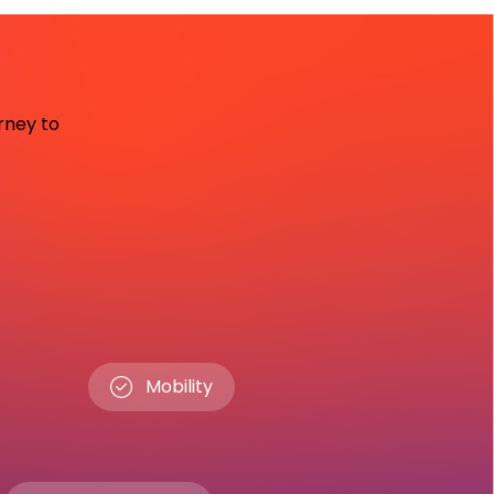
urney to
Mobility