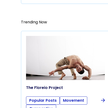
Trending Now
The Floreio Project
Popular Posts
Movement