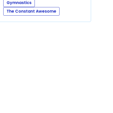
Gymnastics
The Constant Awesome