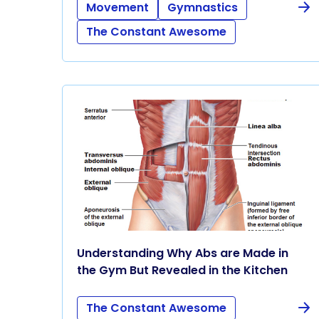
Movement
Gymnastics
The Constant Awesome
Understanding Why Abs are Made in
the Gym But Revealed in the Kitchen
The Constant Awesome