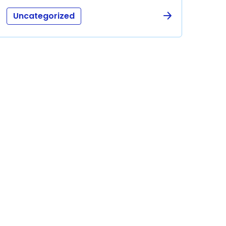
Uncategorized