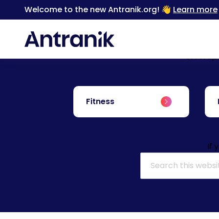
Welcome to the new Antranik.org! 👋
Learn more
Level up
Fitness
If 
Search for: