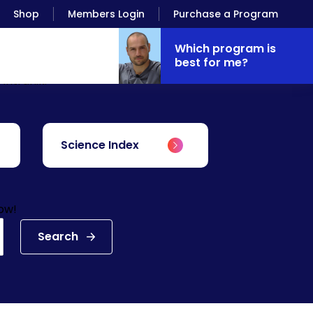
Shop
Members Login
Purchase a Program
Which program is
best for me?
Antranik.
Science Index
low!
Search