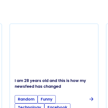
I am 28 years old and this is how my
newsfeed has changed
Random
Funny
Technology
Facebook