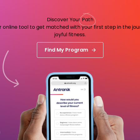
Discover Your
Path
 online tool to get matched with your first step in the jo
joyful fitness.
Find My Program