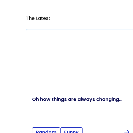
The Latest
Oh how things are always changing…
Random
Funny