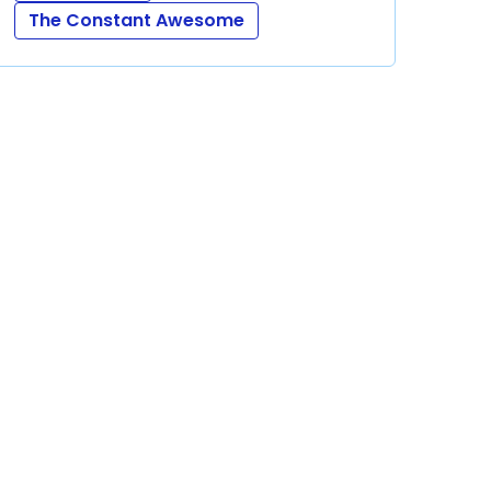
The Constant Awesome