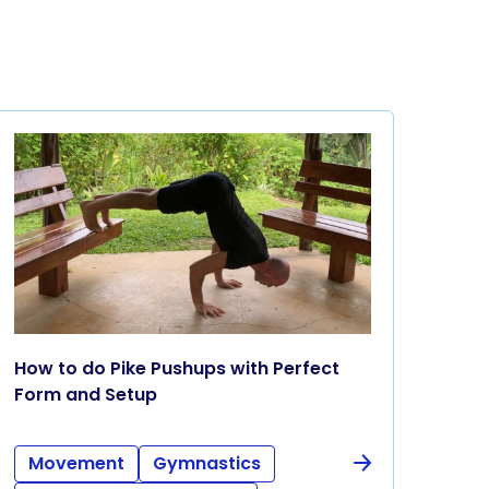
How to do Pike Pushups with Perfect
Form and Setup
Movement
Gymnastics