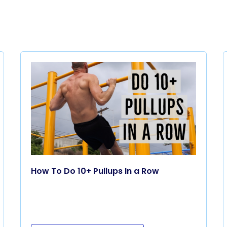
How To Do 10+ Pullups In a Row