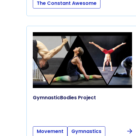
The Constant Awesome
GymnasticBodies Project
Movement
Gymnastics