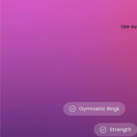
Use our
Gymnastic Rings
Strength