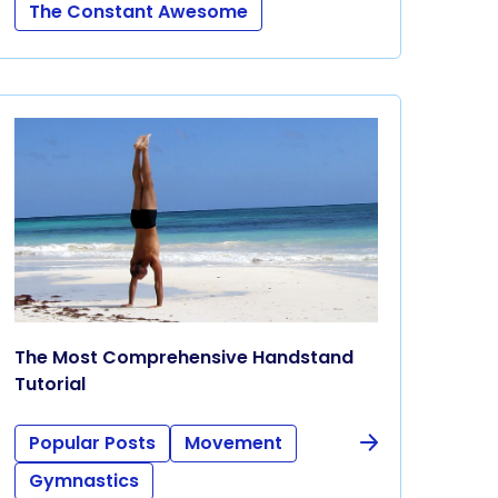
The Constant Awesome
The Most Comprehensive Handstand
Tutorial
Popular Posts
Movement
Gymnastics