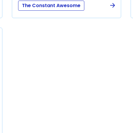
The Constant Awesome