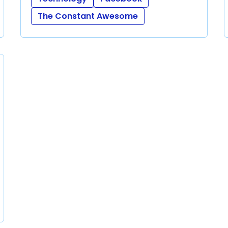
The Constant Awesome