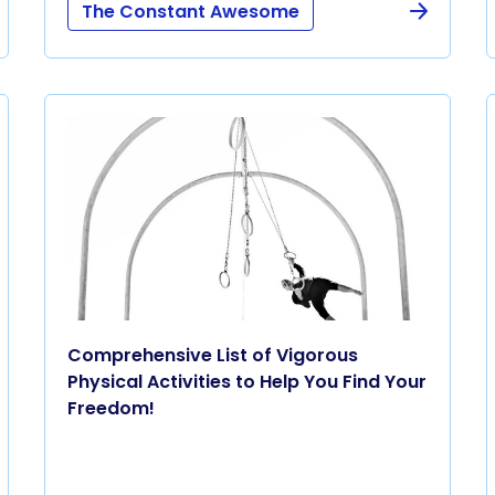
The Constant Awesome
Comprehensive List of Vigorous
Physical Activities to Help You Find Your
Freedom!