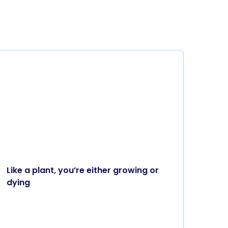
Like a plant, you’re either growing or
dying