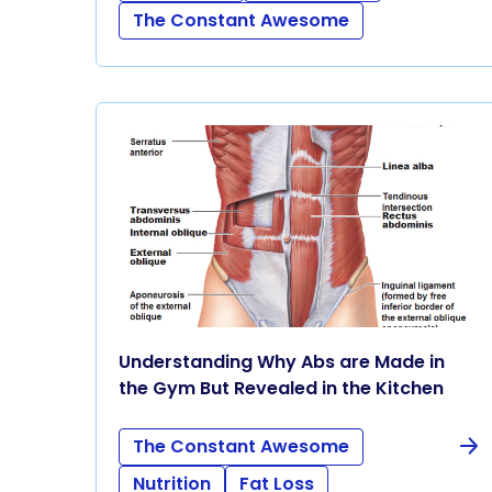
The Constant Awesome
Understanding Why Abs are Made in
the Gym But Revealed in the Kitchen
The Constant Awesome
Nutrition
Fat Loss