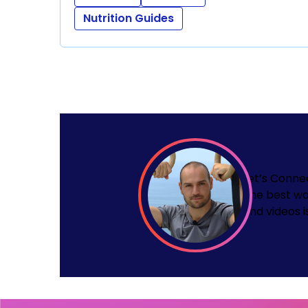
Nutrition Guides
Let’s Conne
The best wa
and videos i