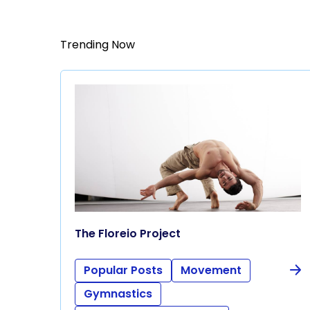
Trending Now
The Floreio Project
Popular Posts
Movement
Gymnastics