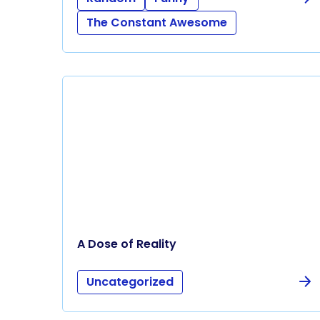
The Constant Awesome
A Dose of Reality
Uncategorized