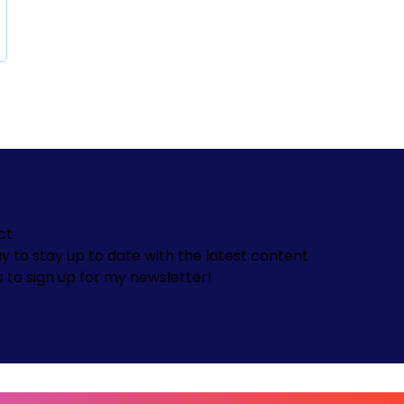
ct
y to stay up to date with the latest content
s to sign up for my newsletter!