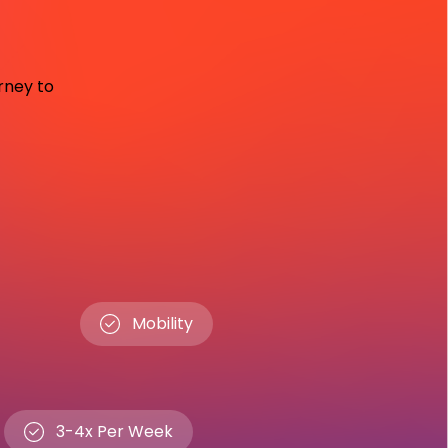
urney to
Mobility
3-4x Per Week