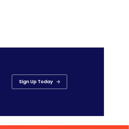
Sign Up Today