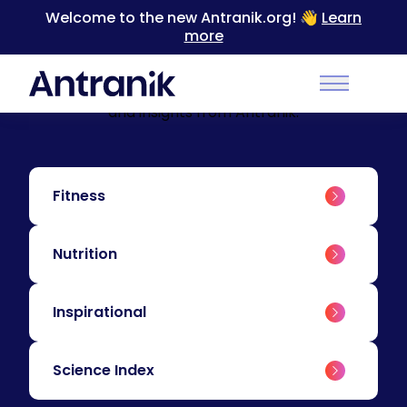
Welcome to the new Antranik.org! 👋
Learn
more
BLOG
Education & Insights
Level up your training with educational content
Main Men
and insights from Antranik.
Fitness
Nutrition
Inspirational
Science Index