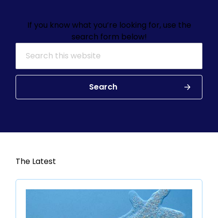
If you know what you’re looking for, use the
search form below!
Search for:
Search
The Latest