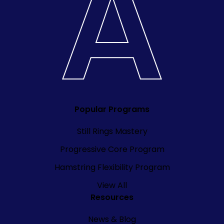
Popular Programs
Still Rings Mastery
Progressive Core Program
Hamstring Flexibility Program
View All
Resources
News & Blog