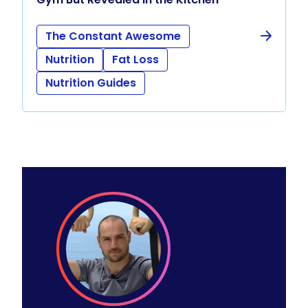
The Constant Awesome
Nutrition
Fat Loss
Nutrition Guides