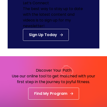
Let’s Connect
The best way to stay up to date
with the latest content and
videos is to sign up for my
newsletter!
Sign Up Today
Discover Your
Path
Use our online tool to get matched with your
first step in the journey to joyful fitness.
Find My Program