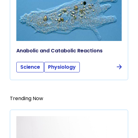
Anabolic and Catabolic Reactions
Science
Physiology
Trending Now