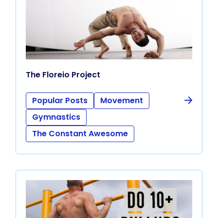
The Floreio Project
Popular Posts
Movement
Gymnastics
The Constant Awesome