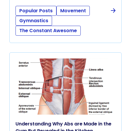
Popular Posts
Movement
Gymnastics
The Constant Awesome
Understanding Why Abs are Made in the
Gym But Revealed in the Kitchen