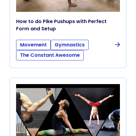
How to do Pike Pushups with Perfect
Form and Setup
Movement
Gymnastics
The Constant Awesome