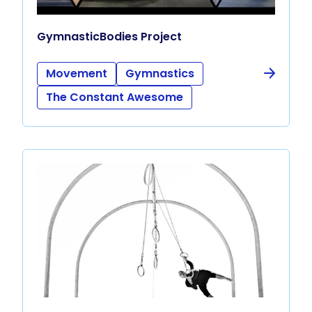
GymnasticBodies Project
Movement
Gymnastics
The Constant Awesome