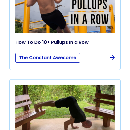
How To Do 10+ Pullups In a Row
The Constant Awesome