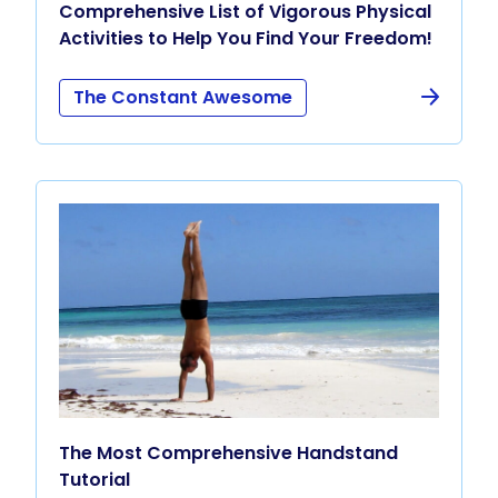
Comprehensive List of Vigorous Physical
Activities to Help You Find Your Freedom!
The Constant Awesome
The Most Comprehensive Handstand
Tutorial