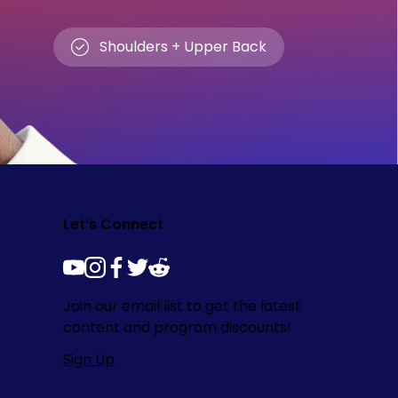
Shoulders + Upper Back
Let’s Connect
youtube
instagram
facebook
twitter
reddit
Join our email list to get the latest
content and program discounts!
Sign Up