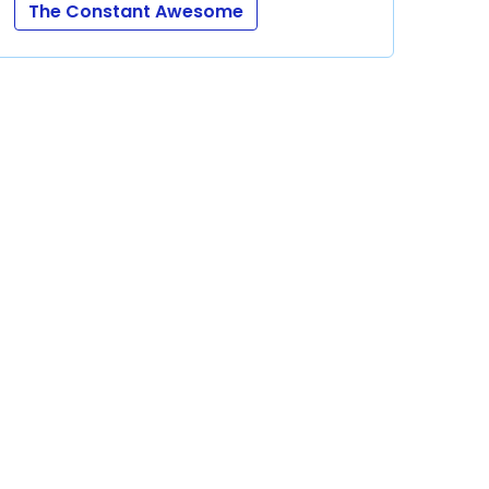
The Constant Awesome