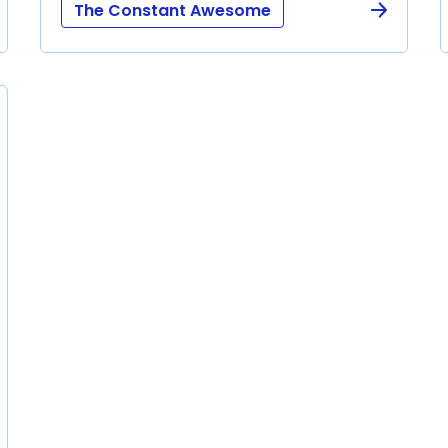
The Constant Awesome