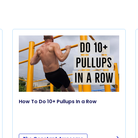
How To Do 10+ Pullups In a Row