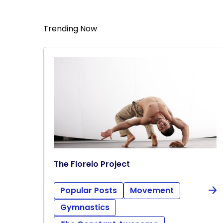
Trending Now
The Floreio Project
Popular Posts
Movement
Gymnastics