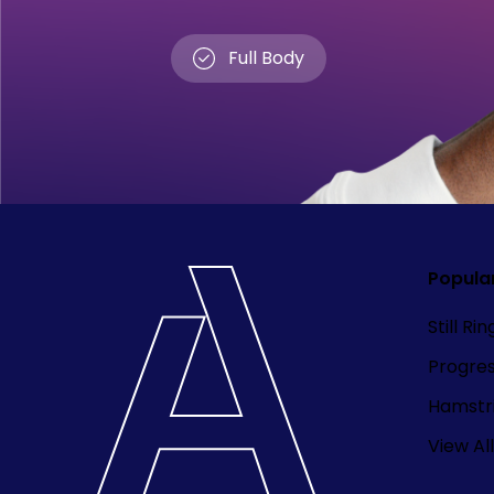
Full Body
Popula
Still Ri
Progre
Hamstri
View All