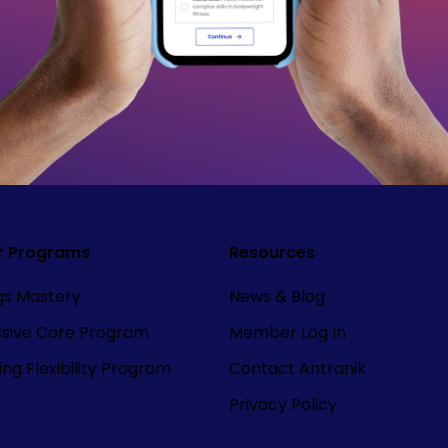
r Programs
Resources
ngs Mastery
News & Blog
ssive Core Program
Member Log In
ng Flexibility Program
Contact Antranik
Privacy Policy