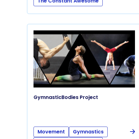
The Constant Awesome
GymnasticBodies Project
Movement
Gymnastics