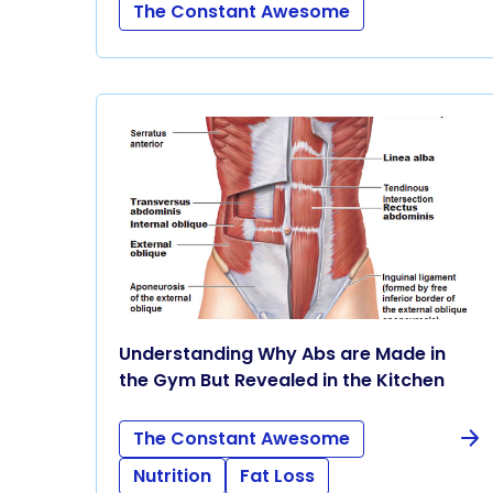
The Constant Awesome
Understanding Why Abs are Made in
the Gym But Revealed in the Kitchen
The Constant Awesome
Nutrition
Fat Loss