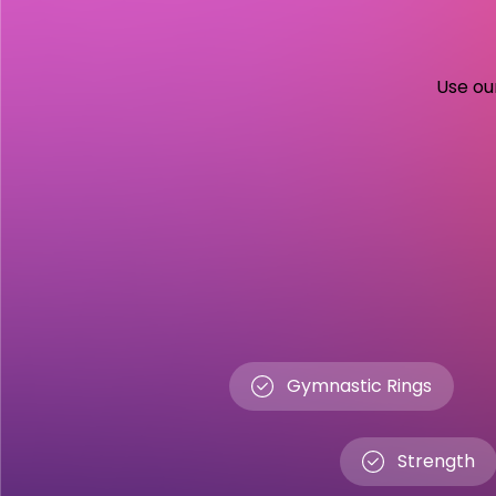
Use our
Gymnastic Rings
Strength