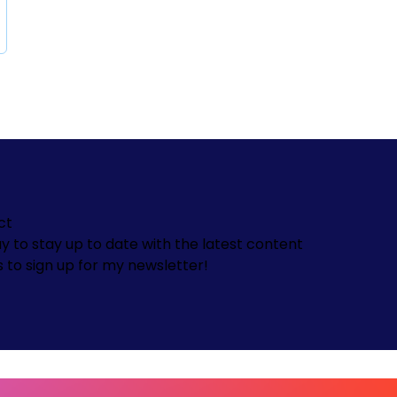
ct
y to stay up to date with the latest content
s to sign up for my newsletter!