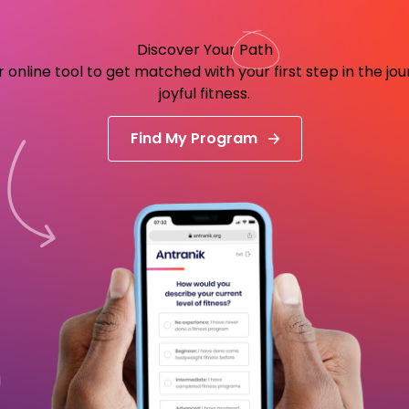
Discover Your
Path
 online tool to get matched with your first step in the jo
joyful fitness.
Find My Program