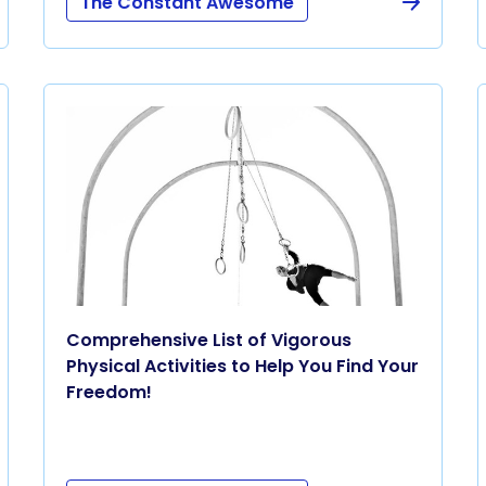
The Constant Awesome
Comprehensive List of Vigorous
Physical Activities to Help You Find Your
Freedom!