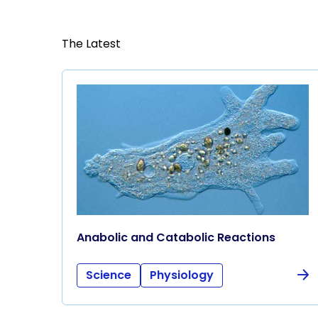
The Latest
Anabolic and Catabolic Reactions
Science
Physiology