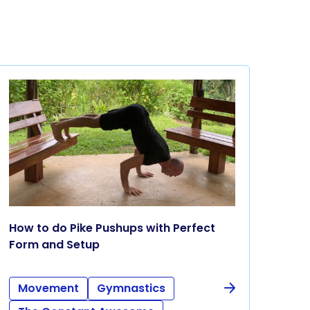
How to do Pike Pushups with Perfect
Form and Setup
Movement
Gymnastics