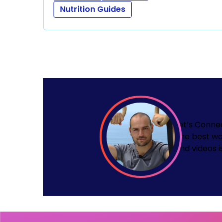
Nutrition Guides
Let’s Conne
The best wa
and videos i