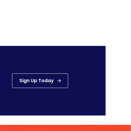
Sign Up Today