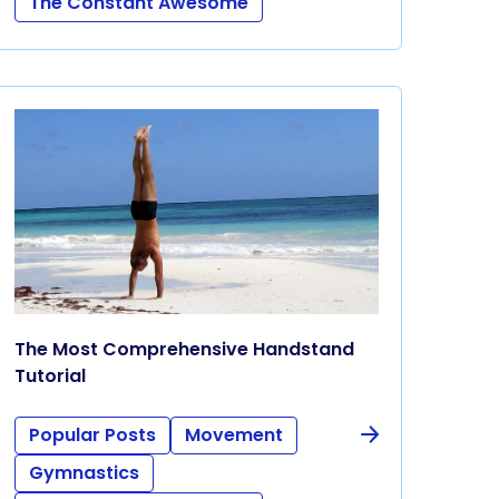
The Constant Awesome
The Most Comprehensive Handstand
Tutorial
Popular Posts
Movement
Gymnastics