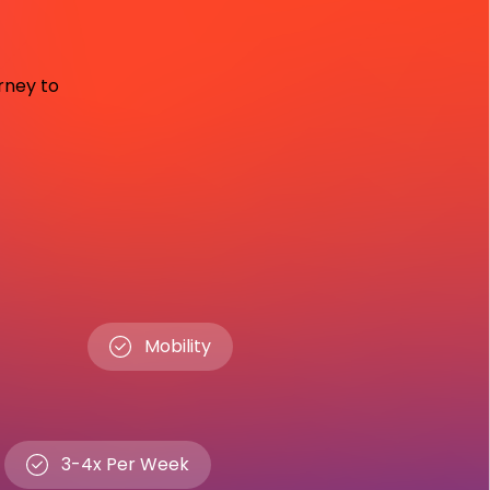
urney to
Mobility
3-4x Per Week