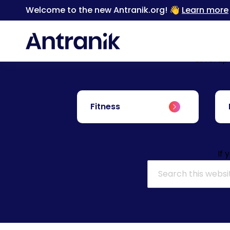
Welcome to the new Antranik.org! 👋
Learn more
Level up
Fitness
If 
Search for: