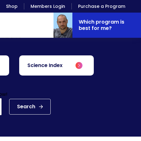
Shop
Members Login
Purchase a Program
Which program is
best for me?
Antranik.
Science Index
low!
Search