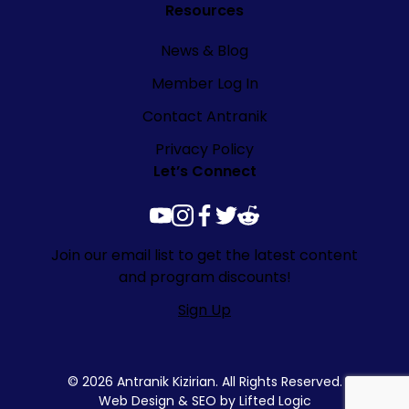
Resources
News & Blog
Member Log In
Contact Antranik
Privacy Policy
Let’s Connect
youtube
instagram
facebook
twitter
reddit
Join our email list to get the latest content
and program discounts!
Sign Up
© 2026 Antranik Kizirian. All Rights Reserved.
Web Design
&
SEO
by
Lifted Logic