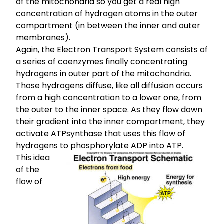
of the mitochondria so you get a real high
concentration of hydrogen atoms in the outer
compartment (in between the inner and outer
membranes).
Again, the Electron Transport System consists of
a series of coenzymes finally concentrating
hydrogens in outer part of the mitochondria.
Those hydrogens diffuse, like all diffusion occurs
from a high concentration to a lower one, from
the outer to the inner space. As they flow down
their gradient into the inner compartment, they
activate ATPsynthase that uses this flow of
hydrogens to phosphorylate ADP into ATP.
This idea
of the
flow of