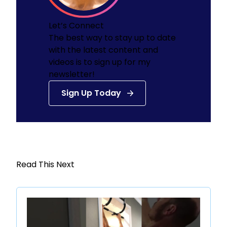
Let’s Connect
The best way to stay up to date
with the latest content and
videos is to sign up for my
newsletter!
Sign Up Today
Read This Next