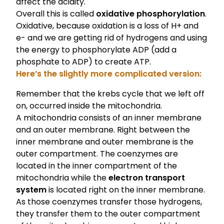
affect the acidity.
Overall this is called
oxidative phosphorylation
.
Oxidative, because oxidation is a loss of H+ and
e- and we are getting rid of hydrogens and using
the energy to phosphorylate ADP (add a
phosphate to ADP) to create ATP.
Here’s the slightly more complicated version:
Remember that the krebs cycle that we left off
on, occurred inside the mitochondria.
A mitochondria consists of an inner membrane
and an outer membrane. Right between the
inner membrane and outer membrane is the
outer compartment. The coenzymes are
located in the inner compartment of the
mitochondria while the
electron transport
system
is located right on the inner membrane.
As those coenzymes transfer those hydrogens,
they transfer them to the outer compartment