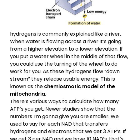
hydrogens is commonly explained like a river.
When water is flowing across a river it’s going
from a higher elevation to a lower elevation. If
you put a water wheel in the middle of that flow,
you could use the turning of the wheel to do
work for you. As these hydrogens flow “down
stream” they release usable energy. This is
known as the
chemiosmotic model of the
mitochondria.
There’s various ways to calculate how many
ATP’s you get. Newer studies show that the
numbers I’m gonna give you are smaller. We
used to say for each NAD that transfers
hydrogens and electrons that we get 3 ATP’s. If
we get 3 per NAD and we have 10 NAD’s, that’s