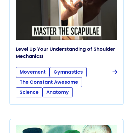
Level Up Your Understanding of Shoulder
Mechanics!
Movement
Gymnastics
The Constant Awesome
Science
Anatomy