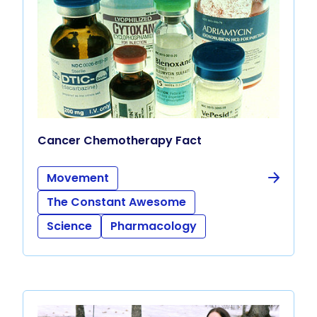
Cancer Chemotherapy Fact
Movement
The Constant Awesome
Science
Pharmacology