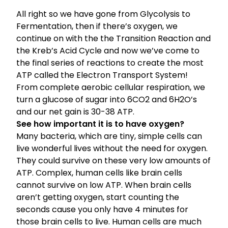
All right so we have gone from
Glycolysis to
Fermentation
, then if there’s oxygen, we
continue on with the the
Transition Reaction and
the Kreb’s Acid Cycle
and now we’ve come to
the final series of reactions to create the most
ATP called the Electron Transport System!
From complete aerobic cellular respiration, we
turn a glucose of sugar into 6CO2 and 6H2O’s
and our net gain is 30-38 ATP.
See how important it is to have oxygen?
Many bacteria, which are tiny, simple cells can
live wonderful lives without the need for oxygen.
They could survive on these very low amounts of
ATP. Complex, human cells like brain cells
cannot survive on low ATP. When brain cells
aren’t getting oxygen, start counting the
seconds cause you only have 4 minutes for
those brain cells to live. Human cells are much