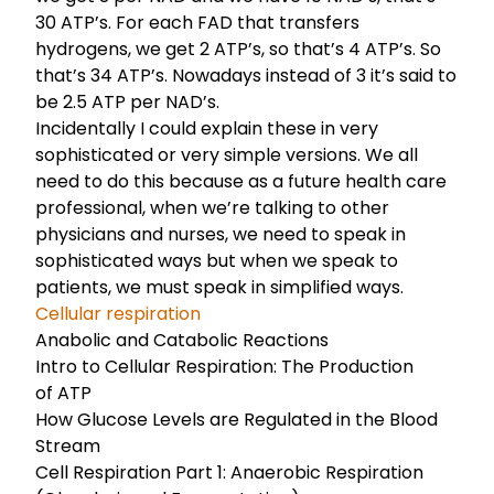
30 ATP’s. For each FAD that transfers
hydrogens, we get 2 ATP’s, so that’s 4 ATP’s. So
that’s 34 ATP’s. Nowadays instead of 3 it’s said to
be 2.5 ATP per NAD’s.
Incidentally I could explain these in very
sophisticated or very simple versions. We all
need to do this because as a future health care
professional, when we’re talking to other
physicians and nurses, we need to speak in
sophisticated ways but when we speak to
patients, we must speak in simplified ways.
Cellular respiration
Anabolic and Catabolic Reactions
Intro to Cellular Respiration: The Production
of ATP
How Glucose Levels are Regulated in the Blood
Stream
Cell Respiration Part 1: Anaerobic Respiration