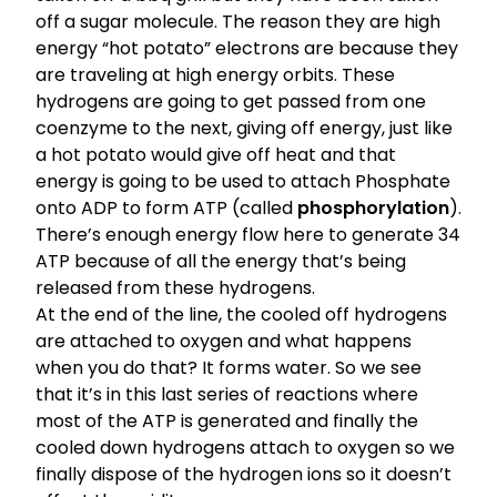
off a sugar molecule. The reason they are high
energy “hot potato” electrons are because they
are traveling at high energy orbits. These
hydrogens are going to get passed from one
coenzyme to the next, giving off energy, just like
a hot potato would give off heat and that
energy is going to be used to attach Phosphate
onto ADP to form ATP (called
phosphorylation
).
There’s enough energy flow here to generate 34
ATP because of all the energy that’s being
released from these hydrogens.
At the end of the line, the cooled off hydrogens
are attached to oxygen and what happens
when you do that? It forms water. So we see
that it’s in this last series of reactions where
most of the ATP is generated and finally the
cooled down hydrogens attach to oxygen so we
finally dispose of the hydrogen ions so it doesn’t