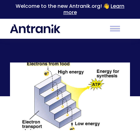
Welcome to the new Antranik.org! 👋
Learn
more
Back
Main Men
Cell Respiration Part 3: Aerobic Respiration
(Electron Transport System)