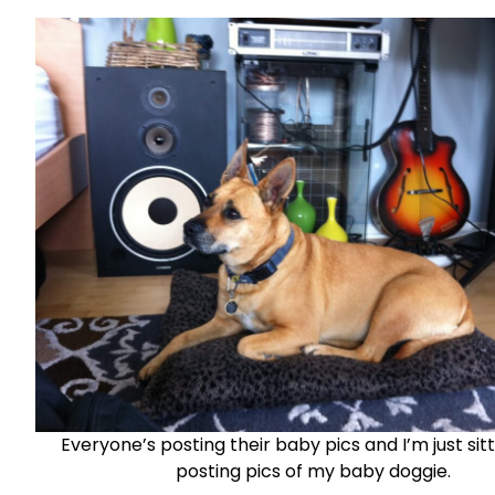
Everyone’s posting their baby pics and I’m just sit
posting pics of my baby doggie.