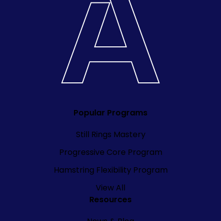
Popular Programs
Still Rings Mastery
Progressive Core Program
Hamstring Flexibility Program
View All
Resources