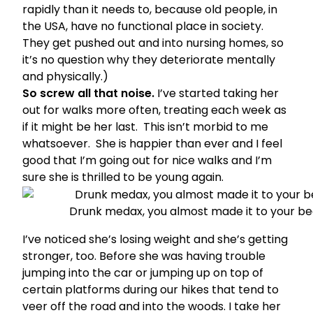
rapidly than it needs to, because old people, in
the USA, have no functional place in society.
They get pushed out and into nursing homes, so
it’s no question why they deteriorate mentally
and physically.)
So screw all that noise.
I’ve started taking her
out for walks more often, treating each week as
if it might be her last. This isn’t morbid to me
whatsoever. She is happier than ever and I feel
good that I’m going out for nice walks and I’m
sure she is thrilled to be young again.
Drunk medax, you almost made it to your be
I’ve noticed she’s losing weight and she’s getting
stronger, too. Before she was having trouble
jumping into the car or jumping up on top of
certain platforms during our hikes that tend to
veer off the road and into the woods. I take her