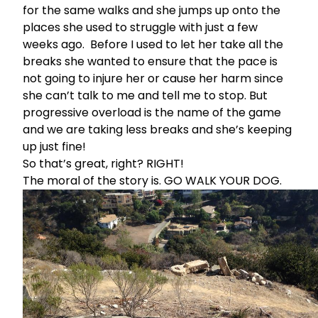
for the same walks and she jumps up onto the
places she used to struggle with just a few
weeks ago. Before I used to let her take all the
breaks she wanted to ensure that the pace is
not going to injure her or cause her harm since
she can’t talk to me and tell me to stop. But
progressive overload is the name of the game
and we are taking less breaks and she’s keeping
up just fine!
So that’s great, right? RIGHT!
The moral of the story is. GO WALK YOUR DOG.