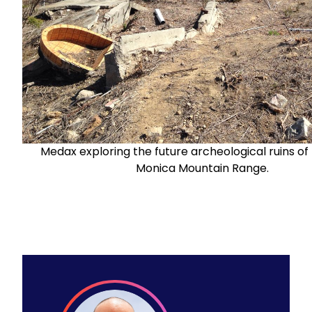
Medax exploring the future archeological ruins of
Monica Mountain Range.