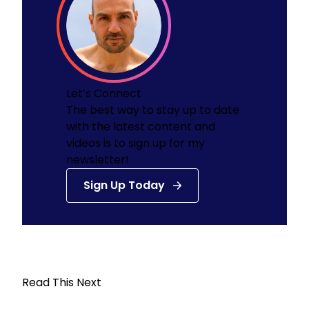
Let’s Connect
The best way to stay up to date
with the latest content and
videos is to sign up for my
newsletter!
Sign Up Today
Read This Next