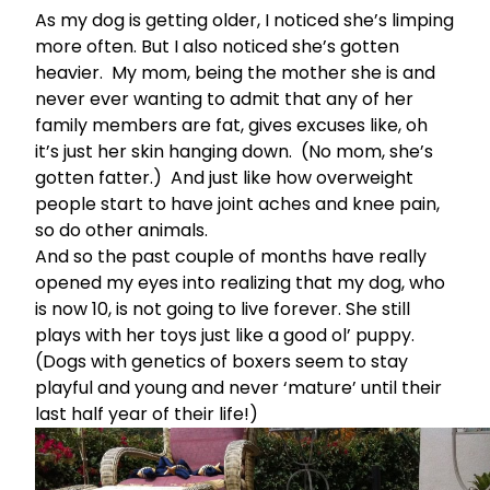
As my dog is getting older, I noticed she’s limping
more often. But I also noticed she’s gotten
heavier. My mom, being the mother she is and
never ever wanting to admit that any of her
family members are fat, gives excuses like, oh
it’s just her skin hanging down. (No mom, she’s
gotten fatter.) And just like how overweight
people start to have joint aches and knee pain,
so do other animals.
And so the past couple of months have really
opened my eyes into realizing that my dog, who
is now 10, is not going to live forever. She still
plays with her toys just like a good ol’ puppy.
(Dogs with genetics of boxers seem to stay
playful and young and never ‘mature’ until their
last half year of their life!)