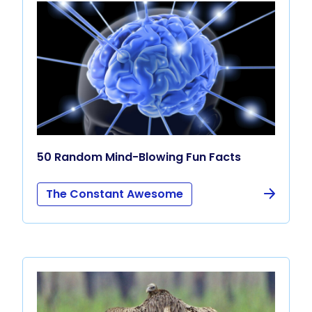
50 Random Mind-Blowing Fun Facts
The Constant Awesome