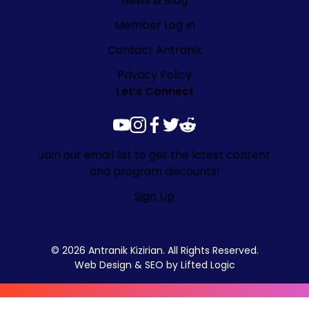
News & Blog
Member Log In
Contact Antranik
Privacy Policy
Let’s Connect
youtube
instagram
facebook
twitter
reddit
Join our email list to get the latest content
and program discounts!
Sign Up
© 2026 Antranik Kizirian. All Rights Reserved.
Web Design
&
SEO
by
Lifted Logic