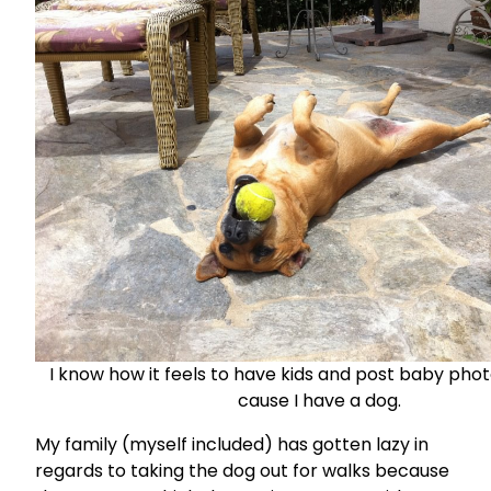
I know how it feels to have kids and post baby pho
cause I have a dog.
My family (myself included) has gotten lazy in
regards to taking the dog out for walks because