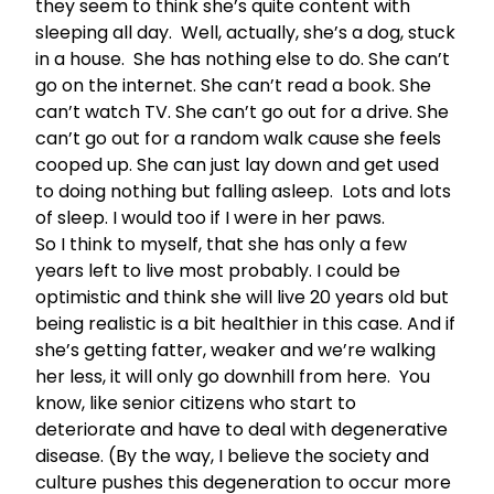
they seem to think she’s quite content with
sleeping all day. Well, actually, she’s a dog, stuck
in a house. She has nothing else to do. She can’t
go on the internet. She can’t read a book. She
can’t watch TV. She can’t go out for a drive. She
can’t go out for a random walk cause she feels
cooped up. She can just lay down and get used
to doing nothing but falling asleep. Lots and lots
of sleep. I would too if I were in her paws.
So I think to myself, that she has only a few
years left to live most probably. I could be
optimistic and think she will live 20 years old but
being realistic is a bit healthier in this case. And if
she’s getting fatter, weaker and we’re walking
her less, it will only go downhill from here. You
know, like senior citizens who start to
deteriorate and have to deal with degenerative
disease. (By the way, I believe the society and
culture pushes this degeneration to occur more