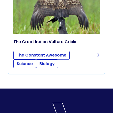
The Great Indian Vulture Crisis
The Constant Awesome
Science
Biology