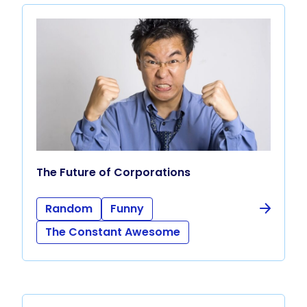
The Future of Corporations
Random
Funny
The Constant Awesome