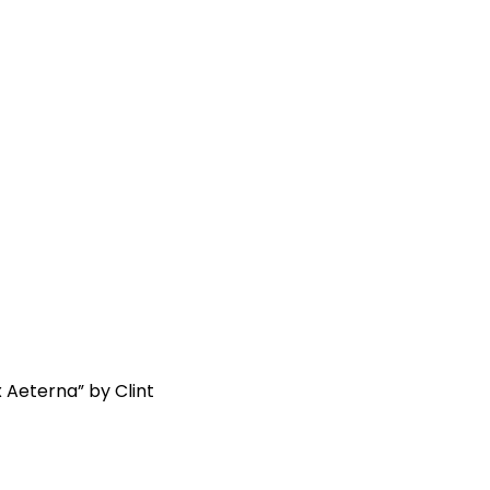
x Aeterna” by Clint