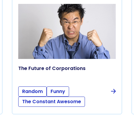
The Future of Corporations
Random
Funny
The Constant Awesome