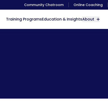
Community Chatroom
Online Coaching
Training Programs
Education & Insights
About
The Power of Music