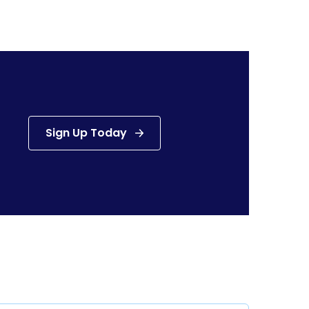
Sign Up Today