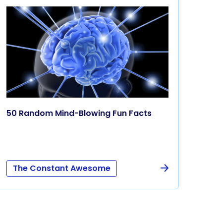
50 Random Mind-Blowing Fun Facts
The Constant Awesome