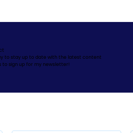
ct
y to stay up to date with the latest content
s to sign up for my newsletter!