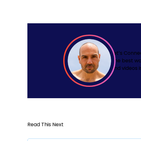
Let’s Conne
The best wa
and videos i
Read This Next