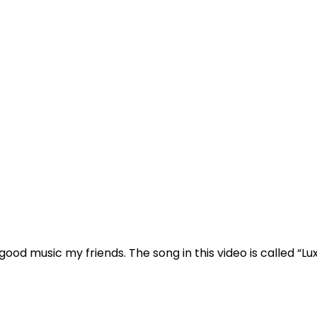
good music
my friends. The song in this video is called
“Lu