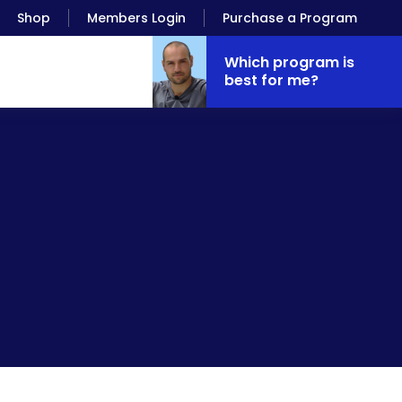
Shop
Members Login
Purchase a Program
Which program is
best for me?