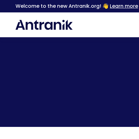
Welcome to the new Antranik.org! 👋
Learn more
Back