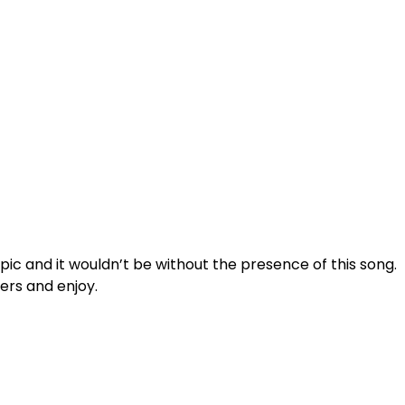
epic and it wouldn’t be without the presence of this song.
ers and enjoy.