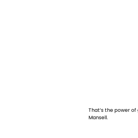
That’s the power of
Mansell
.