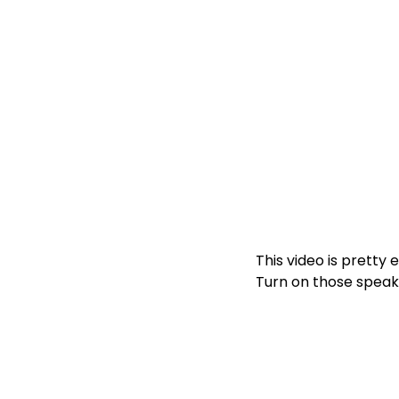
This video is pretty 
Turn on those speak