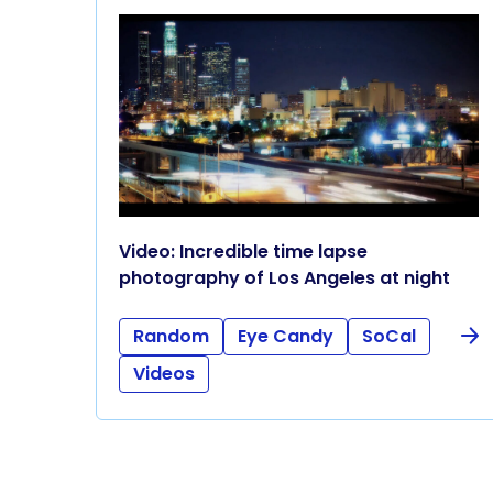
Video: Incredible time lapse
photography of Los Angeles at night
Random
Eye Candy
SoCal
Videos