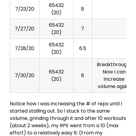
65432
7/23/20
8
(20)
65432
7/27/20
7
(20)
65432
7/28/20
6.5
(20)
Breakthrough!
65432
Now I can
7/30/20
6
(20)
increase
volume again.
Notice how I was increasing the # of reps until I
started stalling out. So I stuck to the same
volume, grinding through it and after 10 workouts
(about 2 weeks), my RPE went from a 10 (max
effort) to a relatively easy 6. (From my