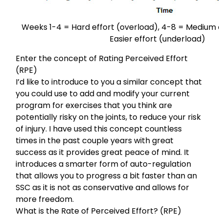
Weeks 1-4 = Hard effort (overload), 4-8 = Medium e
Easier effort (underload)
Enter the concept of Rating Perceived Effort
(RPE)
I’d like to introduce to you a similar concept that
you could use to add and modify your current
program for exercises that you think are
potentially risky on the joints, to reduce your risk
of injury. I have used this concept countless
times in the past couple years with great
success as it provides great peace of mind. It
introduces a smarter form of auto-regulation
that allows you to progress a bit faster than an
SSC as it is not as conservative and allows for
more freedom.
What is the Rate of Perceived Effort? (RPE)