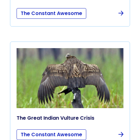
The Constant Awesome
The Great Indian Vulture Crisis
The Constant Awesome