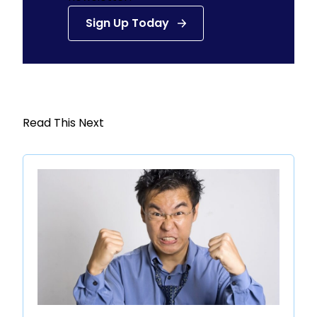
Sign Up Today
Read This Next