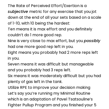
The Rate of Perceived Effort/Exertion is a
subjective
metric for any exercise that you jot
down at the end of all your sets based on a scale
of 1-10, with 10 being the hardest:
Ten means it is max effort and you definitely
couldn’t do 1 more good rep.
Nine is very close to max effort, but you
possibly
had one more good rep left in you.
Eight means you probably had 2 more reps left
in you.
Seven means it was difficult but manageable
and you probably had 3 reps left.
Six means it was moderately difficult but you had
plenty of gas left in the tank.
Utilize RPE to improve your decision making
Let’s say you’re running my
Minimal Routine
which is an adaptation of Pavel Tsatsouline’s
Fighter Pullup Program and you finished your 5