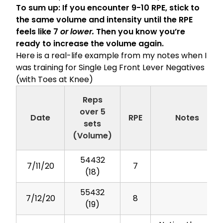
To sum up: If you encounter 9-10 RPE, stick to
the same volume and intensity until the RPE
feels like 7
or lower.
Then you know you’re
ready to increase the volume again.
Here is a real-life example from my notes when I
was training for Single Leg Front Lever Negatives
(with Toes at Knee)
Reps
over 5
Date
RPE
Notes
sets
(Volume)
54432
7/11/20
7
(18)
55432
7/12/20
8
(19)