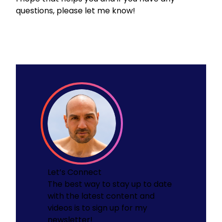
questions, please let me know!
Let’s Connect
The best way to stay up to date
with the latest content and
videos is to sign up for my
newsletter!