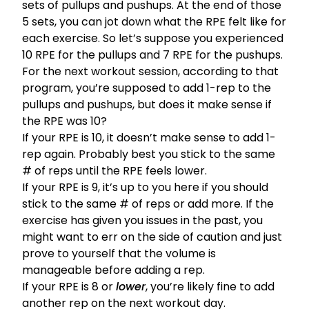
sets of pullups and pushups. At the end of those
5 sets, you can jot down what the RPE felt like for
each exercise. So let’s suppose you experienced
10 RPE for the pullups and 7 RPE for the pushups.
For the next workout session, according to that
program, you’re supposed to add 1-rep to the
pullups and pushups, but does it make sense if
the RPE was 10?
If your RPE is 10, it doesn’t make sense to add 1-
rep again. Probably best you stick to the same
# of reps until the RPE feels lower.
If your RPE is 9, it’s up to you here if you should
stick to the same # of reps or add more. If the
exercise has given you issues in the past, you
might want to err on the side of caution and just
prove to yourself that the volume is
manageable before adding a rep.
If your RPE is 8 or
lower
, you’re likely fine to add
another rep on the next workout day.