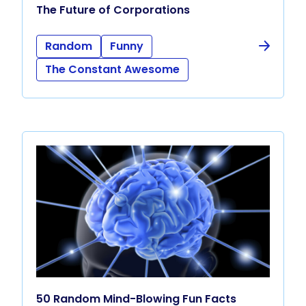
The Future of Corporations
Random
Funny
The Constant Awesome
50 Random Mind-Blowing Fun Facts