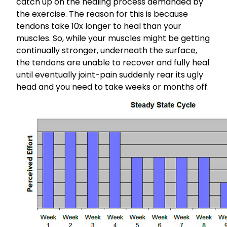
catch up on the healing process demanded by
the exercise. The reason for this is because
tendons take 10x longer to heal than your
muscles. So, while your muscles might be getting
continually stronger, underneath the surface,
the tendons are unable to recover and fully heal
until eventually joint-pain suddenly rear its ugly
head and you need to take weeks or months off.