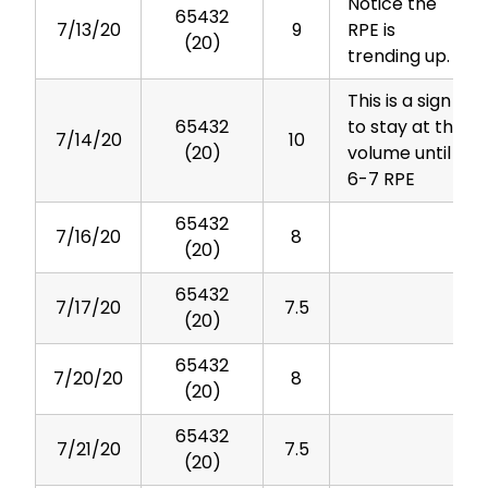
Notice the
65432
7/13/20
9
RPE is
(20)
trending up.
This is a sign
65432
to stay at this
7/14/20
10
(20)
volume until
6-7 RPE
65432
7/16/20
8
(20)
65432
7/17/20
7.5
(20)
65432
7/20/20
8
(20)
65432
7/21/20
7.5
(20)