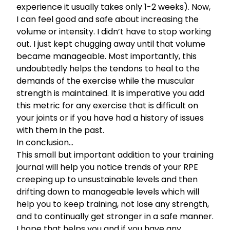
experience it usually takes only 1-2 weeks). Now,
I can feel good and safe about increasing the
volume or intensity. I didn’t have to stop working
out. I just kept chugging away until that volume
became manageable. Most importantly, this
undoubtedly helps the tendons to heal to the
demands of the exercise while the muscular
strength is maintained. It is imperative you add
this metric for any exercise that is difficult on
your joints or if you have had a history of issues
with them in the past.
In conclusion…
This small but important addition to your training
journal will help you notice trends of your RPE
creeping up to unsustainable levels and then
drifting down to manageable levels which will
help you to keep training, not lose any strength,
and to continually get stronger in a safe manner.
I hope that helps you and if you have any