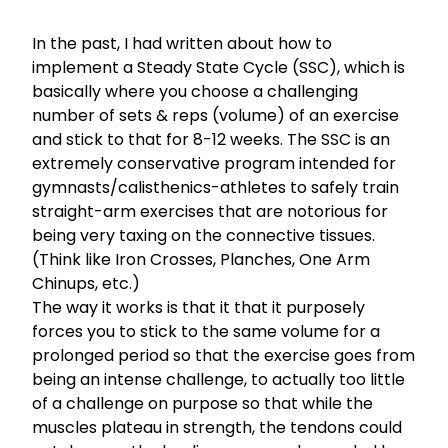
In the past, I had written about how to
implement a
Steady State Cycle (SSC),
which is
basically where you choose a challenging
number of sets & reps (volume) of an exercise
and stick to that for 8-12 weeks. The SSC is an
extremely conservative program intended for
gymnasts/calisthenics-athletes to safely train
straight-arm exercises that are notorious for
being very taxing on the connective tissues.
(Think like Iron Crosses, Planches, One Arm
Chinups, etc.)
The way it works is that it that it purposely
forces you to stick to the same volume for a
prolonged period so that the exercise goes from
being an intense challenge, to actually too little
of a challenge on purpose so that while the
muscles plateau in strength, the tendons could