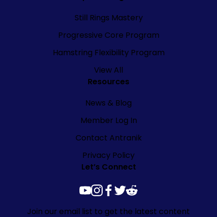
Still Rings Mastery
Progressive Core Program
Hamstring Flexibility Program
View All
Resources
News & Blog
Member Log In
Contact Antranik
Privacy Policy
Let’s Connect
youtube
instagram
facebook
twitter
reddit
Join our email list to get the latest content