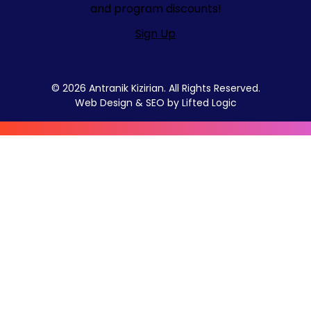
and program discounts!
Sign Up
© 2026 Antranik Kizirian. All Rights Reserved.
Web Design
&
SEO
by
Lifted Logic