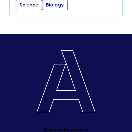
Science
Biology
Popular Programs