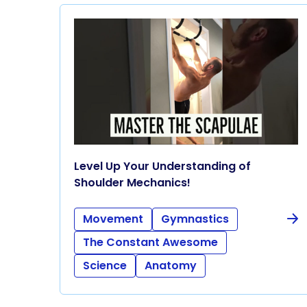
Level Up Your Understanding of
Shoulder Mechanics!
Movement
Gymnastics
The Constant Awesome
Science
Anatomy