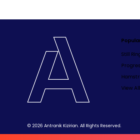
Popula
Still Ri
Progre
Hamstri
View All
© 2026 Antranik Kizirian. All Rights Reserved.