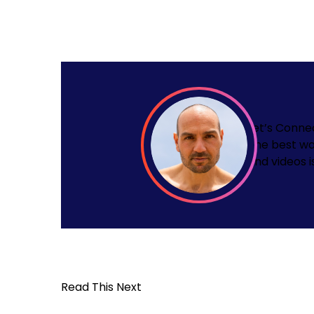
Let’s Conne
The best wa
and videos i
Read This Next