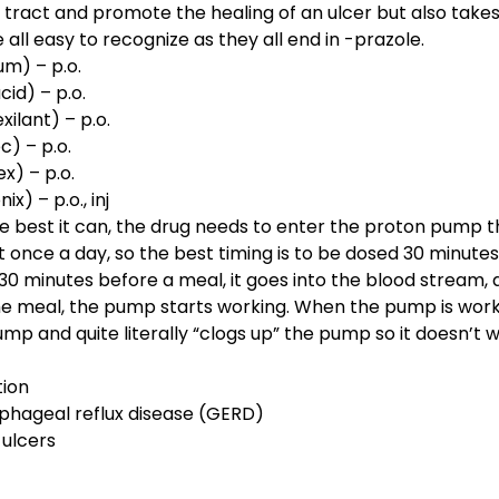
 tract and promote the healing of an ulcer but also take
all easy to recognize as they all end in -prazole.
m) – p.o.
id) – p.o.
ilant) – p.o.
c) – p.o.
x) – p.o.
x) – p.o., inj
e best it can, the drug needs to enter the proton pump t
t once a day, so the best timing is to be dosed 30 minute
30 minutes before a meal, it goes into the blood stream,
 meal, the pump starts working. When the pump is worki
ump and quite literally “clogs up” the pump so it doesn’t w
tion
phageal reflux disease (GERD)
 ulcers