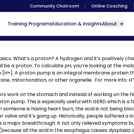
Community Chatroom
Online Coaching
Training Programs
Education & Insights
About
Proton Pump Inhibitors
sics. What’s a proton? A hydrogen and it’s positively c
d be a proton. To calculate pH, you’re looking at the mola
e [H+]. A proton pump is an integral membrane protein 
ane, mitochondrion, or other organelle. For more info:
H
ors work on the stomach and instead of working on the h
ton pump. This is especially useful with GERD which is a
someone is having heart burn, the acid is not being blo
 valve and it’s going up. Historically, people suffered a l
e a major breakthrough. It not only relieved symptoms b
ecause all the acid in the esophagus causes dysplasia of 