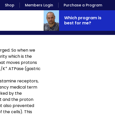
Shop
Members Login
Purchase a Program
Which program is
best for me?
harged. So when we
rity which is the
that moves protons
+
+
/K
ATPase (gastric
istamine receptors,
 fancy medical term
cked by the
ot and the proton
ut also prevented
the cells). This