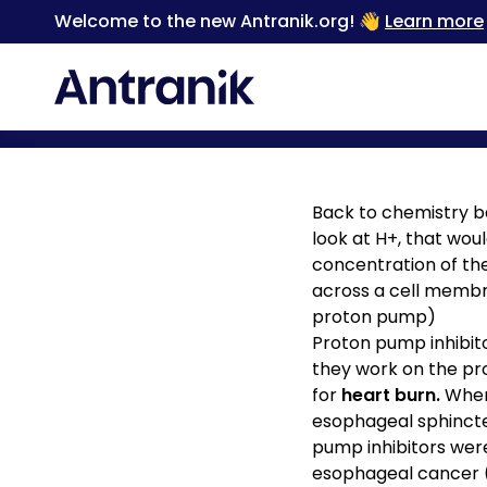
Welcome to the new Antranik.org! 👋
Learn more
Back
Back to chemistry ba
look at H+, that woul
concentration of th
across a cell membr
proton pump)
Proton pump inhibit
they work on the pro
for
heart burn.
When 
esophageal sphincter
pump inhibitors wer
esophageal cancer (b