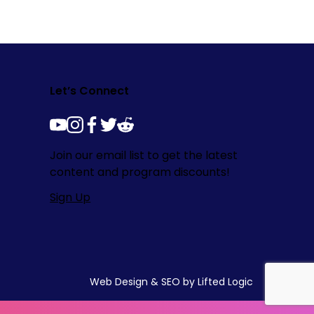
Let’s Connect
youtube
instagram
facebook
twitter
reddit
Join our email list to get the latest
content and program discounts!
Sign Up
Web Design
&
SEO
by
Lifted Logic