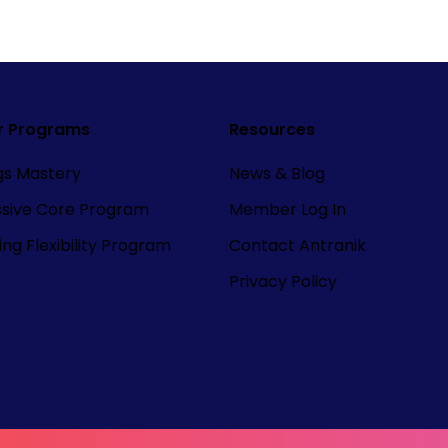
r Programs
Resources
ngs Mastery
News & Blog
ssive Core Program
Member Log In
ng Flexibility Program
Contact Antranik
Privacy Policy