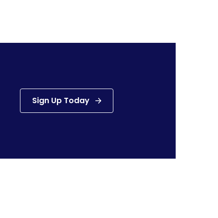
Sign Up Today