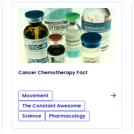
Cancer Chemotherapy Fact
Movement
The Constant Awesome
Science
Pharmacology