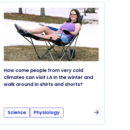
How come people from very cold
climates can visit LA in the winter and
walk around in shirts and shorts?
Science
Physiology