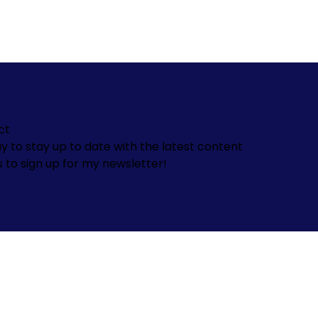
ct
y to stay up to date with the latest content
s to sign up for my newsletter!