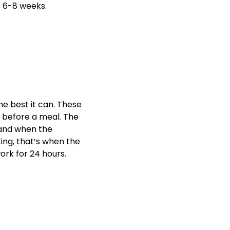
s 6-8 weeks.
he best it can. These
s before a meal. The
 and when the
ng, that’s when the
ork for 24 hours.