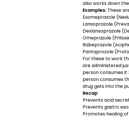
also works down the
Examples:
These are 
Esomeprazole (Nexiu
Lansoprazole (Prevac
Dexlansoprazole (Dex
Omeprazole (Prilose
Rabeprazole (Aciphe
Pantaprozole (Protoni
For these to work th
are administered jus
person consumes it 
person consumes the
drug gets into the p
Recap
Prevents acid secre
Prevents gastro eso
Promotes healing of