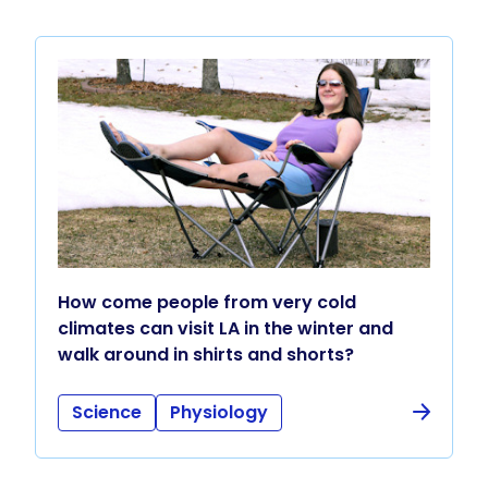
How come people from very cold
climates can visit LA in the winter and
walk around in shirts and shorts?
Science
Physiology