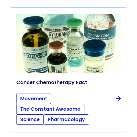
Cancer Chemotherapy Fact
Movement
The Constant Awesome
Science
Pharmacology