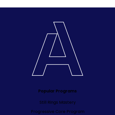
Popular Programs
Still Rings Mastery
Progressive Core Program