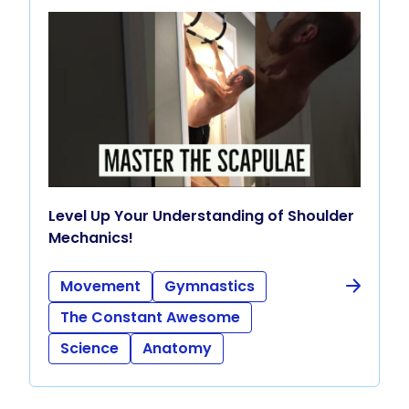
Level Up Your Understanding of Shoulder
Mechanics!
Movement
Gymnastics
The Constant Awesome
Science
Anatomy