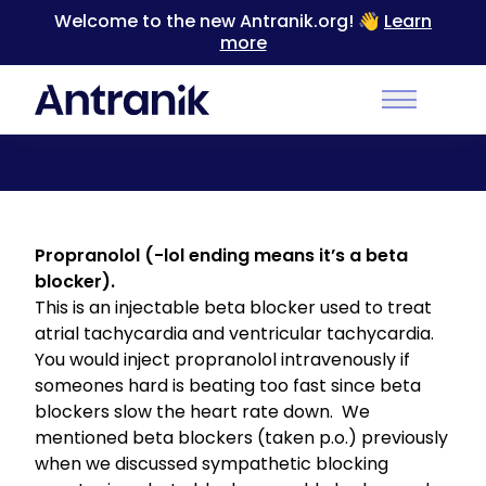
Welcome to the new Antranik.org! 👋
Learn
more
Back
Main Men
Propranolol (Class II)
Propranolol (-lol ending means it’s a beta
blocker).
This is an injectable beta blocker used to treat
atrial tachycardia and ventricular tachycardia.
You would inject propranolol intravenously if
someones hard is beating too fast since beta
blockers slow the heart rate down. We
mentioned beta blockers (taken p.o.) previously
when we discussed
sympathetic blocking