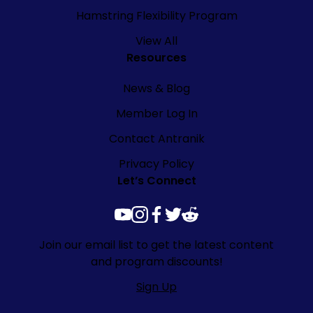
Hamstring Flexibility Program
View All
Resources
News & Blog
Member Log In
Contact Antranik
Privacy Policy
Let’s Connect
youtube
instagram
facebook
twitter
reddit
Join our email list to get the latest content
and program discounts!
Sign Up