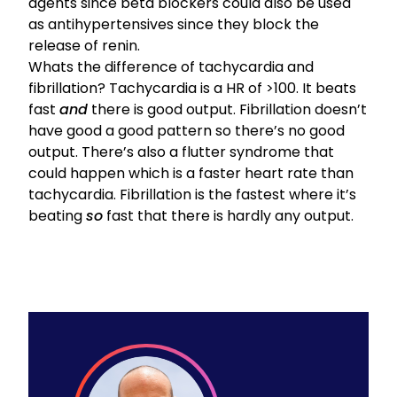
agents
since
beta blockers could also be used
as antihypertensives
since they block the
release of renin.
Whats the difference of tachycardia and
fibrillation? Tachycardia is a HR of >100. It beats
fast
and
there is good output. Fibrillation doesn’t
have good a good pattern so there’s no good
output. There’s also a flutter syndrome that
could happen which is a faster heart rate than
tachycardia. Fibrillation is the fastest where it’s
beating
so
fast that there is hardly any output.