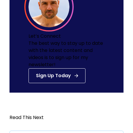
Let’s Connect
The best way to stay up to date
with the latest content and
videos is to sign up for my
newsletter!
Sign Up Today
Read This Next