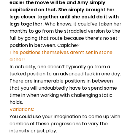
easier the move will be and Amy simply
capitalized on that. She simply brought her
legs closer together until she could do it with
legs together.
Who knows, it could’ve taken her
months to go from the straddled version to the
full by going that route because there’s no set-
position in between. Capiche?
The positions themselves aren’t set in stone
either!
In actuality, one doesn’t typically go from a
tucked position to an advanced tuck in one day.
There are innumerable positions in between
that you will undoubtedly have to spend some
time in when working with challenging static
holds.
Variations:
You could use your imagination to come up with
combos of these progressions to vary the
intensity or just play.