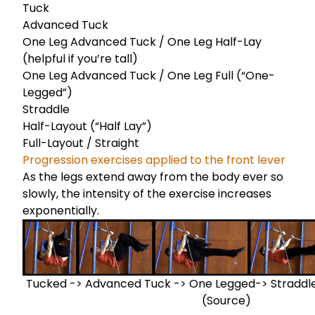
Tuck
Advanced Tuck
One Leg Advanced Tuck / One Leg Half-Lay
(helpful if you’re tall)
One Leg Advanced Tuck / One Leg Full (“One-
Legged”)
Straddle
Half-Layout (“Half Lay”)
Full-Layout / Straight
Progression exercises applied to the front lever
As the legs extend away from the body ever so
slowly, the intensity of the exercise increases
exponentially.
Tucked -> Advanced Tuck -> One Legged-> Straddled
(
Source
)