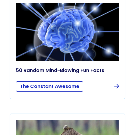
50 Random Mind-Blowing Fun Facts
The Constant Awesome