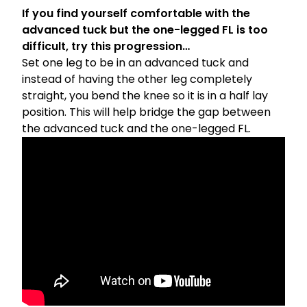
If you find yourself comfortable with the
advanced tuck but the one-legged FL is too
difficult, try this progression…
Set one leg to be in an advanced tuck and
instead of having the other leg completely
straight, you bend the knee so it is in a half lay
position. This will help bridge the gap between
the advanced tuck and the one-legged FL.