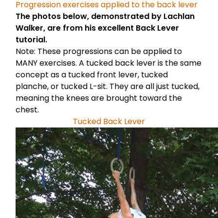
Progression exercises applied to the back lever
The photos below, demonstrated by
Lachlan
Walker
, are from his excellent
Back Lever
tutorial.
Note: These progressions can be applied to
MANY exercises. A tucked back lever is the same
concept as a tucked front lever, tucked
planche, or tucked L-sit. They are all just tucked,
meaning the knees are brought toward the
chest.
Tucked Back Lever