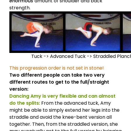
enormous
amount of shoulder and back
strength.
Tuck -> Advanced Tuck -> Straddled Planc
This progression order is not set in stone!
Two different people can take two very
different routes to get to the full/straight
version:
Dancing Amy is very flexible and can almost
do the splits:
From the advanced tuck, Amy
might be able to simply extend her legs into the
straddle and avoid the knee-bent version all
together. Then, from the straddled version, she