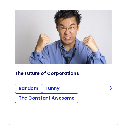
The Future of Corporations
Random
Funny
The Constant Awesome