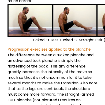
much harder.
Tucked -> Less Tucked -> Straight L-sit 
Progression exercises applied to the planche
The difference between a tucked planche and
an advanced tuck planche is simply the
flattening of the back. This tiny difference
greatly increases the intensity of the move so
much so that it’s not uncommon for it to take
several months to make the transition. Also note
that as the legs are sent back, the shoulders
must come more forward. The straight-armed
FULL planche (not pictured) requires an