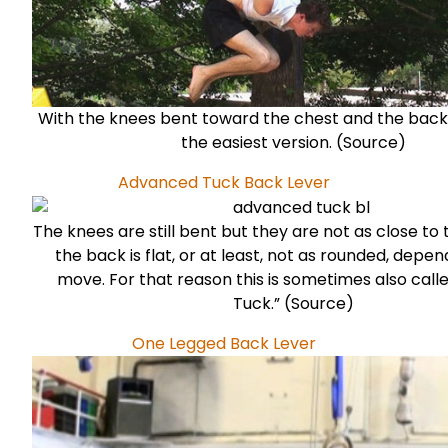
With the knees bent toward the chest and the back r
the easiest version. (
Source
)
Advanced Tuck Back Lever
The knees are still bent but they are not as close to
the back is flat, or at least, not as rounded, depe
move. For that reason this is sometimes also calle
Tuck.” (
Source
)
One Legged Back Lever