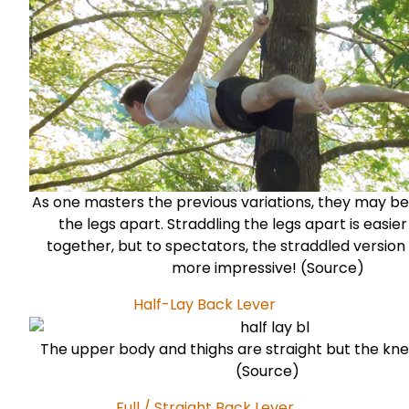
As one masters the previous variations, they may be
the legs apart. Straddling the legs apart is easier
together, but to spectators, the straddled version
more impressive! (
Source
)
Half-Lay Back Lever
The upper body and thighs are straight but the kne
(
Source
)
Full / Straight Back Lever