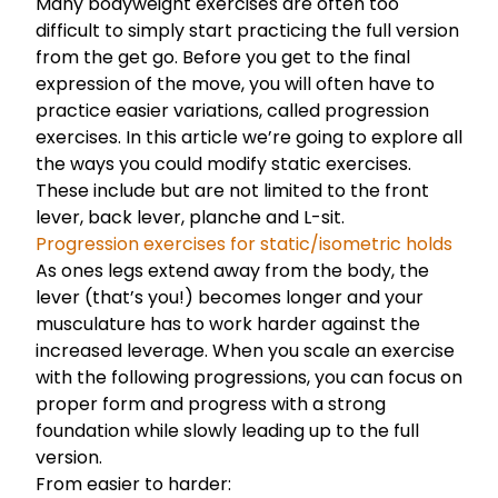
Many bodyweight exercises are often too
difficult to simply start practicing the full version
from the get go. Before you get to the final
expression of the move, you will often have to
practice easier variations, called progression
exercises. In this article we’re going to explore all
the ways you could modify static exercises.
These include but are not limited to the front
lever, back lever, planche and L-sit.
Progression exercises for static/isometric holds
As ones legs extend away from the body, the
lever (that’s you!) becomes longer and your
musculature has to work harder against the
increased leverage. When you scale an exercise
with the following progressions, you can focus on
proper form and progress with a strong
foundation while slowly leading up to the full
version.
From easier to harder: