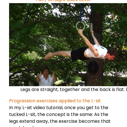
Legs are straight, together and the back is flat. 
Progression exercises applied to the L-sit
In my
L-sit video tutorial
, once you get to the
tucked L-sit, the concept is the same: As the
legs extend away, the exercise becomes that