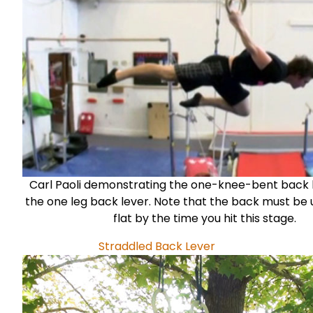
Carl Paoli
demonstrating the one-knee-bent back l
the one leg back lever. Note that the back must be 
flat by the time you hit this stage.
Straddled Back Lever