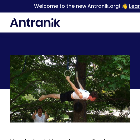
Welcome to the new Antranik.org! 👋
Lea
Back
Progression exercises for static / isometric holds