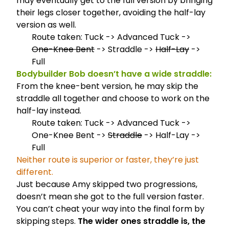
may eventually get to the full version by bringing
their legs closer together, avoiding the half-lay
version as well.
Route taken: Tuck -> Advanced Tuck ->
One-Knee Bent
-> Straddle ->
Half-Lay
->
Full
Bodybuilder Bob doesn’t have a wide straddle:
From the knee-bent version, he may skip the
straddle all together and choose to work on the
half-lay instead.
Route taken: Tuck -> Advanced Tuck ->
One-Knee Bent ->
Straddle
-> Half-Lay ->
Full
Neither route is superior or faster, they’re just
different.
Just because Amy skipped two progressions,
doesn’t mean she got to the full version faster.
You can’t cheat your way into the final form by
skipping steps.
The wider ones straddle is, the