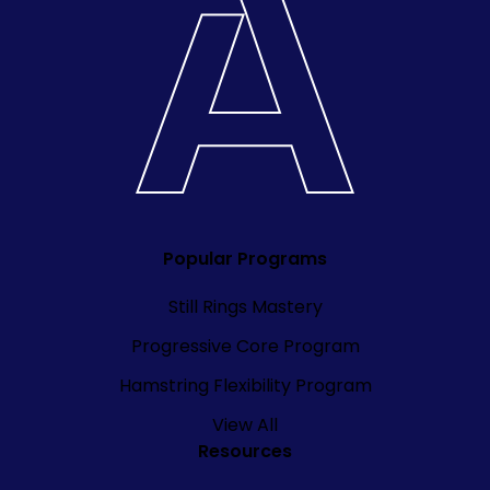
Popular Programs
Still Rings Mastery
Progressive Core Program
Hamstring Flexibility Program
View All
Resources