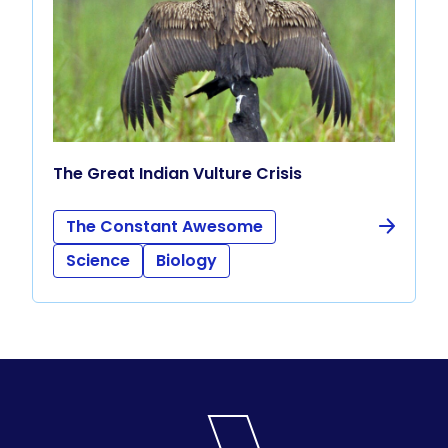
The Great Indian Vulture Crisis
The Constant Awesome
Science
Biology