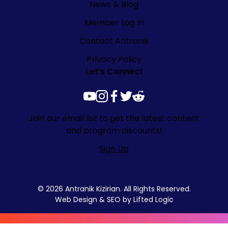
News & Blog
Member Log In
Contact Antranik
Privacy Policy
Let’s Connect
youtube
instagram
facebook
twitter
reddit
Join our email list to get the latest content
and program discounts!
Sign Up
© 2026 Antranik Kizirian. All Rights Reserved.
Web Design
&
SEO
by
Lifted Logic