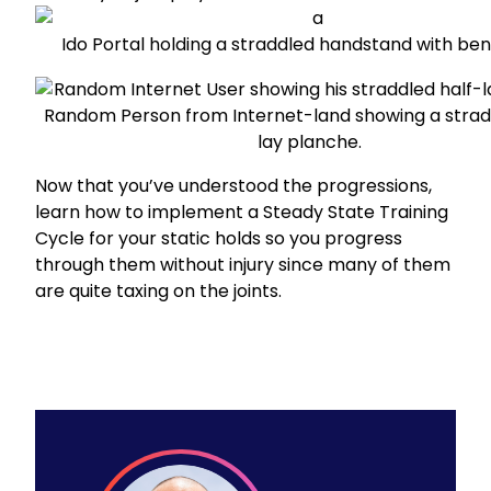
Ido Portal
holding a straddled handstand with ben
Random Person from Internet-land
showing a strad
lay planche.
Now that you’ve understood the progressions,
learn how to
implement a Steady State Training
Cycle
for your static holds so you progress
through them without injury since many of them
are quite taxing on the joints.