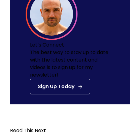
Let’s Connect
The best way to stay up to date
with the latest content and
videos is to sign up for my
newsletter!
Sign Up Today
Read This Next