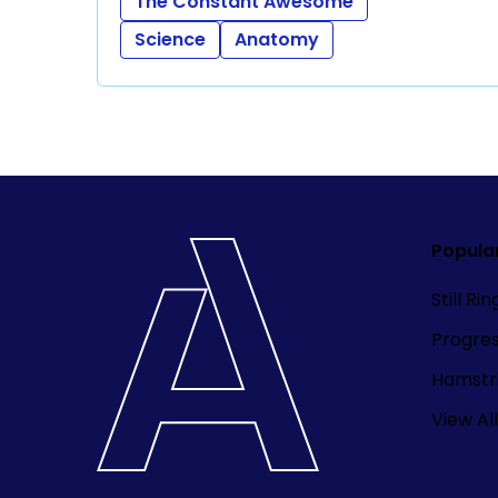
The Constant Awesome
Science
Anatomy
Popula
Still Ri
Progre
Hamstri
View All