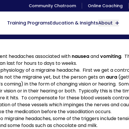
Community Chatroom
Online Coaching
Training Programs
Education & Insights
About
Migraine Therapy
rent headaches associated with
nausea
and
vomiting
. T
n last for hours to days to weeks.
 physiology of a migraine headache. First we get a contra
s is not the migraine yet, but the person gets an
aura
(gett
it’s coming) in the form of changing vision or hearing. S
r vision or in their hearing or both. Typically this is the 
e it hits. To compensate for these blood vessels contract
ilation of these vessels which impinges the nerves and c
ke the medication before the vasodilation occurs.
 to migraine headaches, some of the triggers include tens
) and some foods such as chocolate and milk.