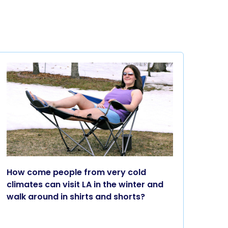
How come people from very cold
climates can visit LA in the winter and
walk around in shirts and shorts?