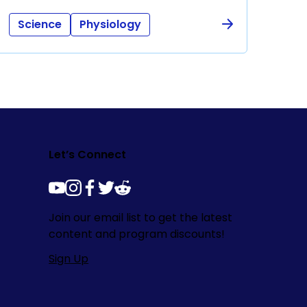
Science
Physiology
Let’s Connect
youtube
instagram
facebook
twitter
reddit
Join our email list to get the latest
content and program discounts!
Sign Up