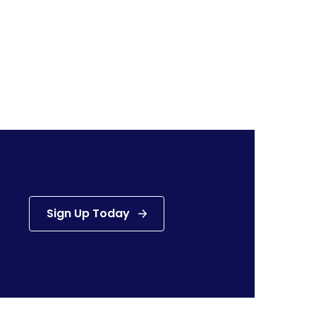
Sign Up Today