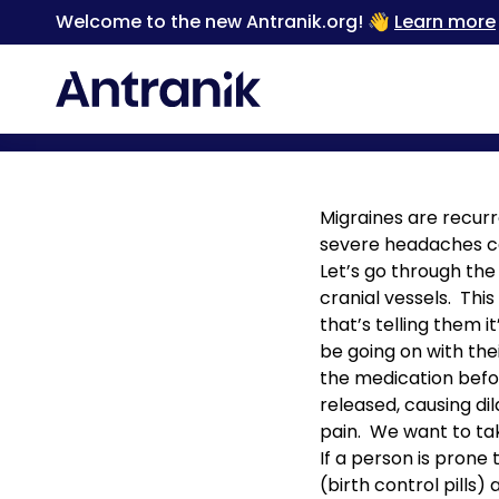
Welcome to the new Antranik.org! 👋
Learn more
Back
Migraines are recur
severe headaches ca
Let’s go through the
cranial vessels. Thi
that’s telling them 
be going on with thei
the medication befor
released, causing d
pain. We want to ta
If a person is prone
(birth control pills