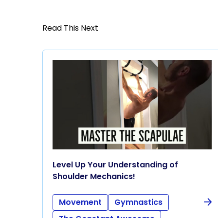
Read This Next
Level Up Your Understanding of
Shoulder Mechanics!
Movement
Gymnastics