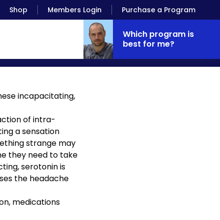
Shop
Members Login
Purchase a Program
Which program is
best for me?
hese incapacitating,
ction of intra-
ing a sensation
omething strange may
time they need to take
ing, serotonin is
auses the headache
ion, medications