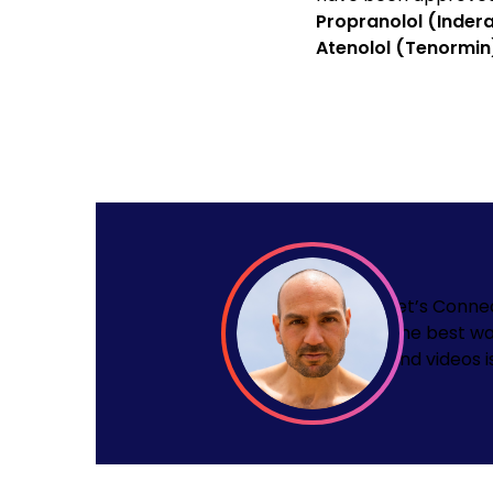
Propranolol (Indera
Atenolol (Tenormin
Let’s Conne
The best wa
and videos i