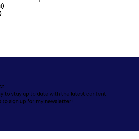
l)
)
ct
y to stay up to date with the latest content
s to sign up for my newsletter!