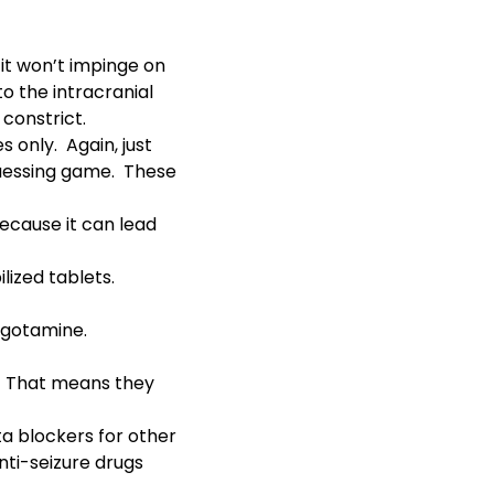
 it won’t impinge on
o the intracranial
 constrict.
 only. Again, just
a guessing game. These
 because it can lead
lized tablets.
ergotamine.
t. That means they
a blockers for other
nti-seizure drugs