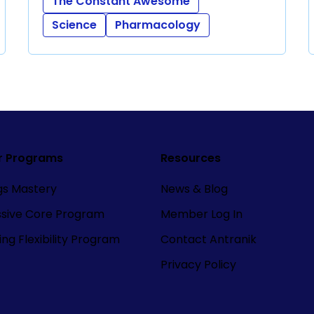
The Constant Awesome
Science
Pharmacology
r Programs
Resources
ngs Mastery
News & Blog
ssive Core Program
Member Log In
ng Flexibility Program
Contact Antranik
Privacy Policy