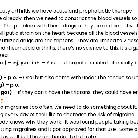
outy arthritis
we have acute and prophalactic therapy.
e already, then we need to constrict the blood vessels so
The problem with these drugs is they are not selective t
ill put a strain on the heart because all the blood vessels
ilized drugs are the triptans. They are limited to 2 doses
nd
rheumatoid arthritis
, there’s no science to this, it’s 
sea.
) – inj, p.o., inh –
You could inject it or inhale it nasally
 – p.o. –
Oral but also come with under the tongue solubi
) – p.o.
rgot) –
If they can’t have the triptans, they could have 
py
 to migraines too often, we need to do something about i
 every day of their life to decrease the risk of migraine.
dy knows why they work. It was found people taking bet
ting migraines and it got approved for that use. Some a
as well but they are harder to tolerate.