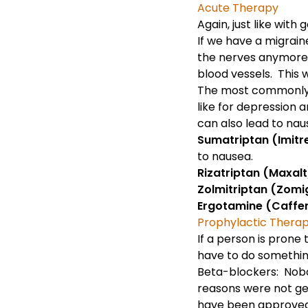
Acute Therapy
Again, just like with
g
If we have a migrain
the nerves anymore. 
blood vessels. This w
The most commonly ut
like for
depression
a
can also lead to nau
Sumatriptan (Imitrex
to nausea.
Rizatriptan (Maxalt)
Zolmitriptan (Zomig
Ergotamine (Caffe
Prophylactic Thera
If a person is prone
have to do something
Beta-blockers: Nobo
reasons were not get
have been approved 