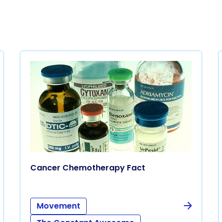
Cancer Chemotherapy Fact
Movement