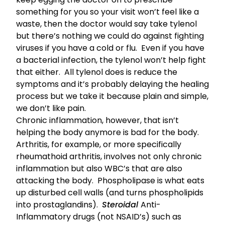
something for you so your visit won’t feel like a
waste, then the doctor would say take tylenol
but there’s nothing we could do against fighting
viruses if you have a cold or flu. Even if you have
a bacterial infection, the tylenol won’t help fight
that either. All tylenol does is reduce the
symptoms and it’s probably delaying the healing
process but we take it because plain and simple,
we don’t like pain.
Chronic inflammation, however, that isn’t
helping the body anymore is bad for the body.
Arthritis, for example, or more specifically
rheumathoid arthritis, involves not only chronic
inflammation but also WBC’s that are also
attacking the body. Phospholipase is what eats
up disturbed cell walls (and turns phospholipids
into prostaglandins).
Steroidal
Anti-
Inflammatory drugs (not NSAID’s) such as