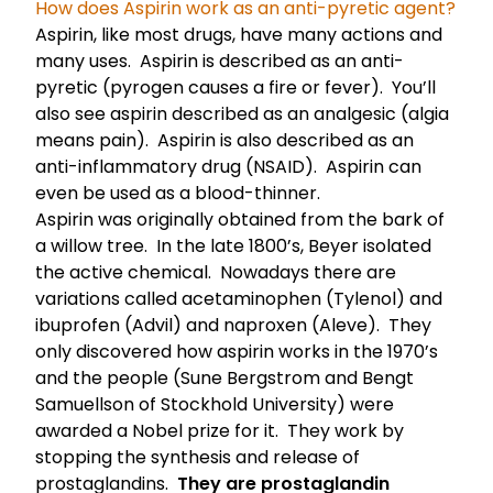
How does Aspirin work as an anti-pyretic agent?
Aspirin, like most drugs, have many actions and
many uses. Aspirin is described as an anti-
pyretic (pyrogen causes a fire or fever). You’ll
also see aspirin described as an analgesic (algia
means pain). Aspirin is also described as an
anti-inflammatory drug (NSAID). Aspirin can
even be used as a blood-thinner.
Aspirin was originally obtained from the bark of
a willow tree. In the late 1800’s, Beyer isolated
the active chemical. Nowadays there are
variations called acetaminophen (Tylenol) and
ibuprofen (Advil) and naproxen (Aleve). They
only discovered how aspirin works in the 1970’s
and the people (Sune Bergstrom and Bengt
Samuellson of Stockhold University) were
awarded a Nobel prize for it. They work by
stopping the synthesis and release of
prostaglandins.
They are prostaglandin