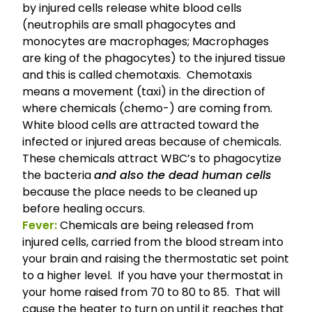
by injured cells release white blood cells
(neutrophils are small phagocytes and
monocytes are macrophages; Macrophages
are king of the phagocytes) to the injured tissue
and this is called chemotaxis. Chemo­taxis
means a move­ment (taxi) in the direc­tion of
where chem­i­cals (chemo-) are com­ing from.
White blood cells are attracted toward the
infected or injured areas because of chem­i­cals.
These chemicals attract WBC’s to phagocytize
the bacteria
and also the dead human cells
because the place needs to be cleaned up
before healing occurs.
Fever:
Chemicals are being released from
injured cells, carried from the blood stream into
your brain and raising the thermostatic set point
to a higher level. If you have your thermostat in
your home raised from 70 to 80 to 85. That will
cause the heater to turn on until it reaches that