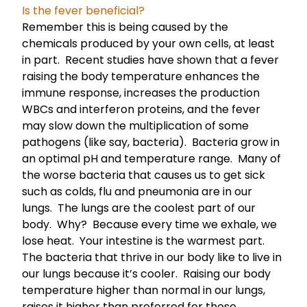
Is the fever beneficial?
Remember this is being caused by the
chemicals produced by your own cells, at least
in part. Recent studies have shown that a fever
raising the body temperature enhances the
immune response, increases the production
WBCs and interferon proteins, and the fever
may slow down the multiplication of some
pathogens (like say, bacteria). Bacteria grow in
an optimal pH and temperature range. Many of
the worse bacteria that causes us to get sick
such as colds, flu and pneumonia are in our
lungs. The lungs are the coolest part of our
body. Why? Because every time we exhale, we
lose heat. Your intestine is the warmest part.
The bacteria that thrive in our body like to live in
our lungs because it’s cooler. Raising our body
temperature higher than normal in our lungs,
raises it higher than preferred for those