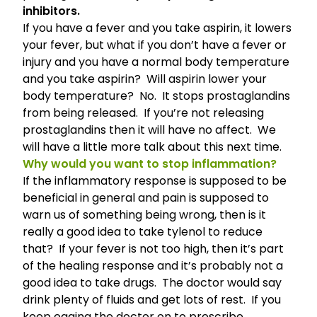
inhibitors.
If you have a fever and you take aspirin, it lowers
your fever, but what if you don’t have a fever or
injury and you have a normal body temperature
and you take aspirin? Will aspirin lower your
body temperature? No. It stops prostaglandins
from being released. If you’re not releasing
prostaglandins then it will have no affect. We
will have a little more talk about this next time.
Why would you want to stop inflammation?
If the inflammatory response is supposed to be
beneficial in general and pain is supposed to
warn us of something being wrong, then is it
really a good idea to take tylenol to reduce
that? If your fever is not too high, then it’s part
of the healing response and it’s probably not a
good idea to take drugs. The doctor would say
drink plenty of fluids and get lots of rest. If you
keep egging the doctor on to prescribe