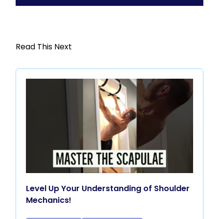
Read This Next
Level Up Your Understanding of Shoulder
Mechanics!