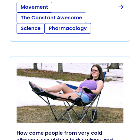
Movement
The Constant Awesome
Science
Pharmacology
How come people from very cold