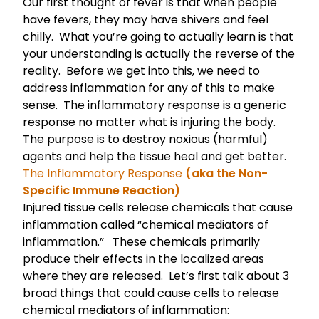
Our first thought of fever is that when people
have fevers, they may have shivers and feel
chilly. What you’re going to actually learn is that
your understanding is actually the reverse of the
reality. Before we get into this, we need to
address inflammation for any of this to make
sense. The inflammatory response is a generic
response no matter what is injuring the body.
The purpose is to destroy noxious (harmful)
agents and help the tissue heal and get better.
The Inflammatory Response
(aka the Non-
Specific Immune Reaction)
Injured tissue cells release chemicals that cause
inflammation called “chemical mediators of
inflammation.” These chemicals primarily
produce their effects in the localized areas
where they are released. Let’s first talk about 3
broad things that could cause cells to release
chemical mediators of inflammation: