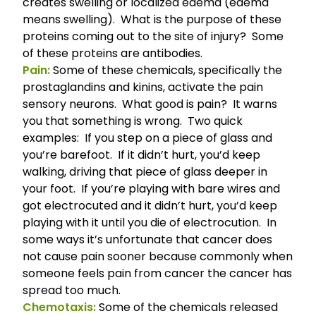
creates swelling or localized edema (edema
means swelling). What is the purpose of these
proteins coming out to the site of injury? Some
of these proteins are antibodies.
Pain:
Some of these chemicals, specifically the
prostaglandins and kinins, activate the pain
sensory neurons. What good is pain? It warns
you that something is wrong. Two quick
examples: If you step on a piece of glass and
you’re barefoot. If it didn’t hurt, you’d keep
walking, driving that piece of glass deeper in
your foot. If you’re playing with bare wires and
got electrocuted and it didn’t hurt, you’d keep
playing with it until you die of electrocution. In
some ways it’s unfortunate that cancer does
not cause pain sooner because commonly when
someone feels pain from cancer the cancer has
spread too much.
Chemotaxis:
Some of the chemicals released