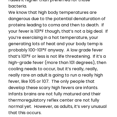
bacteria.
We know that high body temperatures are
dangerous due to the potential
denaturation of
proteins leading to coma and then to death
. If
your fever is 101°F though, that’s not a big deal. If
you’re exercising in a hot temperature, your
generating lots of heat and your body temp is
probably 100-101°F anyway. A low grade fever
that’s 101°F or less is not life threatening. If it’s a
high-grade fever (more than 101 degrees), then
cooling needs to occur, but it’s really, really,
really rare an adult is going to run a really high
fever, like 105 or 107. The only people that
develop these scary high fevers are infants.
Infants brains are not fully matured and their
thermoregulatory reflex center are not fully
normal yet. However, as adults, it’s very unusual
that this occurs.