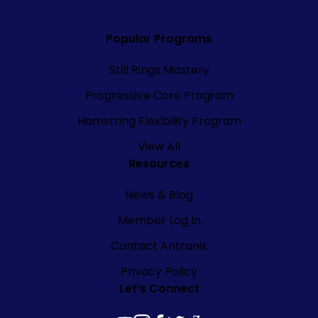
Popular Programs
Still Rings Mastery
Progressive Core Program
Hamstring Flexibility Program
View All
Resources
News & Blog
Member Log In
Contact Antranik
Privacy Policy
Let’s Connect