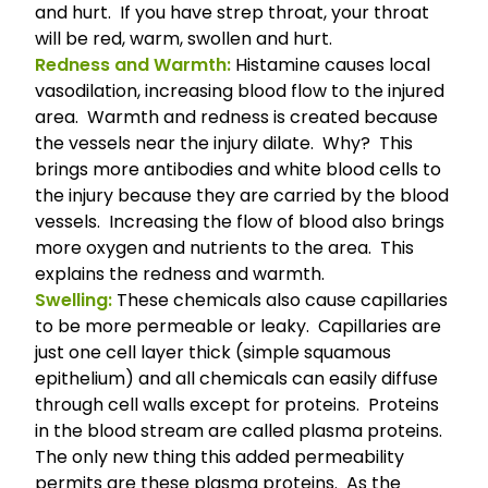
and hurt. If you have strep throat, your throat
will be red, warm, swollen and hurt.
Redness and Warmth:
Histamine causes local
vasodilation, increasing blood flow to the injured
area. Warmth and redness is created because
the vessels near the injury dilate. Why? This
brings more antibodies and white blood cells to
the injury because they are carried by the blood
vessels. Increasing the flow of blood also brings
more oxygen and nutrients to the area. This
explains the redness and warmth.
Swelling:
These chemicals also cause capillaries
to be more permeable or leaky.
Capillaries
are
just one cell layer thick (simple squamous
epithelium) and all chemicals can easily diffuse
through cell walls except for proteins. Proteins
in the blood stream are called plasma proteins.
The only new thing this added permeability
permits are these plasma proteins. As the