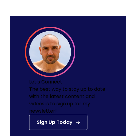
Let’s Connect
The best way to stay up to date
with the latest content and
videos is to sign up for my
newsletter!
Sign Up Today