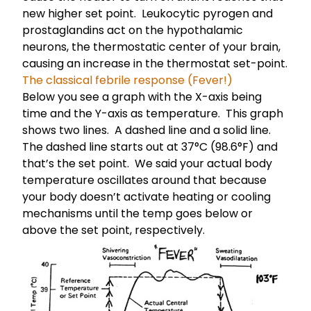
new higher set point. Leukocytic pyrogen and
prostaglandins act on the hypothalamic
neurons, the thermostatic center of your brain,
causing an increase in the thermostat set-point.
The classical febrile response (Fever!)
Below you see a graph with the X-axis being
time and the Y-axis as temperature. This graph
shows two lines. A dashed line and a solid line.
The dashed line starts out at 37°C (98.6°F) and
that’s the set point. We said your
actual body
temperature oscillates
around that because
your body doesn’t activate heating or cooling
mechanisms until the temp goes below or
above the set point, respectively.