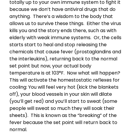
totally up to your own immune system to fight it
because we don’t have antiviral drugs that do
anything. There’s a wisdom to the body that
allows us to survive these things. Either the virus
kills you and the story ends there, such as with
elderly with weak immune systems. Or, the cells
starts start to heal and stop releasing the
chemicals that cause fever (prostaglandins and
the interleukins), returning back to the normal
set point but now, your actual body
temperature is at 103°F. Now what will happen?
This will activate the homestostatic reflexes for
cooling: You will feel very hot (kick the blankets
off), your blood vessels in your skin will dilate
(you’ll get red) and you’ll start to sweat (some
people will sweat so much they will soak their
sheets). This is known as the “breaking” of the
fever because the set point will return back to
normal.