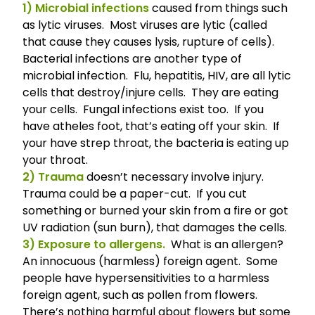
1) Microbial infections
caused from things such
as lytic viruses. Most viruses are lytic (called
that cause they causes lysis, rupture of cells).
Bacterial infections are another type of
microbial infection. Flu, hepatitis, HIV, are all lytic
cells that destroy/injure cells. They are eating
your cells. Fungal infections exist too. If you
have atheles foot, that’s eating off your skin. If
your have strep throat, the bacteria is eating up
your throat.
2) Trauma
doesn’t necessary involve injury.
Trauma could be a paper-cut. If you cut
something or burned your skin from a fire or got
UV radiation (sun burn), that damages the cells.
3) Exposure to allergens.
What is an allergen?
An innocuous (harmless) foreign agent. Some
people have hypersensitivities to a harmless
foreign agent, such as pollen from flowers.
There’s nothing harmful about flowers but some