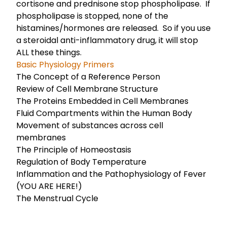
cortisone and prednisone stop phospholipase. If
phospholipase is stopped, none of the
histamines/hormones are released. So if you use
a steroidal anti-inflammatory drug, it will stop
ALL these things.
Basic Physiology Primers
The Concept of a Reference Person
Review of Cell Membrane Structure
The Proteins Embedded in Cell Membranes
Fluid Compartments within the Human Body
Movement of substances across cell
membranes
The Principle of Homeostasis
Regulation of Body Temperature
Inflammation and the Pathophysiology of Fever
(YOU ARE HERE!)
The Menstrual Cycle