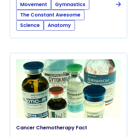
Movement
Gymnastics
The Constant Awesome
Science
Anatomy
Cancer Chemotherapy Fact