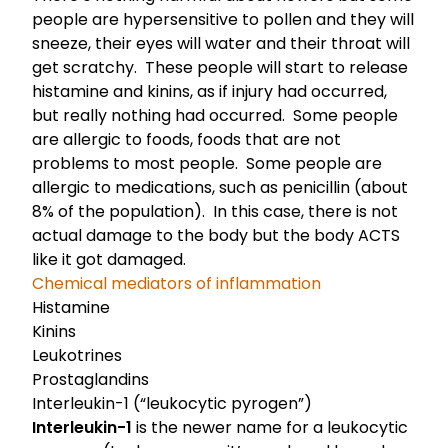
people are hypersensitive to pollen and they will
sneeze, their eyes will water and their throat will
get scratchy. These people will start to release
histamine and kinins, as if injury had occurred,
but really nothing had occurred. Some people
are allergic to foods, foods that are not
problems to most people. Some people are
allergic to medications, such as penicillin (about
8% of the population). In this case, there is not
actual damage to the body but the body ACTS
like it got damaged.
Chemical mediators of inflammation
Histamine
Kinins
Leukotrines
Prostaglandins
Interleukin-1 (“leukocytic pyrogen”)
Interleukin-1
is the newer name for a leukocytic