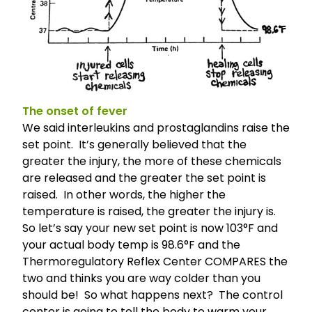
The onset of fever
We said interleukins and prostaglandins raise the
set point. It’s generally believed that the
greater the injury, the more of these chemicals
are released and the greater the set point is
raised. In other words, the higher the
temperature is raised, the greater the injury is.
So let’s say your new set point is now 103°F and
your actual body temp is 98.6°F and the
Thermoregulatory Reflex Center COMPARES the
two and thinks you are way colder than you
should be! So what happens next? The control
center is going to tell the body to warm your