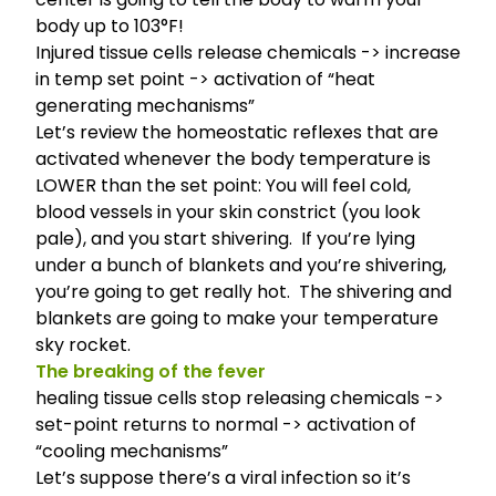
body up to 103°F!
Injured tissue cells release chemicals -> increase
in temp set point -> activation of “heat
generating mechanisms”
Let’s review the home­o­sta­tic reflexes that are
acti­vated when­ever the body tem­per­a­ture is
LOWER than the set point
: You will feel cold,
blood vessels in your skin constrict (you look
pale), and you start shivering. If you’re lying
under a bunch of blankets and you’re shivering,
you’re going to get really hot. The shivering and
blankets are going to make your temperature
sky rocket.
The breaking of the fever
healing tissue cells stop releasing chemicals ->
set-point returns to normal -> activation of
“cooling mechanisms”
Let’s suppose there’s a viral infection so it’s