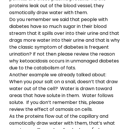
proteins leak out of the blood vessel, they
osmotically draw water with them.
Do you remember we said that people with
diabetes have so much sugar in their blood
stream that it spills over into their urine and that
drags more water into their urine and that is why
the classic symptom of diabetes is frequent
urination?
If not then please review the reason
why ketoacidosis occurs in unmanaged diabetes
due to the catabolism of fats
.
Another example we already talked about:
When you pour salt on a snail, doesn’t that draw
water out of the cell? Water is drawn toward
areas that have solute in them. Water follows
solute.
If you don’t remember this, please
review the effect of osmo­sis on cells
.
As the proteins flow out of the capillary and
osmotically draw water with them, that’s what