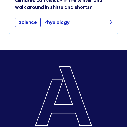
climates can visit LA in the winter and
walk around in shirts and shorts?
Science
Physiology