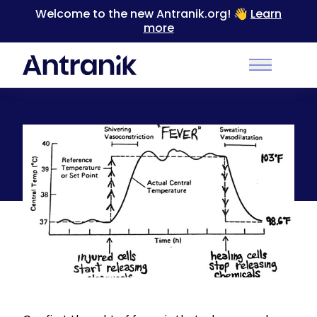
Welcome to the new Antranik.org! 👋
Learn
more
Back
Main Men
Inflammation and the Pathophysiology of Fever