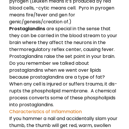
pyrogen (Leuken means it’s produced by red
blood cells, -cytic means cell. Pyro in pyrogen
means fire/fever and gen for
genic/genesis/creation of.)
Prostaglandins
are special in the sense that
they can be carried in the blood stream to your
brain where they affect the neurons in the
thermoregulatory reflex center, causing fever.
Prostaglandins raise the set point in your brain.
Do you remember we talked about
prostaglandins when we went over lipids
because prostaglandins are a type of fat
?
When any cell is injured or suf­fers trauma, it dis­
rupts the phospholipid membrane. A chem­i­cal
process con­verts some of these phos­pho­lipids
into prostaglandins.
Characteristics of Inflammation
If you hammer a nail and accidentally slam your
thumb, the thumb will get red, warm, swollen