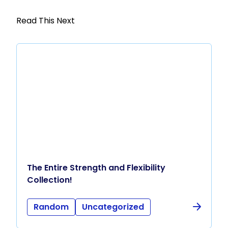
Read This Next
The Entire Strength and Flexibility
Collection!
Random
Uncategorized