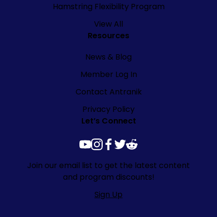
Hamstring Flexibility Program
View All
Resources
News & Blog
Member Log In
Contact Antranik
Privacy Policy
Let’s Connect
youtube
instagram
facebook
twitter
reddit
Join our email list to get the latest content
and program discounts!
Sign Up