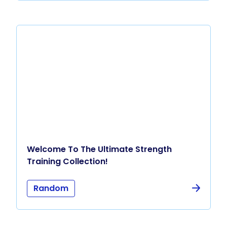
Welcome To The Ultimate Strength
Training Collection!
Random