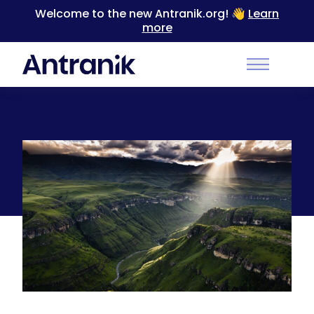
Welcome to the new Antranik.org! 👋
Learn
more
Back
Main Men
Drakensberg Mountains, Southern Africa
[1300×829]