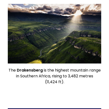
The
Drakensberg
is the highest mountain range
in
Southern Africa
, rising to 3,482 metres
(11,424 ft).