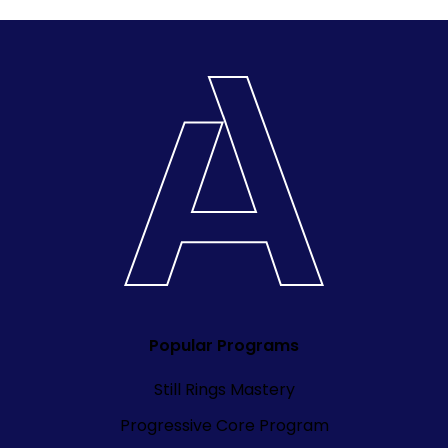
Popular Programs
Still Rings Mastery
Progressive Core Program