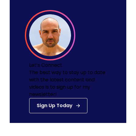
Let’s Connect
The best way to stay up to date
with the latest content and
videos is to sign up for my
newsletter!
Sign Up Today