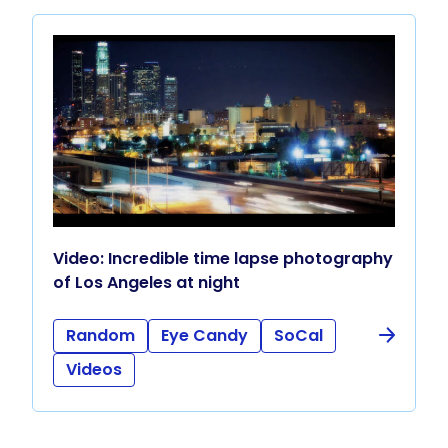
Video: Incredible time lapse photography
of Los Angeles at night
Random
Eye Candy
SoCal
Videos