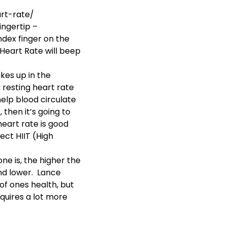
rt-rate/
ingertip –
index finger on the
 Heart Rate will beep
es up in the
 resting heart rate
help blood circulate
then it’s going to
eart rate is good
fect
HIIT (High
e is, the higher the
nd lower. Lance
of ones health, but
equires a lot more