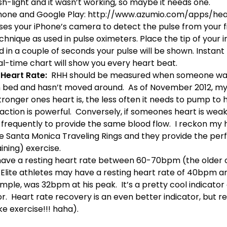
sh-light and it wasn’t working, so maybe it needs one.
Phone and Google Play:
http://www.azumio.com/apps/hea
ses your iPhone’s camera to detect the pulse from your f
chnique as used in pulse oximeters. Place the tip of your 
 in a couple of seconds your pulse will be shown. Instant
eal-time chart will show you every heart beat.
 Heart Rate:
RHH should be measured when someone wak
 in bed and hasn’t moved around. As of November 2012, my
tronger ones heart is, the less often it needs to pump to 
tion is powerful. Conversely, if someones heart is weak, 
requently to provide the same blood flow. I reckon my h
he
Santa Monica Traveling Rings
and they provide the per
aining)
exercise.
ave a resting heart rate between 60-70bpm (the older on
 Elite athletes may have a resting heart rate of 40bpm a
mple, was 32bpm at his peak. It’s a pretty cool indicator 
or.
Heart rate recovery
is an even better indicator, but r
ike exercise!!! haha).