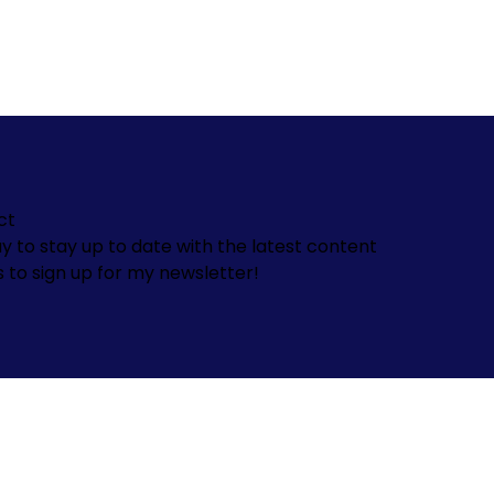
ct
y to stay up to date with the latest content
s to sign up for my newsletter!