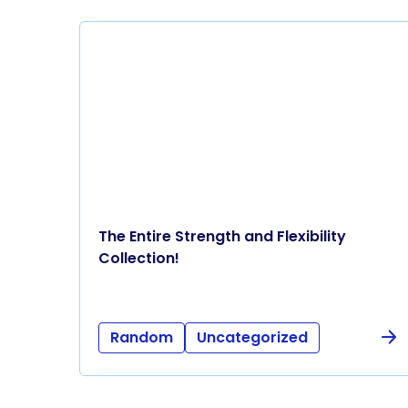
The Entire Strength and Flexibility
Collection!
Random
Uncategorized