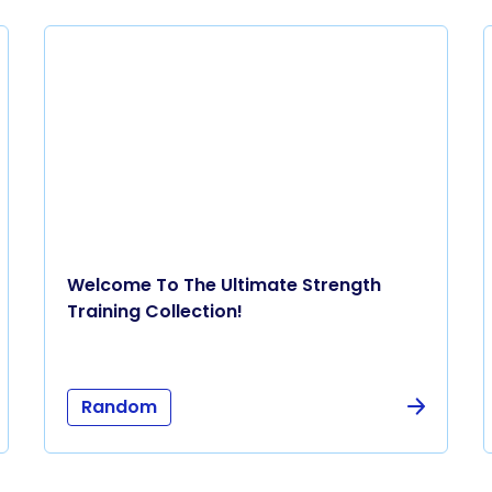
Welcome To The Ultimate Strength
Training Collection!
Random