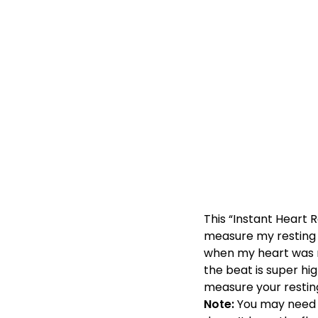
This “Instant Heart 
measure my resting he
when my heart was ra
the beat is super hig
measure your resting
Note:
You may need a