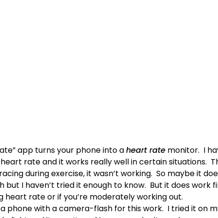
Rate” app turns your phone into a
heart rate
monitor. I ha
art rate and it works really well in certain situations. T
cing during exercise, it wasn’t working. So maybe it does
h but I haven’t tried it enough to know. But it does work f
 heart rate or if you’re moderately working out.
 phone with a camera-flash for this work. I tried it on m