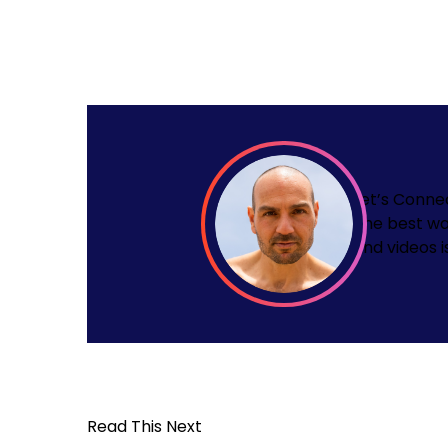
Let’s Conne
The best wa
and videos i
Read This Next