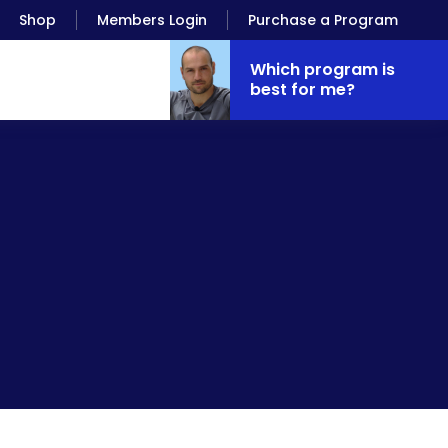
Shop
Members Login
Purchase a Program
Which program is
best for me?