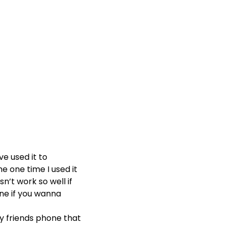
ve used it to
he one time I used it
n’t work so well if
ine if you wanna
y friends phone that