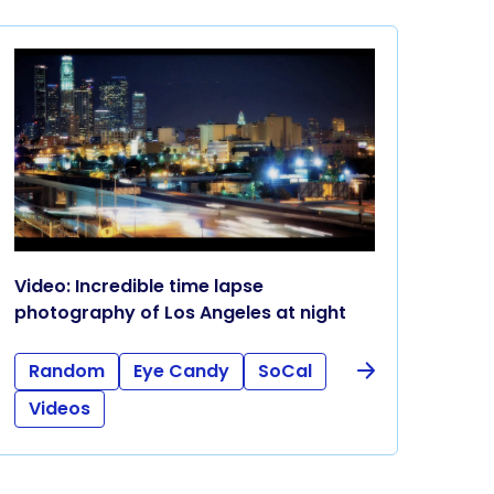
Video: Incredible time lapse
photography of Los Angeles at night
Random
Eye Candy
SoCal
Videos