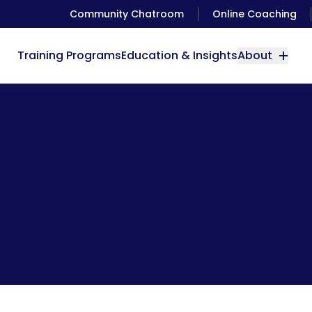
Community Chatroom
Online Coaching
Training Programs
Education & Insights
About
Cool Phone App: Heart Rate Monitor