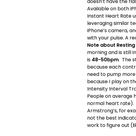
doesn’t have the fla
Available on both i
Instant Heart Rate u
leveraging similar te
iPhone’s camera, and
with your pulse. A r
Note about Resting
morning and is still
is
48-50bpm
. The s
because each contrac
need to pump more f
because I play on t
Intensity Interval Tr
People on average h
normal heart rate).
Armstrong’s, for exa
not the best indicat
work to figure out (l