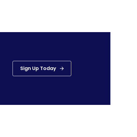
Sign Up Today