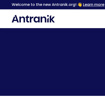
Welcome to the new Antranik.org! 👋
Learn more
Back