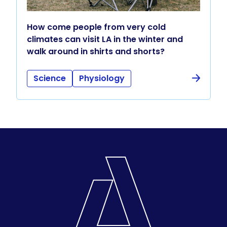
How come people from very cold
climates can visit LA in the winter and
walk around in shirts and shorts?
Science
Physiology