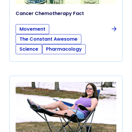
Cancer Chemotherapy Fact
Movement
The Constant Awesome
Science
Pharmacology