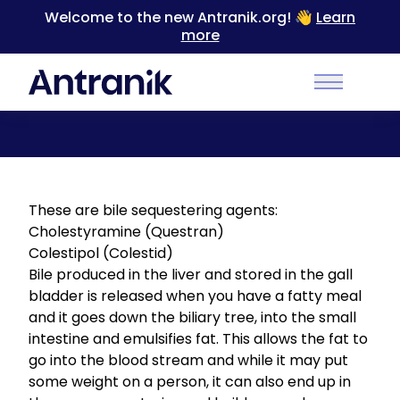
Welcome to the new Antranik.org! 👋
Learn
more
Back
Main Men
Bile Acid Sequestrants
These are bile sequestering agents:
Cholestyramine (Questran)
Colestipol (Colestid)
Bile produced in the liver and stored in the gall
bladder is released when you have a fatty meal
and it goes down the biliary tree, into the small
intestine and emulsifies fat. This allows the fat to
go into the blood stream and while it may put
some weight on a person, it can also end up in