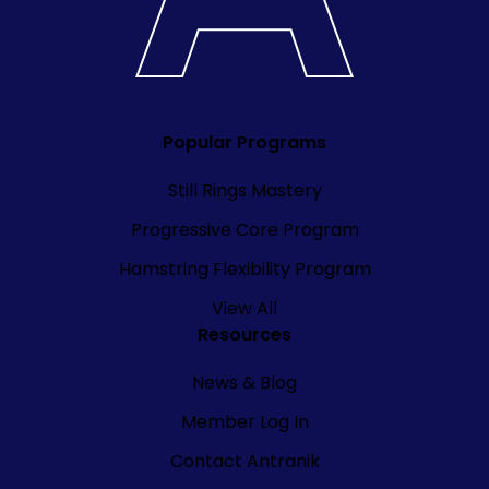
Popular Programs
Still Rings Mastery
Progressive Core Program
Hamstring Flexibility Program
View All
Resources
News & Blog
Member Log In
Contact Antranik