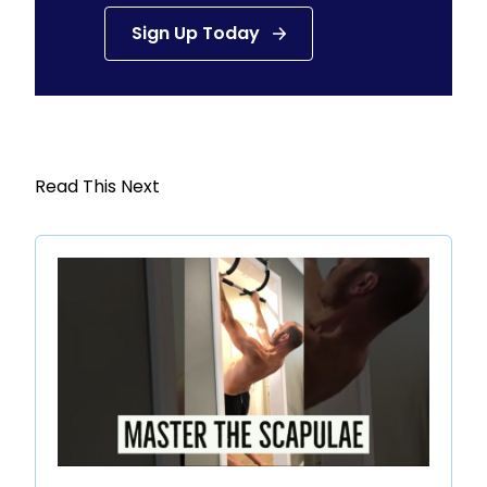
Sign Up Today
Read This Next