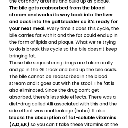
the coronary arteries and build up as plaque.
The bile gets reabsorbed from the blood
stream and works its way back into the liver
and back into the gall bladder so it’s ready for
your next meal.
Every time it does this cycle, the
bile carries fat with it and the fat could end up in
the form of lipids and plaque. What we’re trying
to do is break this cycle so the bile doesn’t keep
bringing fat.
These bile sequestering drugs are taken orally
and go in the GI track and bind up the bile acids.
The bile cannot be reabsorbed in the blood
stream and it goes out with the stool. The fat is
also eliminated. Since the drug can’t get
absorbed, there’s less side effects. There was a
diet-drug called Alli associated with this and the
side effect was anal leakage (haha). It also
blocks the absorption of fat-soluble vitamins
(A,D,E,K)
so you can’t take these vitamins at the