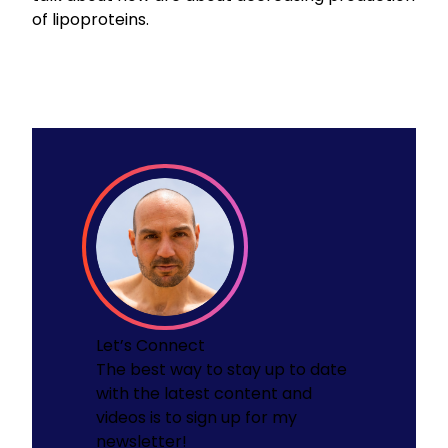
of lipoproteins.
Let’s Connect
The best way to stay up to date
with the latest content and
videos is to sign up for my
newsletter!