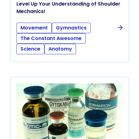
Level Up Your Understanding of Shoulder
Mechanics!
Movement
Gymnastics
The Constant Awesome
Science
Anatomy