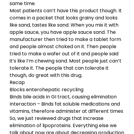
same time.
Most patients can’t have this product though. It
comes in a packet that looks grainy and looks
like sand, tastes like sand. When you mix it with
apple sauce, you have apple sauce sand. The
manufacturer then tried to make a tablet form
and people almost choked on it. Then people
tried to make a wafer out of it and people said
it’s like I’m chewing sand. Most people just can’t
tolerate it. The people that can tolerate it
though, do great with this drug.
Recap
Blocks enterohepatic recycling
Binds bile acids in GI tract, causing elimination
Interaction – Binds fat soluble medications and
vitamins, therefore administer at different times
So, we just reviewed drugs that increase
elimination of lipoproteins. Everything else we
talk about now are about decreasing production