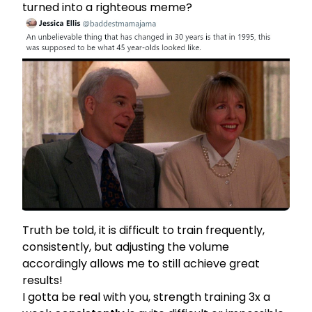
turned into a righteous meme?
Truth be told, it is difficult to train frequently,
consistently, but adjusting the volume
accordingly allows me to still achieve great
results!
I gotta be real with you, strength training 3x a