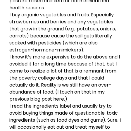
pasture raised chicken for both ethical and
health reasons.
I buy organic vegetables and fruits. Especially
strawberries and berries and any vegetables
that grow in the ground (e.g., potatoes, onions,
carrots) because cause the soil gets literally
soaked with pesticides (which are also
estrogen-hormone-mimickers).
I know it’s more expensive to do the above and I
avoided it for a long time because of that, but I
came to realize a lot of that is a remnant from
the poverty college days and that I could
actually do it. Reality is we still have an over-
abundance of food. (I touch on that in my
previous
blog post here.
)
I read the ingredients label and usually try to
avoid buying things made of questionable, toxic
ingredients (such as food dyes and gums). Sure, I
will occasionally eat out and treat myself to