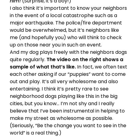
him!
(Surprise, it’s a boy!)
I also think it’s important to know your neighbors
in the event of a local catastrophe such as a
major earthquake. The police/fire department
would be overwhelmed, but it’s neighbors like
me (and hopefully you) who will think to check
up on those near you in such an event.
And my dog plays freely with the neighbors dogs
quite regularly.
The video on the right shows a
sample of what that’s like.
In fact, we often text
each other asking if our “puppies” want to come
out and play. It’s all very wholesome and also
entertaining. I think it’s pretty rare to see
neighborhood dogs playing like this in the big
cities, but you know… I’m not shy and I really
believe that I’ve been instrumental in helping to
make my street as wholesome as possible.
(Seriously, “Be the change you want to see in the
world” is a real thing.)