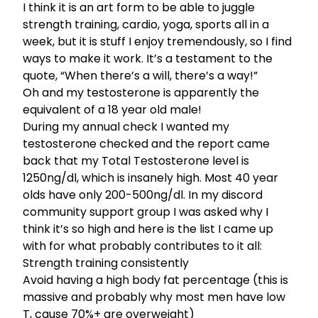
I think it is an art form to be able to juggle
strength training, cardio, yoga, sports all in a
week, but it is stuff I enjoy tremendously, so I find
ways to make it work. It’s a testament to the
quote, “When there’s a will, there’s a way!”
Oh and my testosterone is apparently the
equivalent of a 18 year old male!
During my annual check I wanted my
testosterone checked and the report came
back that my Total Testosterone level is
1250ng/dl, which is insanely high. Most 40 year
olds have only 200-500ng/dl. In
my discord
community support group
I was asked why I
think it’s so high and here is the list I came up
with for what probably contributes to it all:
Strength training consistently
Avoid having a high body fat percentage (this is
massive and probably why most men have low
T, cause 70%+ are overweight)