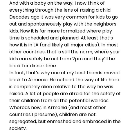
And with a baby on the way, I now think of
everything through the lens of raising a child.
Decades ago it was very common for kids to go
out and spontaneously play with the neighbors
kids. Now it is far more formalized where play
time is scheduled and planned. At least that’s
how it is in LA (and likely all major cities). In most
other countries, that is still the norm, where your
kids can safely be out from 2pm and they’ll be
back for dinner time.
In fact, that’s why one of my best friends moved
back to Armenia. He noticed the way of life here
is completely alien relative to the way he was
raised. A lot of people are afraid for the safety of
their children from all the potential weirdos.
Whereas now, in Armenia (and most other
countries I presume), children are not
segregated, but enmeshed and embraced in the
society.