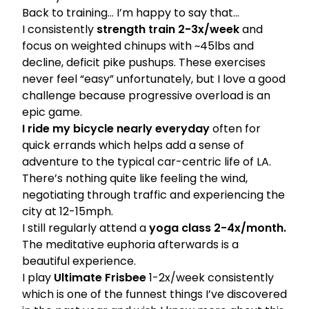
Back to training… I’m happy to say that…
I consistently
strength train 2-3x/week
and
focus on
weighted chinups
with ~45lbs and
decline, deficit
pike pushups.
These exercises
never feel “easy” unfortunately, but I love a good
challenge because progressive overload is an
epic game.
I ride my bicycle nearly everyday
often for
quick errands which helps add a sense of
adventure to the typical car-centric life of LA.
There’s nothing quite like feeling the wind,
negotiating through traffic and experiencing the
city at 12-15mph.
I still regularly attend a
yoga class 2-4x/month.
The meditative euphoria afterwards is a
beautiful experience.
I play
Ultimate Frisbee
1-2x/week consistently
which is one of the funnest things I’ve discovered