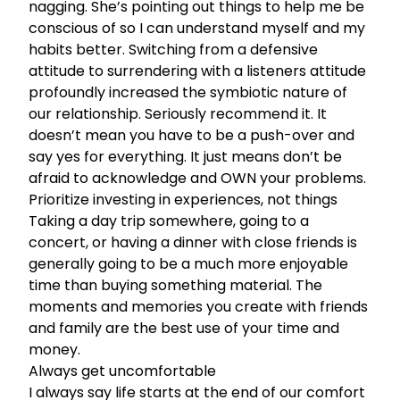
nagging. She’s pointing out things to help me be
conscious of so I can understand myself and my
habits better. Switching from a defensive
attitude to surrendering with a listeners attitude
profoundly increased the symbiotic nature of
our relationship. Seriously recommend it. It
doesn’t mean you have to be a push-over and
say yes for everything. It just means don’t be
afraid to acknowledge and OWN your problems.
Prioritize investing in experiences, not things
Taking a day trip somewhere, going to a
concert, or having a dinner with close friends is
generally going to be a much more enjoyable
time than buying something material. The
moments and memories you create with friends
and family are the best use of your time and
money.
Always get uncomfortable
I always say life starts at the end of our comfort