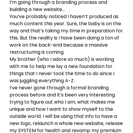
I’m going through a branding process and
building a new website…
You’ve probably noticed I haven’t produced as
much content this year. Sure, the baby is on the
way and that’s taking my time in preparation for
this. But the reality is I have been doing a ton of
work on the back-end because a massive
restructuring is coming.
My brother (who I adore so much) is working
with me to help me lay a new foundation for
things that I never took the time to do since I
was juggling everything A-Z.
I’ve never gone through a formal branding
process before and it’s been very interesting
trying to figure out who I am, what makes me
unique and how I want to show myself to the
outside world. I will be using that info to have a
new logo, relaunch a whole new website, release
my SYSTEM for health and revamp my premium