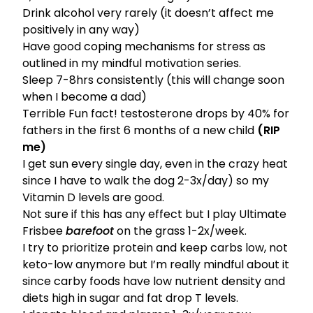
Drink alcohol very rarely (it doesn’t affect me
positively in any way)
Have good
coping mechanisms for stress
as
outlined in my
mindful motivation series
.
Sleep 7-8hrs consistently (this will change soon
when I become a dad)
Terrible Fun fact! testosterone drops by 40% for
fathers in the first 6 months of a new child
(RIP
me)
I get sun every single day, even in the crazy heat
since I have to walk the dog 2-3x/day) so my
Vitamin D levels are good.
Not sure if this has any effect but I play Ultimate
Frisbee
barefoot
on the grass 1-2x/week.
I try to prioritize protein and keep carbs low, not
keto-low anymore but I’m really mindful about it
since carby foods have low nutrient density and
diets high in sugar and fat drop T levels.