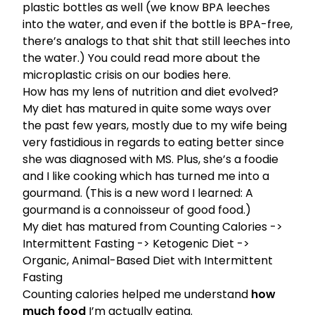
plastic bottles as well (we know BPA leeches
into the water, and even if the bottle is BPA-free,
there’s analogs to that shit that still leeches into
the water.)
You could read more about the
microplastic crisis on our bodies here.
How has my lens of nutrition and diet evolved?
My diet has matured in quite some ways over
the past few years, mostly due to my wife being
very fastidious in regards to eating better since
she was diagnosed with MS. Plus, she’s a foodie
and I like cooking which has turned me into a
gourmand. (This is a new word I learned: A
gourmand is a connoisseur of good food.)
My diet has matured from Counting Calories ->
Intermittent Fasting
->
Ketogenic Diet
->
Organic, Animal-Based Diet with Intermittent
Fasting
Counting calories helped me understand
how
much food
I’m actually eating.