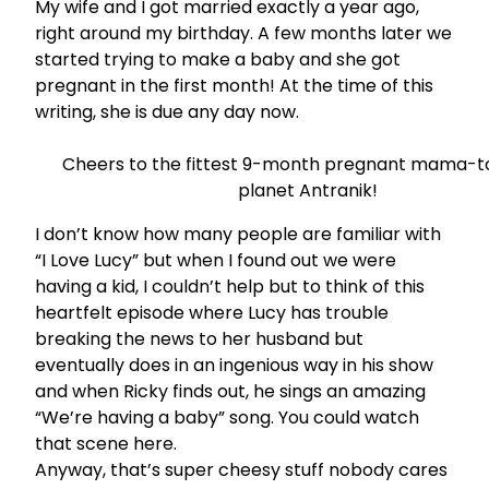
My wife and I got married exactly a year ago,
right around my birthday. A few months later we
started trying to make a baby and she got
pregnant in the first month! At the time of this
writing, she is due any day now.
Cheers to the fittest 9-month pregnant mama-t
planet Antranik!
I don’t know how many people are familiar with
“I Love Lucy” but when I found out we were
having a kid, I couldn’t help but to think of this
heartfelt episode where Lucy has trouble
breaking the news to her husband but
eventually does in an ingenious way in his show
and when Ricky finds out, he sings an amazing
“We’re having a baby” song. You could watch
that scene
here.
Anyway, that’s super cheesy stuff nobody cares