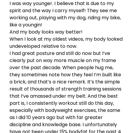
I was way younger. I believe that is due to my
spirit and the way I carry myself! They see me
working out, playing with my dog, riding my bike,
like a youngin!
And my body looks way better!
When I look at my oldest videos, my body looked
undeveloped relative to now.
I had great posture and still do now but I’ve
clearly put on way more muscle on my frame
over the past decade. When people hug me,
they sometimes note how they feel I’m built like
a brick, and that’s a nice remark. It’s the simple
result of thousands of strength training sessions
that I’ve amassed under my belt. And the best
part is, I consistently workout still do this day,
especially with bodyweight exercises, the same
as I did 10 years ago but with far greater
discipline and knowledge base. I unfortunately
have not been
under 15% bodyfat
for the past 4