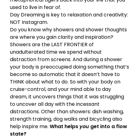
used to live in fear of.
Day Dreaming is key to relaxation and creativity:
NOT Instagram.
Do you know why showers and shower thoughts
are where you gain clarity and inspiration?
Showers are the LAST FRONTIER of
unadulterated time we spend without
distraction from screens. And during a shower
your body is preoccupied doing something that’s
become so automatic that it doesn’t have to
THINK about what to do. So with your body on
cruise-control, and your mind able to day
dream, it uncovers things that it was struggling
to uncover all day with the incessant
distractions. Other than showers: dish washing,
strength training, dog walks and bicycling also
help inspire me.
What helps
you
get into a flow
state?