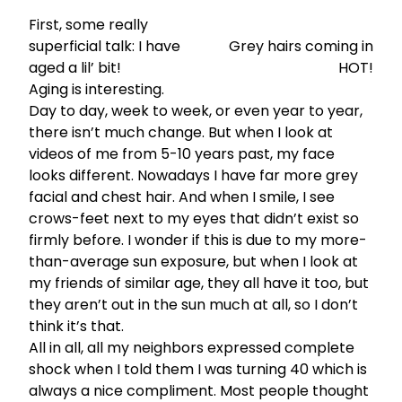
First, some really
superficial talk: I have
Grey hairs coming in
aged a lil’ bit!
HOT!
Aging is interesting.
Day to day, week to week, or even year to year,
there isn’t much change. But when I look at
videos of me from 5-10 years past, my face
looks different. Nowadays I have far more grey
facial and chest hair. And when I smile, I see
crows-feet next to my eyes that didn’t exist so
firmly before. I wonder if this is due to my more-
than-average sun exposure, but when I look at
my friends of similar age, they all have it too, but
they aren’t out in the sun much at all, so I don’t
think it’s that.
All in all, all my neighbors expressed complete
shock when I told them I was turning 40 which is
always a nice compliment. Most people thought