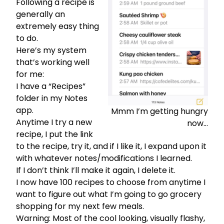
Following a recipe is
generally an
extremely easy thing
to do.
Here’s my system
that’s working well
for me:
I have a “Recipes”
folder in my Notes
app.
Mmm I’m getting hungry
Anytime I try a new
now…
recipe, I put the link
to the recipe, try it, and if I like it, I expand upon it
with whatever notes/modifications I learned.
If I don’t think I’ll make it again, I delete it.
I now have 100 recipes to choose from anytime I
want to figure out what I’m going to go grocery
shopping for my next few meals.
Warning: Most of the cool looking, visually flashy,