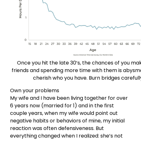
Once you hit the late 30’s, the chances of you ma
friends and spending more time with them is abysmal
cherish who you have. Burn bridges carefull
Own your problems
My wife and I have been living together for over
6 years now (married for 1) and in the first
couple years, when my wife would point out
negative habits or behaviors of mine, my initial
reaction was often defensiveness. But
everything changed when I realized: she’s not