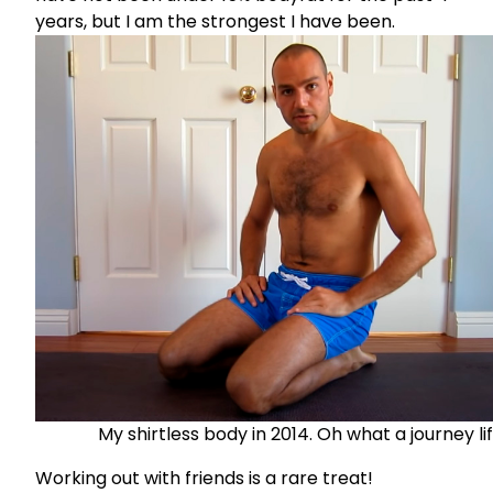
years, but I am the strongest I have been.
My shirtless body in 2014. Oh what a journey life
Working out with friends is a rare treat!