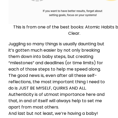
This is from one of the best books:
Atomic Habits 
Clear.
Juggling so many things is usually daunting but
it’s gotten much easier by not only breaking
them down into baby steps, but creating
“milestones” and deadlines (or time limits) for
each of those steps to help me speed along.
The good news is, even after all these self-
reflections, the most important thing I need to
do is JUST BE MYSELF, QUIRKS AND ALL.
Authenticity is of utmost importance here and
that, in and of itself will always help to set me
apart from most others.
And last but not least, we’re having a baby!