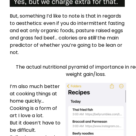
But, something I’d like to note is that in regards
to aesthetics: even if you do intermittent fasting
and eat only organic foods, pasture raised eggs
and grass fed beef…
calories are
still
the main
predictor of whether you’re going to be lean or
not.
The actual nutritional pyramid of importance in r
weight gain/loss.
I’m also much better
at cooking things at
home quickly…
Cooking is a form of
art I love a lot.
But it doesn’t have to
be difficult.