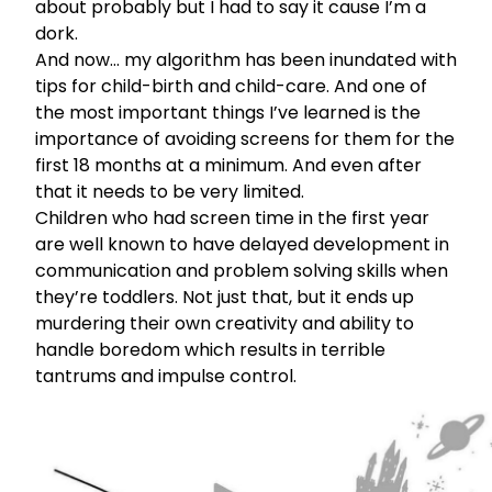
about probably but I had to say it cause I’m a
dork.
And now… my algorithm has been inundated with
tips for child-birth and child-care. And one of
the most important things I’ve learned is the
importance of avoiding screens for them for the
first 18 months at a minimum. And even after
that it needs to be very limited.
Children who had screen time in the first year
are well known to have delayed development in
communication and problem solving skills when
they’re toddlers. Not just that, but it ends up
murdering their own creativity and ability to
handle boredom which results in terrible
tantrums and impulse control.