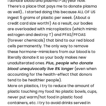
I donate blood and plasma 1-3x/year now.
There’s a place that pays me
to donate plasma
as well)… I started doing this because
ALL OF US
ingest 5 grams of plastic per week.
(About a
credit card size worth!) As a result, our bodies
are overloaded with microplastics (which mimic
estrogen and destroy T) and PFAS/PFOAS
(forever chemicals) that bind to our red blood
cells permanently. The only way to remove
these hormone-mimickers from our blood is to
literally donate it so your body makes new
unadulterated ones.
Plus, people who donate
blood unequivocally live 8% longer
(even when
accounting for the health-effect that donors
tend to be healthier people).
More on plastics, I try to reduce the amount of
plastic touching my food: No plastic bowls, cups,
never put warm/hot food in plastic food
containers, etc. I try to avoid drinks served in