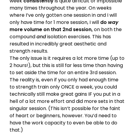
week
consistently
is quite difficult or impossible
many times throughout the year. On weeks
where I’ve only gotten one session in and I will
only have time for 1 more session, I will
do
way
more volume on that 2nd session,
on both the
compound
and
isolation exercises. This has
resulted in incredibly great aesthetic and
strength results.
The only issue is it requires a lot more time (up to
2 hours!), but this is still far less time than having
to set aside the time for an entire 3rd session.
The reality is, even if you only had enough time
to strength train only ONCE a week, you could
technically still make great gains IF you put in a
hell of a lot more effort and did more sets in that
singular session. (This isn’t possible for the faint
of heart or beginners, however. You’d need to
have the work capacity to even be able to do
that.)