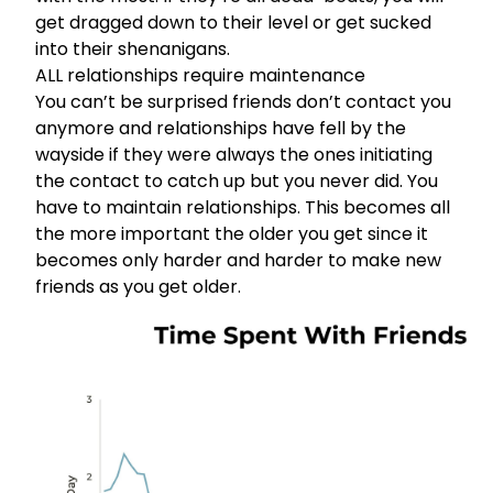
get dragged down to their level or get sucked
into their shenanigans.
ALL relationships require maintenance
You can’t be surprised friends don’t contact you
anymore and relationships have fell by the
wayside if they were always the ones initiating
the contact to catch up but you never did. You
have to maintain relationships. This becomes all
the more important the older you get since it
becomes only harder and harder to make new
friends as you get older.