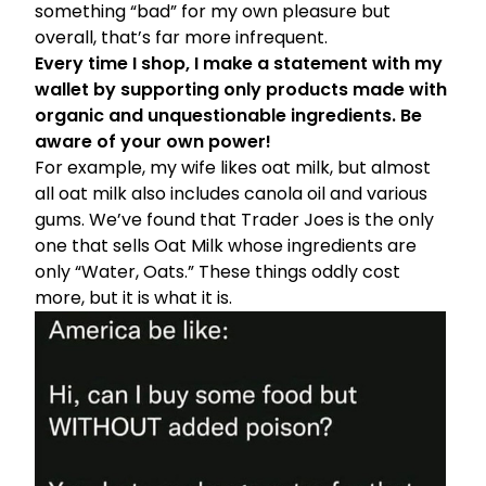
something “bad” for my own pleasure but
overall, that’s far more infrequent.
Every time I shop, I make a statement with my
wallet by supporting only products made with
organic and unquestionable ingredients. Be
aware of your own power!
For example, my wife likes oat milk, but almost
all oat milk also includes canola oil and various
gums. We’ve found that Trader Joes is the only
one that sells Oat Milk whose ingredients are
only “Water, Oats.” These things oddly cost
more, but it is what it is.