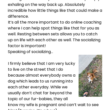
exhaling on the way back up. Absolutely
incredible how little things like that could make a
difference.
It’s all the more important to do
online coaching
where I can help spot things like that for you as
well. Resting between sets allows you to catch
up on life with each other as well. The socializing
factor is important!
Speaking of socializing…
I firmly believe that I am very lucky
to live on the street that I do
because almost everybody owns a
dog which leads to us running into
each other everyday. While we
usually don’t chat far beyond the
topic of our fur-babies, they all
know my wife is pregnant and can’t wait to see