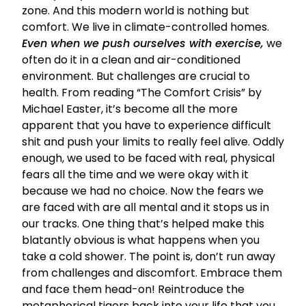
zone. And this modern world is nothing but
comfort. We live in climate-controlled homes.
Even when we push ourselves with exercise,
we
often do it in a clean and air-conditioned
environment. But challenges are crucial to
health. From reading
“The Comfort Crisis” by
Michael Easter
, it’s become all the more
apparent that you have to experience difficult
shit and push your limits to really feel alive. Oddly
enough, we used to be faced with real, physical
fears all the time and we were okay with it
because we had no choice. Now the fears we
are faced with are all mental and it stops us in
our tracks. One thing that’s helped make this
blatantly obvious is what happens when you
take a cold shower.
The point is, don’t run away
from challenges and discomfort. Embrace them
and face them head-on! Reintroduce the
metaphorical tigers back into your life that you