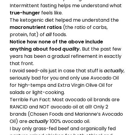
Intermittent fasting helps me understand what
true-hunger
feels like.
The ketogenic diet helped me understand the
macronutrient ratios
(the ratio of carbs,
protein, fat) of
all
foods.
Notice how none of the above include
anything about food
quality
.
But the past few
years has been a gradual refinement in exactly
that front.
I avoid seed-oils just in case that stuff is
actually
,
seriously bad for you and only use Avocado Oil
for high-temps and Extra Virgin Olive Oil for
salads or light-cooking.
Terrible Fun Fact:
Most avocado oil brands are
RANCID and NOT avocado oil at all!
Only 2
brands (
Chosen Foods
and Marianne’s Avocado
Oil) are
actually
100% avocado oil.
I buy only grass-fed beef and organically fed