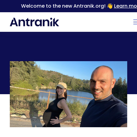
Welcome to the new Antranik.org! 👋
Learn mo
Back
NEW CHAPTER: I’m Now 40 with a Baby DUE ANY
MINUTE NOW