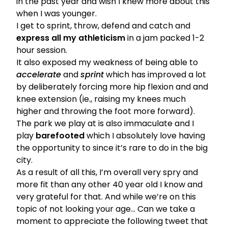
in the past year and wish I knew more about this
when I was younger.
I get to sprint, throw, defend and catch and
express all my athleticism
in a jam packed 1-2
hour session.
It also exposed my weakness of being able to
accelerate
and
sprint
which has improved a lot
by deliberately forcing more hip flexion and and
knee extension (ie., raising my knees much
higher and throwing the foot more forward).
The park we play at is also immaculate and I
play
barefooted
which I absolutely love having
the opportunity to since it’s rare to do in the big
city.
As a result of all this, I’m overall very spry and
more fit than any other 40 year old I know and
very grateful for that. And while we’re on this
topic of not looking your age… Can we take a
moment to appreciate the following tweet that