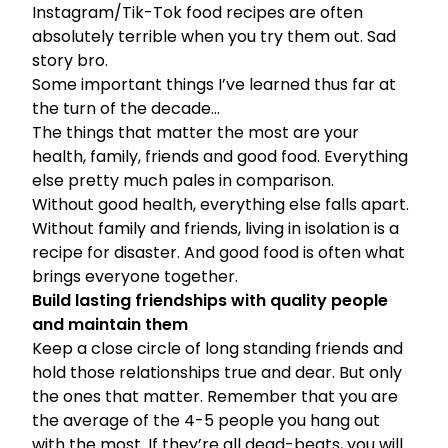
Instagram/Tik-Tok food recipes are often
absolutely terrible when you try them out. Sad
story bro.
Some important things I’ve learned thus far at
the turn of the decade…
The things that matter the most are your
health, family, friends and good food. Everything
else pretty much pales in comparison.
Without good health, everything else falls apart.
Without family and friends, living in isolation is a
recipe for disaster. And good food is often what
brings everyone together.
Build lasting friendships with quality people
and maintain them
Keep a close circle of long standing friends and
hold those relationships true and dear. But only
the ones that matter. Remember that you are
the average of the 4-5 people you hang out
with the most. If they’re all dead-beats, you will