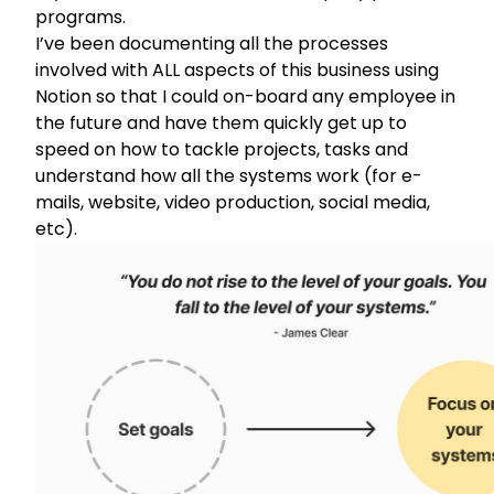
programs.
I’ve been documenting all the processes
involved with ALL aspects of this business using
Notion
so that I could on-board any employee in
the future and have them quickly get up to
speed on how to tackle projects, tasks and
understand how all the systems work (for e-
mails, website, video production, social media,
etc).