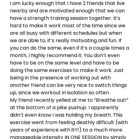
I am lucky enough that I have 2 friends that live
nearby and are motivated enough that we can
have a strength training session together. It’s
hard to make it work most of the time since we
are all busy with different schedules but when
we are able to, it’s really motivating and fun. If
you can do the same, even if it’s a couple times a
month, I highly recommend it. You don’t even
have to be on the same level and have to be
doing the same exercises to make it work. Just
being in the presence of working out with
another friend can be very nice to switch things
up, since we workout in isolation so often.
My friend recently yelled at me to “Breathe out!”
at the bottom of a pike pushup. I apparently
didn’t even know I was holding my breath. This
exercise went from feeling deathly difficult (with
years of experience with it!!!) to a much more
manageable intensity IN ONE SESSION by simply