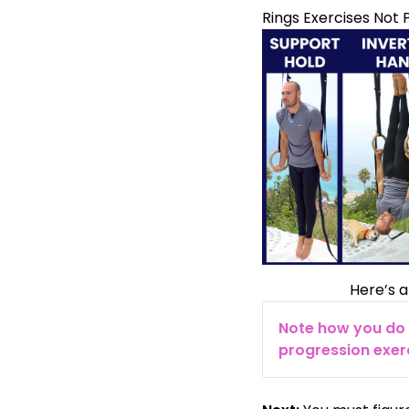
Rings Exercises Not P
Here’s a
Note how you do 
progression exerc