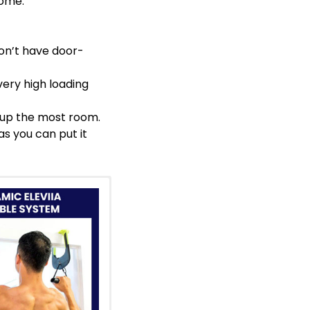
home.
don’t have door-
very high loading
es up the most room.
as you can put it