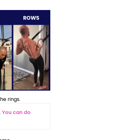
he rings.
. You can do