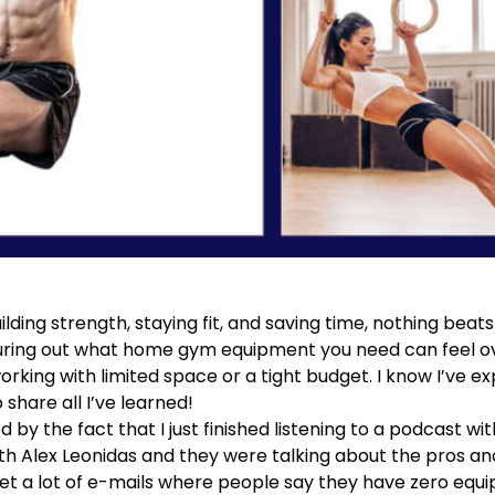
lding strength, staying fit, and saving time, nothing bea
guring out what home gym equipment you need can feel
 working with limited space or a tight budget. I know I’ve 
o share all I’ve learned!
d by the fact that I just finished listening to a podcast wi
th Alex Leonidas
and they were talking about the pros and
get a lot of e-mails where people say they have zero equ