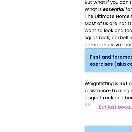
But what if you don’
What is
essential
for
The Ultimate Home G
Most of us are not tr
want to look and fee
squat rack, barbell 
comprehensive reco
First and foremos
exercises (aka ca
Weightlifting is
not
a
resistance-training
a squat rack and bar
But just beca