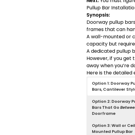
Next:
You must figure
Pullup Bar Installat
Synopsis:
Doorway pullup bars 
frames that can han
A wall-mounted or ce
capacity but requires
A dedicated pullup ba
However, if you get 
away when you’re d
Here is the detailed
Option 1: Doorway Pu
Bars, Cantilever Styl
Option 2: Doorway P
Bars That Go
Betwe
Doorframe
Option 3: Wall or Cei
Mounted Pullup Bar