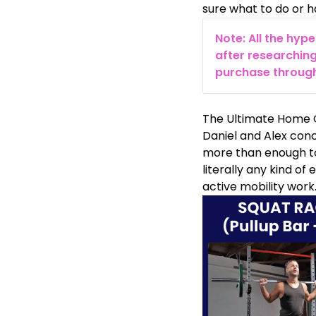
sure what to do or ha
Note: All the hyp
after researching
purchase through 
The Ultimate Home G
Daniel and Alex conc
more than enough to 
literally any kind of
active mobility work