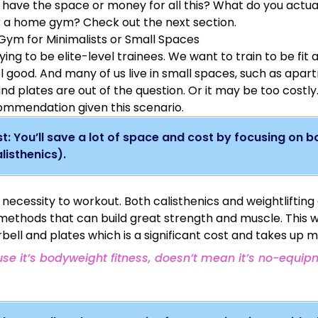
t have the space or money for all this?
What do you actua
mobility in a highly scalable fashion for people of
raises, bicep curls and more) filling in any gaps and off
all
lev
 a home gym? Check out the next section.
from the squat racks pullup bar.
versatility.
ym for Minimalists or Small Spaces
This 43lb adjustable dumbbell set
($230) has the added 
the plates to also mimic a kettle bell and small barbell.
ying to be elite-level trainees. We want to train to be fit
l good. And many of us live in small spaces, such as apa
and plates are out of the question. Or it may be too costly
mmendation given this scenario.
t: You’ll save a lot of space and cost by focusing on 
listhenics).
Here’s a playlist
of my tutorial videos for the above ex
 necessity to workout. Both calisthenics and weightlifting 
 methods that can build great strength and muscle. This 
bell and plates which is a significant cost and takes up 
use it’s bodyweight fitness, doesn’t mean it’s no-equipm