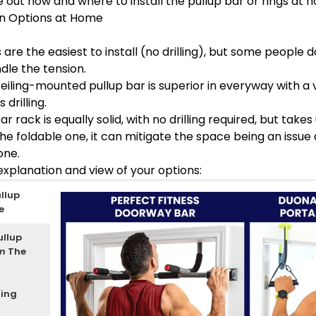
 out how and where to install the pullup bar or rings at 
ion Options at Home
are the easiest to install (no drilling), but some people 
dle the tension.
iling-mounted pullup bar is superior in everyway with a 
 drilling.
r rack is equally solid, with no drilling required, but tak
the foldable one, it can mitigate the space being an issue 
one.
 explanation and view of your options:
llup
e
ullup
en
The
ling