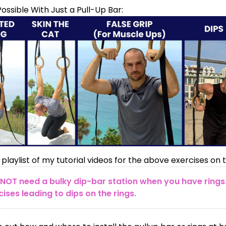
ossible With Just a Pull-Up Bar:
 playlist
of my tutorial videos for the above exercises on t
NOT need a bulky dip-bar station when you have rings
ises leading to dips on the rings.