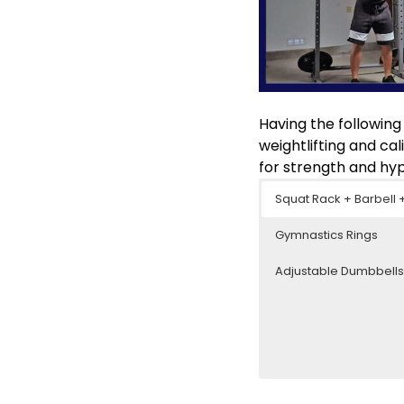
Having the following
weightlifting and ca
for strength and hyp
Squat Rack + Barbell 
Gymnastics Rings
Adjustable Dumbbell