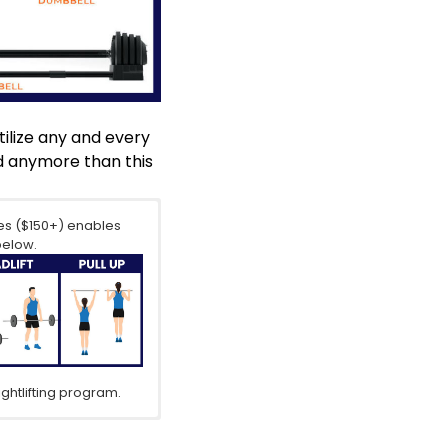
tilize any and every
ed anymore than this
es
($150+) enables
below.
ghtlifting program.
lity by allowing you
o isolation exercises
h, stability and
ises, (such as delt