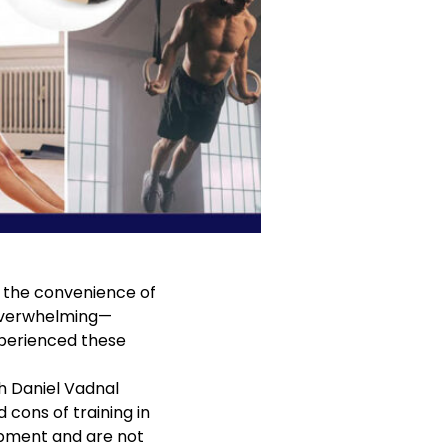
ts the convenience of
 overwhelming—
experienced these
th
Daniel Vadnal
 cons of training in
ipment and are not