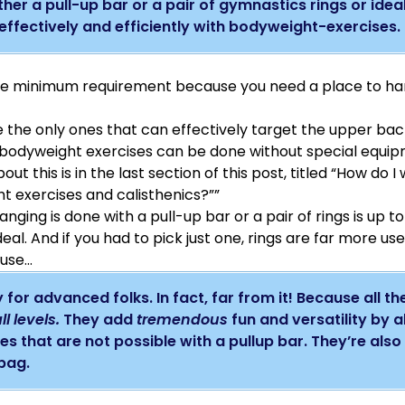
her a pull-up bar or a pair of gymnastics rings or ideall
effectively and efficiently with bodyweight-exercises.
the minimum requirement because you need a place to h
 the only ones that can effectively target the upper ba
r bodyweight exercises can be done without special equi
out this is in the last section of this post, titled “How do 
t exercises and calisthenics?””
ging is done with a pull-up bar or a pair of rings is up t
deal. And if you had to pick just one, rings are far more us
ause…
 for advanced folks. In fact, far from it! Because all th
ll levels.
They add
tremendous
fun and versatility by 
es that are not possible with a pullup bar. They’re als
 bag.