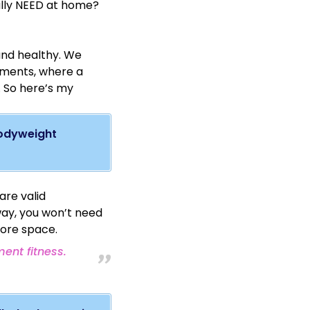
lly NEED at home?
ering greater
els. They can be hung
benefit of allowing
 and healthy. We
rtments, where a
. So here’s my
bodyweight
ercises on the rings.
are valid
way, you won’t need
more space.
ent fitness.