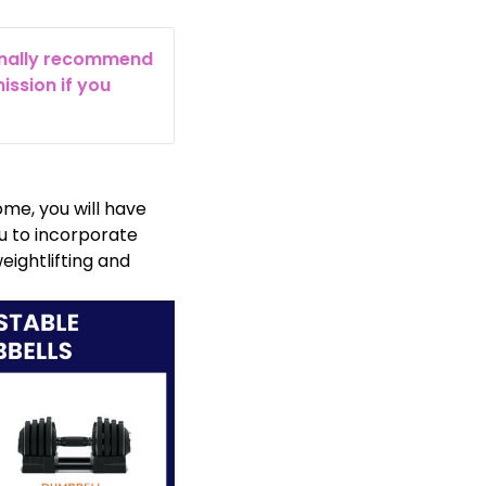
rsonally recommend
ission if you
me, you will have
u to incorporate
weightlifting and