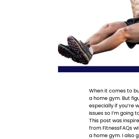
When it comes to bui
a home gym. But fi
especially if you’re
issues so I’m going t
This post was inspire
from FitnessFAQs wi
a home gym. I also 