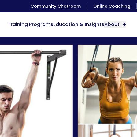
Community Chatroom
Online Coaching
Training Programs
Education & Insights
About
 Gym Equipment You’ll Ever Need (From Minimalist to Ul