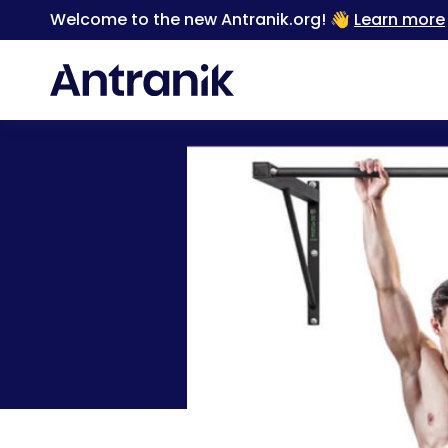
Welcome to the new Antranik.org! 👋
Learn more
Back
The Only Home