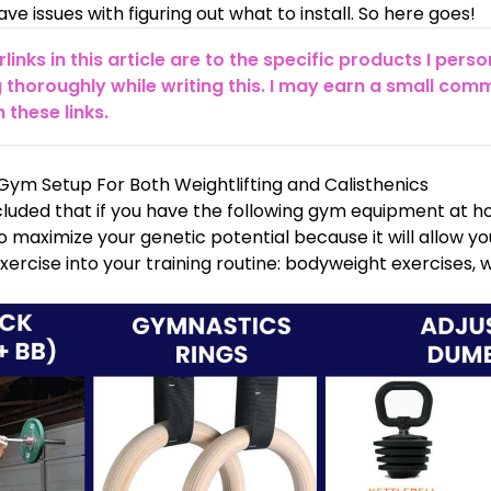
ve issues with figuring out what to install. So here goes!
erlinks in this article are to the specific products I pe
 thoroughly while writing this. I may earn a small comm
these links.
ym Setup For Both Weightlifting and Calisthenics
luded that if you have the following gym equipment at ho
maximize your genetic potential because it will allow yo
 exercise into your training routine: bodyweight exercises, 
.