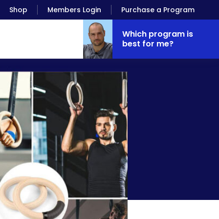
Shop
Members Login
Purchase a Program
Which program is
best for me?
timate Setups)