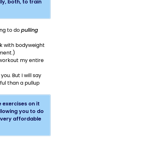
y, both, to train
ang to do
pulling
ck with bodyweight
pment.)
I workout my entire
o you.
But I will say
eful than a pullup
e exercises on it
allowing you to do
o very affordable