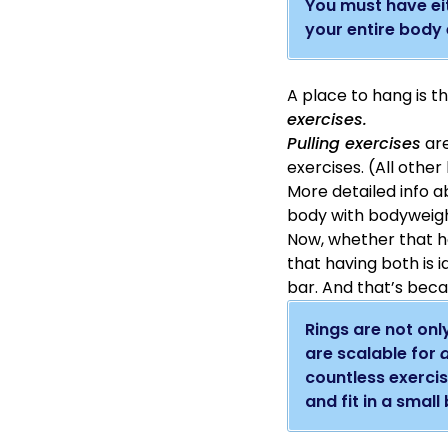
You must have eit
your entire body 
A place to hang is 
exercises.
Pulling exercises
are
exercises. (All othe
More detailed info ab
body with bodyweigh
Now, whether that han
that having both is i
bar. And that’s bec
Rings are not only
are scalable for
a
countless exercis
and fit in a small