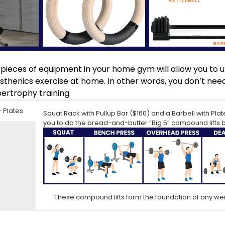
 pieces of equipment in your home gym will allow you to u
listhenics exercise at home. In other words, you don’t ne
ertrophy training.
+ Plates
Squat Rack with Pullup Bar
($160) and a
Barbell with Plat
you to do the bread-and-butter “Big 5” compound lifts 
s
These compound lifts form the foundation of any wei
Wooden Gymnastics Rings
This 55lb Adjustable Dumbbell
($30) add tremendous versati
($150) will allow you to d
to utilize countless bodyweight exercises to build strengt
that are not possible with a barbell or bodyweight exerc