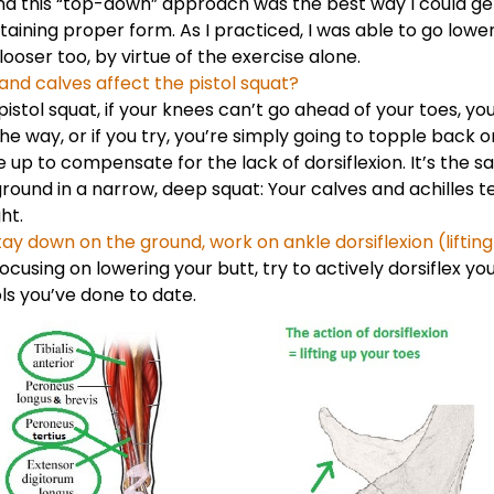
nd this “top-down” approach was the best way I could get
ntaining proper form. As I practiced, I was able to go lowe
ooser too, by virtue of the exercise alone.
and calves affect the pistol squat?
pistol squat, if your knees can’t go ahead of your toes, yo
he way, or if you try, you’re simply going to topple back 
e up to compensate for the lack of dorsiflexion. It’s the
round in a narrow, deep squat: Your calves and achilles t
ht.
ay down on the ground, work on ankle dorsiflexion (lifting
ocusing on lowering your butt, try to actively dorsiflex yo
ols you’ve done to date.