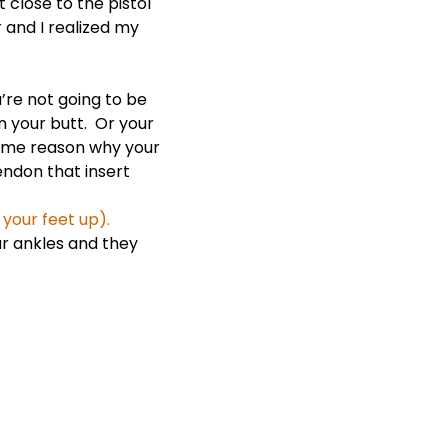
 close to the pistol
r and I realized my
u’re not going to be
on your butt. Or your
 same reason why your
endon that insert
 your feet up).
ur ankles and they