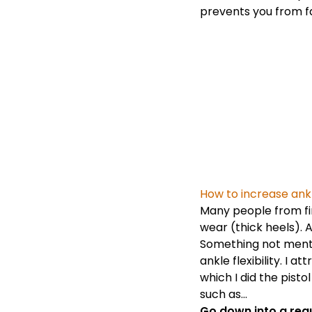
prevents you from f
How to increase ankle
Many people from fir
wear (thick heels). A
Something not mentio
ankle flexibility. I 
which I did the pisto
such as…
Go down into a reg