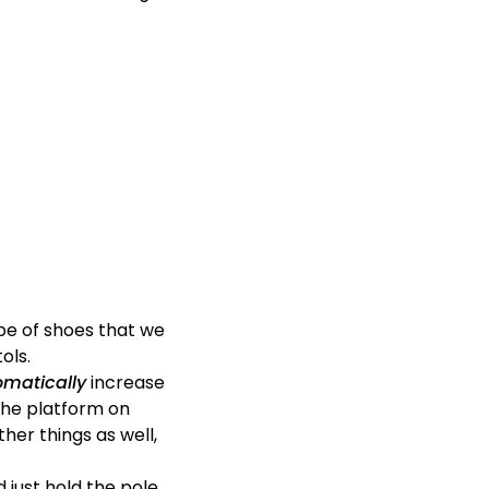
ype of shoes that we
ols.
omatically
increase
 the platform on
ther things as well,
d just hold the pole