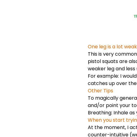
One leg is a lot we
This is very common 
pistol squats are al
weaker leg and less s
For example: I would
catches up over the
Other Tips
To magically genera
and/or point your t
Breathing: Inhale as 
When you start tryin
At the moment, I actu
counter-intuitive (we