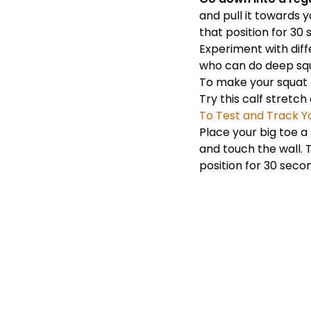
and pull it towards y
that position for 30
Experiment with diff
who can do deep squa
To make your squa
Try this calf stretch
To Test and Track Yo
Place your big toe a
and touch the wall. T
position for 30 seco