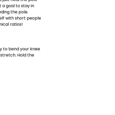
 a goal to stay in
eding the pole.
elf with short people
ical ratios!
ry to bend your knee
 stretch. Hold the