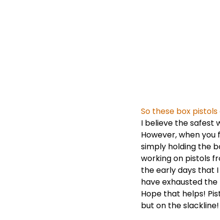
So these box pistol
I believe the safest
However, when you fe
simply holding the bo
working on pistols 
the early days that 
have exhausted the 
Hope that helps! Pis
but on the slacklin