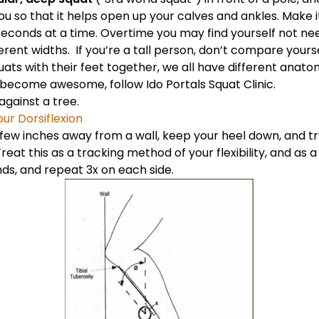
ou so that it helps open up your calves and ankles. Make it
 seconds at a time. Overtime you may find yourself not ne
erent widths. If you’re a tall person, don’t compare yours
ts with their feet together, we all have different anatom
t become awesome, follow
Ido Portals Squat Clinic
.
 against a tree.
ur Dorsiflexion
 few inches away from a wall, keep your heel down, and t
reat this as a tracking method of your flexibility, and as a
nds, and repeat 3x on each side.