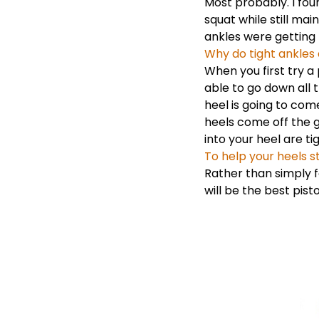
Most probably. I fou
squat while still mai
ankles were getting l
Why do tight ankles 
When you first try a 
able to go down all t
heel is going to com
heels come off the g
into your heel are tig
To help your heels st
Rather than simply f
will be the best pist