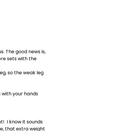
s. The good news is,
ore sets with the
leg, so the weak leg
ts with your hands
! I know it sounds
se, that extra weight