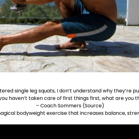
tered single leg squats, I don’t understand why they’re pu
 you haven’t taken care of first things first, what are you t
– Coach Sommers (
Source
)
magical bodyweight exercise that increases balance, strengt