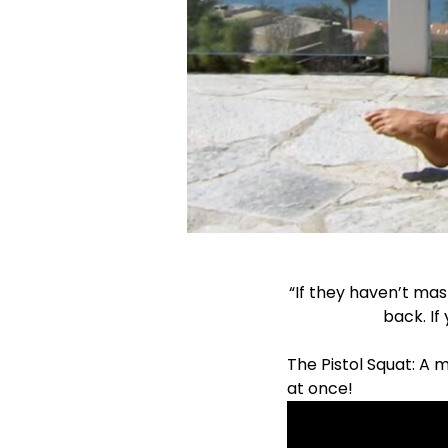
“If they haven’t mas
back. If
The Pistol Squat: A 
at once!