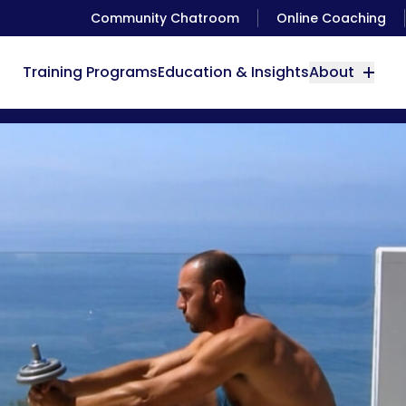
Community Chatroom
Online Coaching
Training Programs
Education & Insights
About
Beginners Guide to Pistol Squats