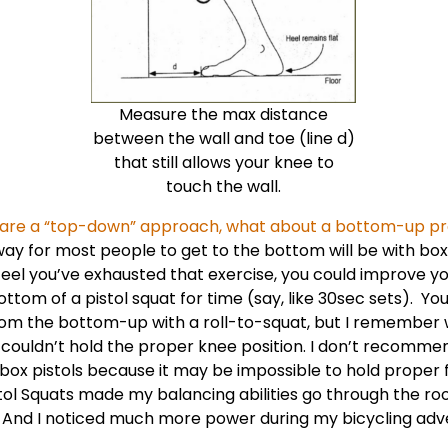
Measure the max distance
between the wall and toe (line d)
that still allows your knee to
touch the wall.
s are a “top-down” approach, what about a bottom-up p
 way for most people to get to the bottom will be with box
el you’ve exhausted that exercise, you could improve yo
ttom of a pistol squat for time (say, like 30sec sets). You
from the
bottom-up with a roll-to-squat
, but I remember w
I couldn’t hold the proper knee position. I don’t recommen
box pistols because it may be impossible to hold proper 
tol Squats made my balancing abilities go through the roo
e! And I noticed much more power during my bicycling adv