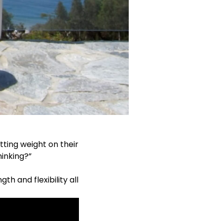
tting weight on their
hinking?”
h and flexibility all