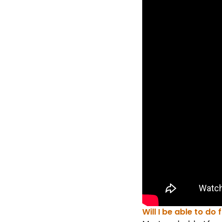
Will I be able to do 