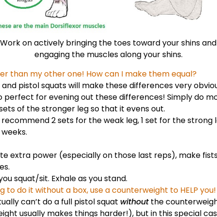
Work on actively bringing the toes toward your shins and
engaging the muscles along your shins.
aker than my other one! How can I make them equal?
and pistol squats will make these differences very obviou
so perfect for evening out these differences! Simply do m
ets of the stronger leg so that it evens out.
 recommend 2 sets for the weak leg, 1 set for the strong 
 weeks.
te extra power (especially on those last reps), make
fis
oes
.
you squat/sit. Exhale as you stand.
g to do it without a box, use a counterweight to HELP you!
ally can’t do a full pistol squat
without
the counterweight
ight usually makes things harder!), but in this special ca