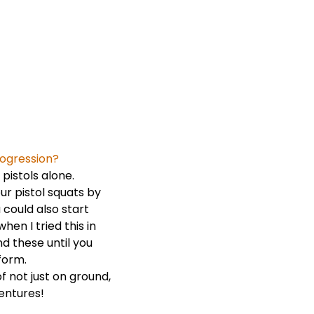
rogression?
 pistols alone.
ur pistol squats by
 could also start
hen I tried this in
d these until you
form.
f not just on ground,
entures!