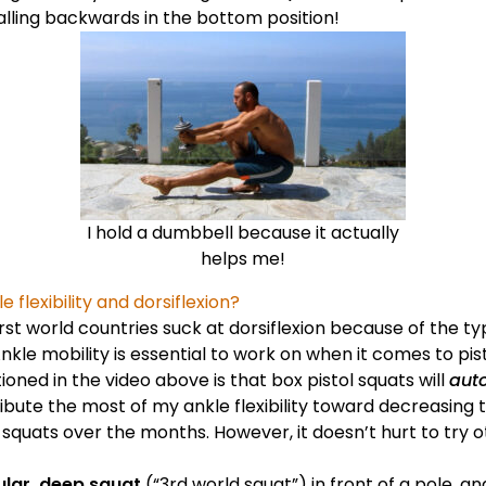
alling backwards in the bottom position!
I hold a dumbbell because it actually
helps me!
 flexibility and dorsiflexion?
st world countries suck at dorsiflexion because of the t
nkle mobility is essential to work on when it comes to pist
ned in the video above is that box pistol squats will
aut
attribute the most of my ankle flexibility toward decreasing
l squats over the months. However, it doesn’t hurt to try o
ular, deep squat
(“3rd world squat”) in front of a pole, an