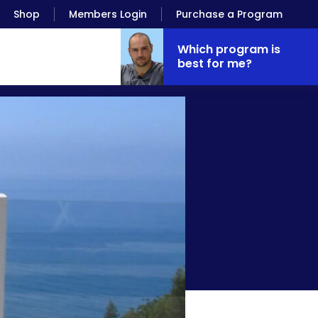
Shop
Members Login
Purchase a Program
Which program is
best for me?