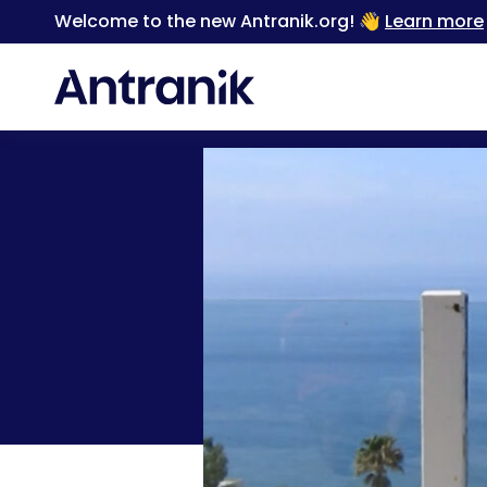
Welcome to the new Antranik.org! 👋
Learn more
Back