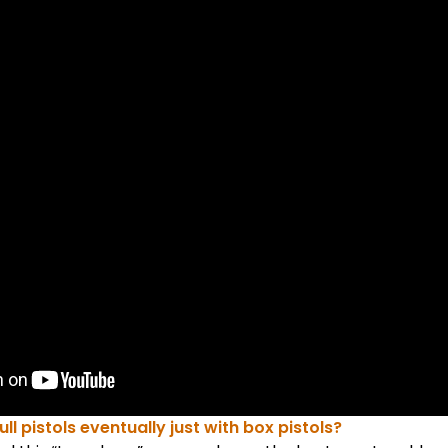
full pistols eventually just with box pistols?