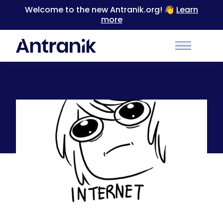
Welcome to the new Antranik.org! 👋
Learn
more
Back
Main Men
What happens quite often while on the
computer late at night