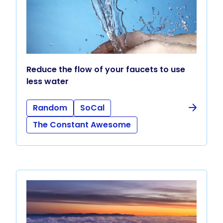
Reduce the flow of your faucets to use
less water
Random
SoCal
The Constant Awesome