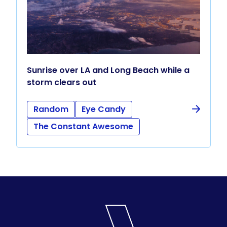
Sunrise over LA and Long Beach while a
storm clears out
Random
Eye Candy
The Constant Awesome