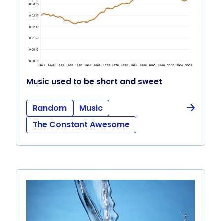
Music used to be short and sweet
Random
Music
The Constant Awesome