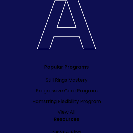
Popular Programs
Still Rings Mastery
Progressive Core Program
Hamstring Flexibility Program
View All
Resources
News & Blog