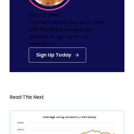
Let’s Connect
The best way to stay up to date
with the latest content and
videos is to sign up for my
newsletter!
Sign Up Today
Read This Next