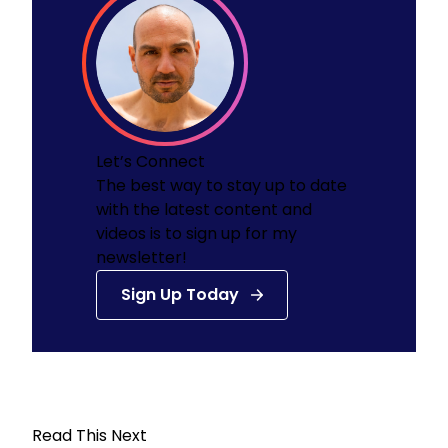
Let’s Connect
The best way to stay up to date
with the latest content and
videos is to sign up for my
newsletter!
Sign Up Today
Read This Next