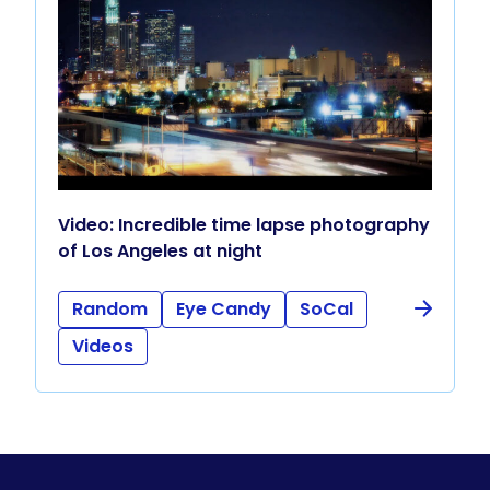
Video: Incredible time lapse photography
of Los Angeles at night
Random
Eye Candy
SoCal
Videos