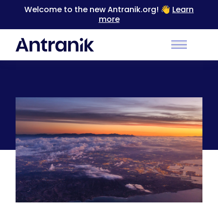
Welcome to the new Antranik.org! 👋
Learn
more
Back
Main Men
Sunrise over LA and Long Beach while a storm
clears out