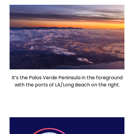
It’s the Palos Verde Peninsula in the foreground
with the ports of LA/Long Beach on the right.