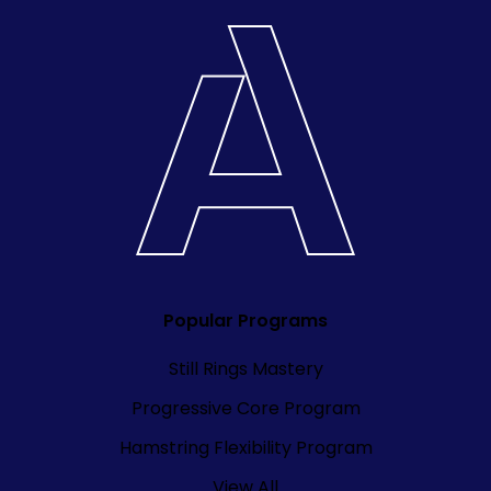
Popular Programs
Still Rings Mastery
Progressive Core Program
Hamstring Flexibility Program
View All