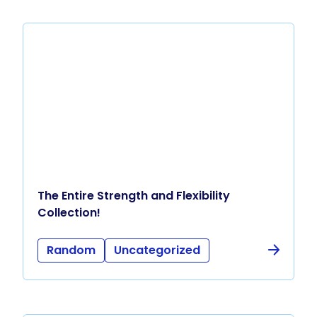
The Entire Strength and Flexibility
Collection!
Random
Uncategorized