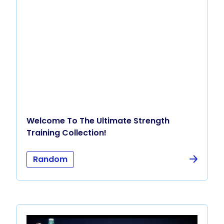
Welcome To The Ultimate Strength
Training Collection!
Random