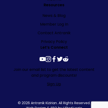
Resources
News & Blog
Member Log In
Contact Antranik
Privacy Policy
Let’s Connect
youtube
instagram
facebook
twitter
reddit
Join our email list to get the latest content
and program discounts!
Sign Up
© 2026 Antranik Kizirian. All Rights Reserved.