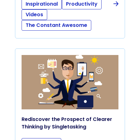
Inspirational
Productivity
Videos
The Constant Awesome
Rediscover the Prospect of Clearer
Thinking by Singletasking