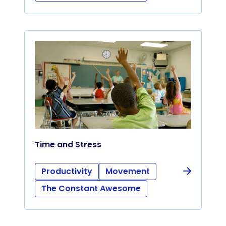
Time and Stress
Productivity
Movement
The Constant Awesome