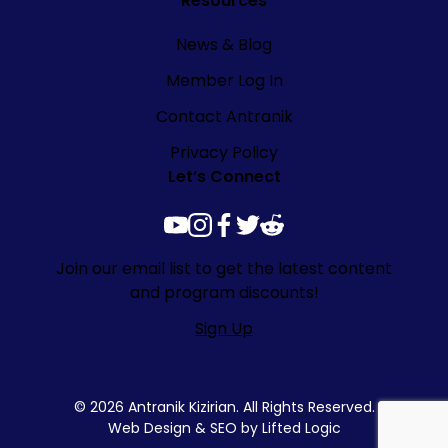
Resources
News & Blog
Member Log In
Contact Antranik
Privacy Policy
Let’s Connect
youtube
instagram
facebook
twitter
reddit
Join our email list to get the latest content
and program discounts!
Sign Up
© 2026 Antranik Kizirian. All Rights Reserved.
Web Design
&
SEO
by
Lifted Logic