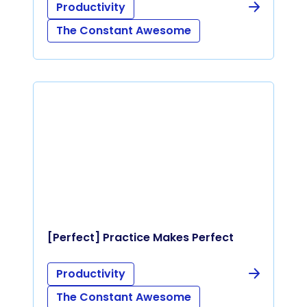
Productivity
The Constant Awesome
[Perfect] Practice Makes Perfect
Productivity
The Constant Awesome