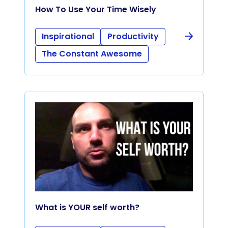
How To Use Your Time Wisely
Inspirational
Productivity
The Constant Awesome
What is YOUR self worth?