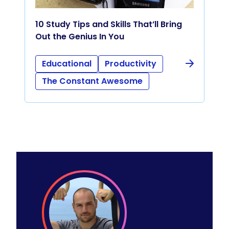
10 Study Tips and Skills That’ll Bring
Out the Genius In You
Educational
Productivity
The Constant Awesome