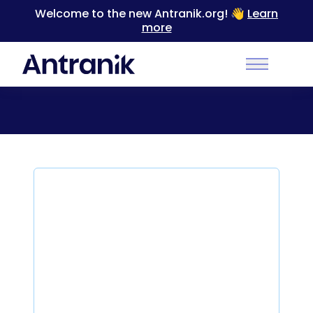
Welcome to the new Antranik.org! 👋
Learn
more
Back to Categories
Main Men