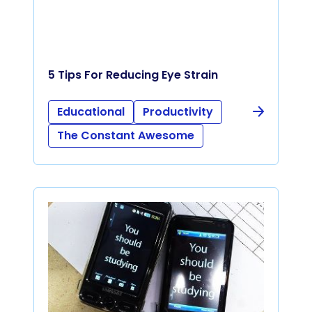
5 Tips For Reducing Eye Strain
Educational
Productivity
The Constant Awesome