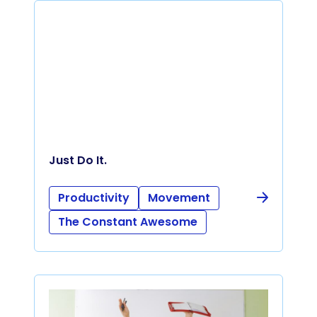
Just Do It.
Productivity
Movement
The Constant Awesome