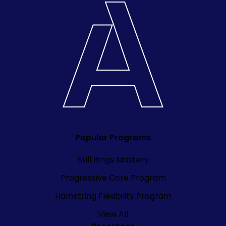
Popular Programs
Still Rings Mastery
Progressive Core Program
Hamstring Flexibility Program
View All