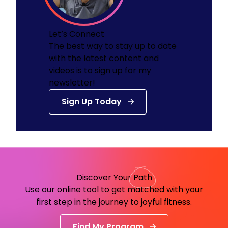
Let’s Connect
The best way to stay up to date
with the latest content and
videos is to sign up for my
newsletter!
Sign Up Today
Discover Your
Path
Use our online tool to get matched with your
first step in the journey to joyful fitness.
Find My Program