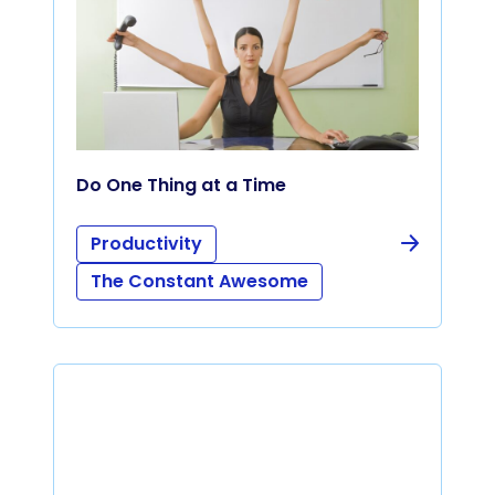
Do One Thing at a Time
Productivity
The Constant Awesome