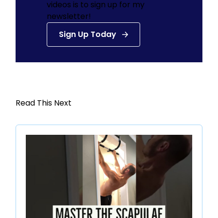
videos is to sign up for my
newsletter!
Sign Up Today
Read This Next