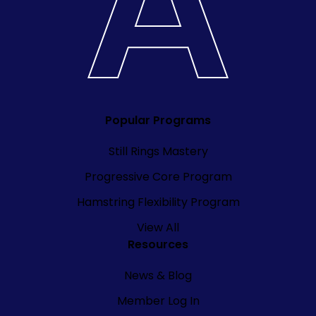
Popular Programs
Still Rings Mastery
Progressive Core Program
Hamstring Flexibility Program
View All
Resources
News & Blog
Member Log In