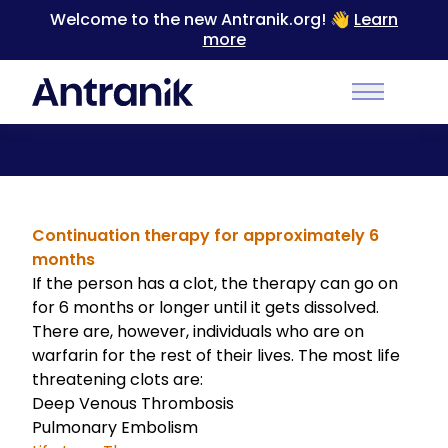
Welcome to the new Antranik.org! 👋
Learn
more
Back
Main Men
Warfarin Uses
Continuation therapy for approximately 6
months
If the person has a clot, the therapy can go on
for 6 months or longer until it gets dissolved.
There are, however, individuals who are on
warfarin for the rest of their lives. The most life
threatening clots are:
Deep Venous Thrombosis
Pulmonary Embolism