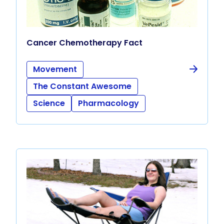
Cancer Chemotherapy Fact
Movement
The Constant Awesome
Science
Pharmacology