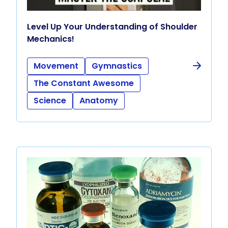
Level Up Your Understanding of Shoulder
Mechanics!
Movement
Gymnastics
The Constant Awesome
Science
Anatomy