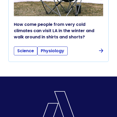
How come people from very cold
climates can visit LA in the winter and
walk around in shirts and shorts?
Science
Physiology