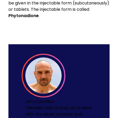
be given in the injectable form (subcutaneously)
or tablets. The injectable form is called
Phytonadione
.
Let’s Connect
The best way to stay up to date
with the latest content and