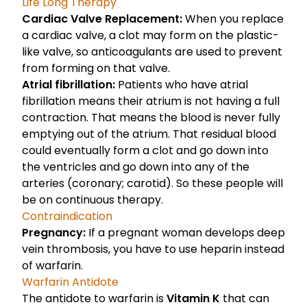
Life Long Therapy
Cardiac Valve Replacement:
When you replace
a cardiac valve, a clot may form on the plastic-
like valve, so anticoagulants are used to prevent
from forming on that valve.
Atrial fibrillation:
Patients who have atrial
fibrillation means their atrium is not having a full
contraction. That means the blood is never fully
emptying out of the atrium. That residual blood
could eventually form a clot and go down into
the ventricles and go down into any of the
arteries (coronary; carotid). So these people will
be on continuous therapy.
Contraindication
Pregnancy:
If a pregnant woman develops deep
vein thrombosis, you have to use heparin instead
of warfarin.
Warfarin Antidote
The antidote to warfarin is
Vitamin K
that can