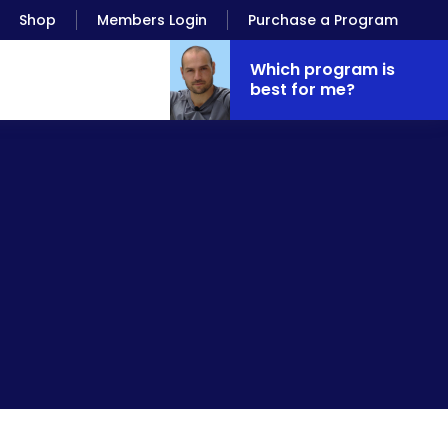
Shop
Members Login
Purchase a Program
Which program is
best for me?