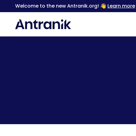
Welcome to the new Antranik.org! 👋
Learn more
Back