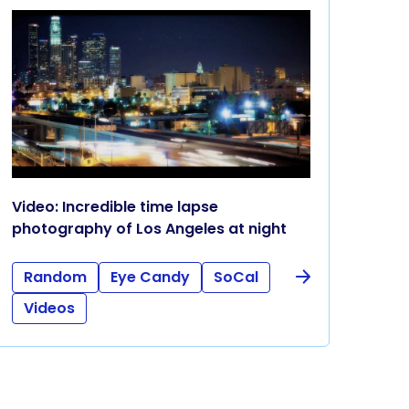
Video: Incredible time lapse
photography of Los Angeles at night
Random
Eye Candy
SoCal
Videos