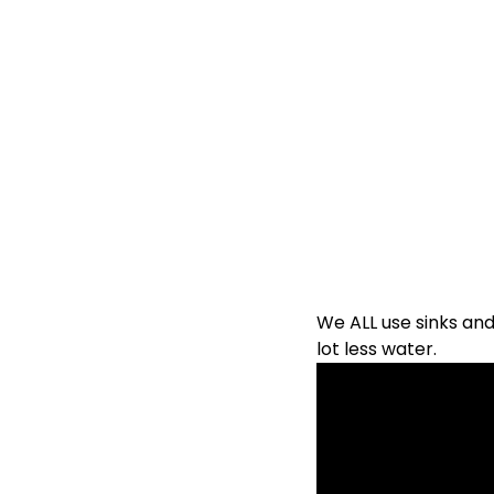
We ALL use sinks and 
lot less water.