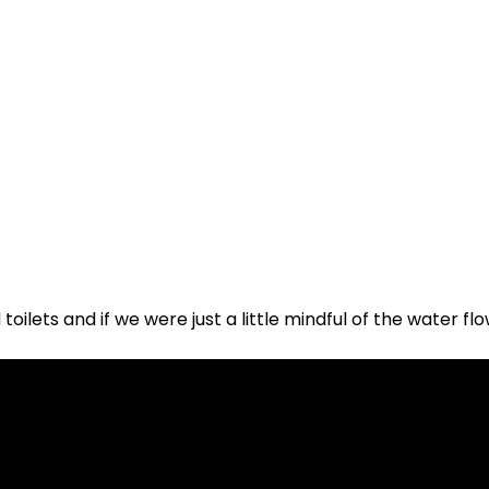
toilets and if we were just a little mindful of the water fl