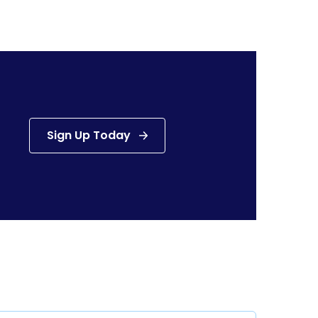
Sign Up Today