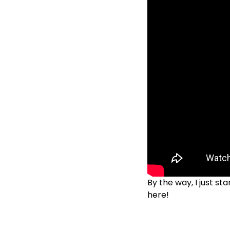
By the way, I just s
here!