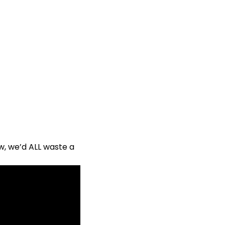
ow, we’d ALL waste a