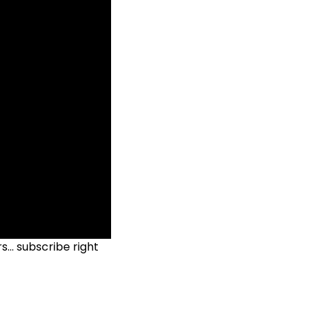
ers…
subscribe right