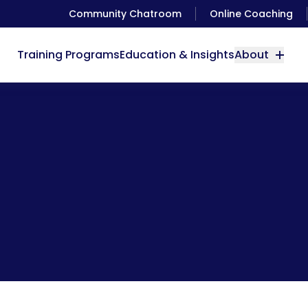
Community Chatroom
Online Coaching
Training Programs
Education & Insights
About
Using Water Wisely [Video]