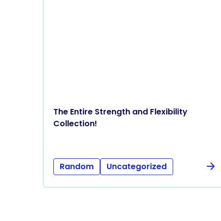
The Entire Strength and Flexibility
Collection!
Random
Uncategorized