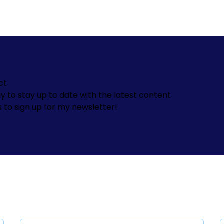
ct
y to stay up to date with the latest content
s to sign up for my newsletter!