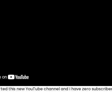
tarted this new YouTube channel and I have zero subscrib