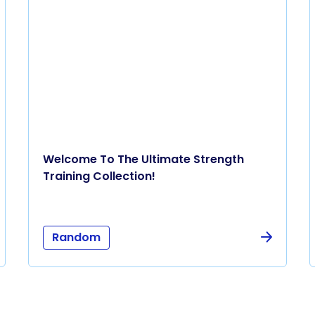
Welcome To The Ultimate Strength
Training Collection!
Random