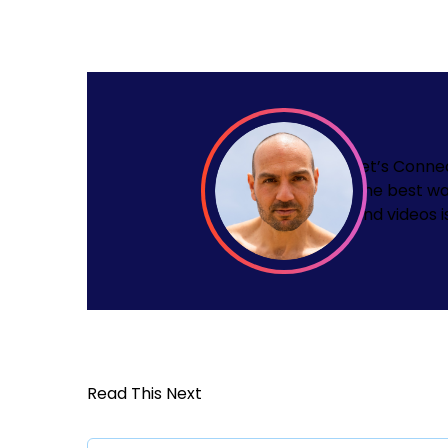
Let’s Conne
The best wa
and videos i
Read This Next