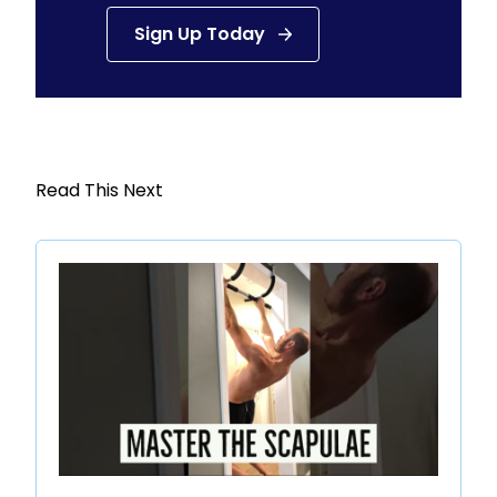
Sign Up Today
Read This Next