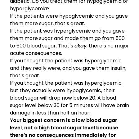
diabetic. Do you treat them for hypoglycemia or
hyperglycemia?
If the patients were hypoglycemic and you gave
them more sugar, that’s great.
If the patient was hyperglycemic and you gave
them more sugar and made them go from 500
to 600 blood sugar. That’s
okay
, there’s no major
acute consequences.
If you thought the patient was hyperglycemic
and they really were, and you gave them insulin,
that’s great.
If you thought the patient was hyperglycemic,
but they actually were hypoglycemic, their
blood sugar will drop now below 20. A blood
sugar level below 30 for 5 minutes will have brain
damage in less than half an hour.
Your biggest concern is a low blood sugar
level, not a high blood sugar level because
there’s no consequences immediately for