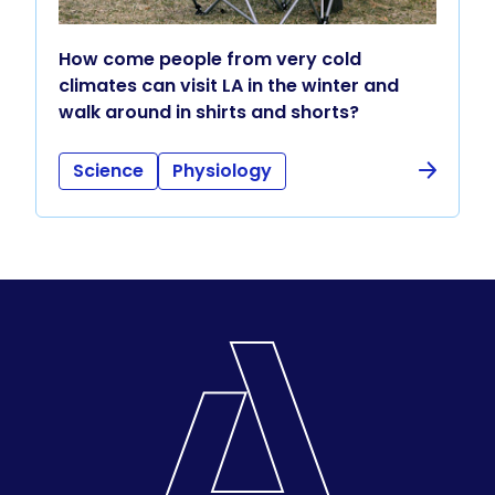
How come people from very cold
climates can visit LA in the winter and
walk around in shirts and shorts?
Science
Physiology