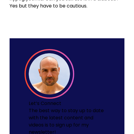
Yes but they have to be cautious.
Let’s Connect
The best way to stay up to date
with the latest content and
videos is to sign up for my
newsletter!