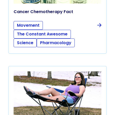
Cancer Chemotherapy Fact
Movement
The Constant Awesome
Science
Pharmacology