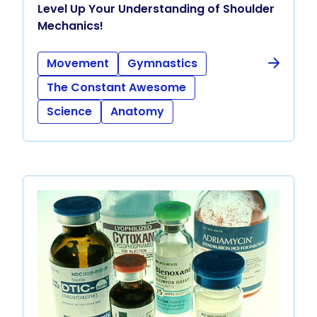
Level Up Your Understanding of Shoulder
Mechanics!
Movement
Gymnastics
The Constant Awesome
Science
Anatomy