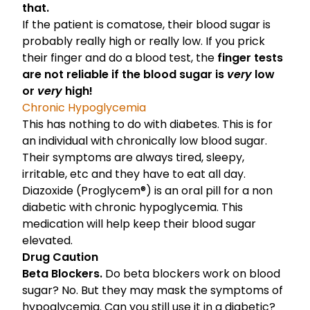
that.
If the patient is comatose, their blood sugar is
probably really high or really low. If you prick
their finger and do a blood test, the
finger tests
are not reliable if the blood sugar is
very
low
or
very
high!
Chronic Hypoglycemia
This has nothing to do with diabetes. This is for
an individual with chronically low blood sugar.
Their symptoms are always tired, sleepy,
irritable, etc and they have to eat all day.
Diazoxide (Proglycem®) is an oral pill for a non
diabetic with chronic hypoglycemia. This
medication will help keep their blood sugar
elevated.
Drug Caution
Beta Blockers.
Do beta blockers work on blood
sugar? No. But they may mask the symptoms of
hypoglycemia. Can you still use it in a diabetic?