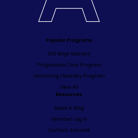
Popular Programs
Still Rings Mastery
Progressive Core Program
Hamstring Flexibility Program
View All
Resources
News & Blog
Member Log In
Contact Antranik