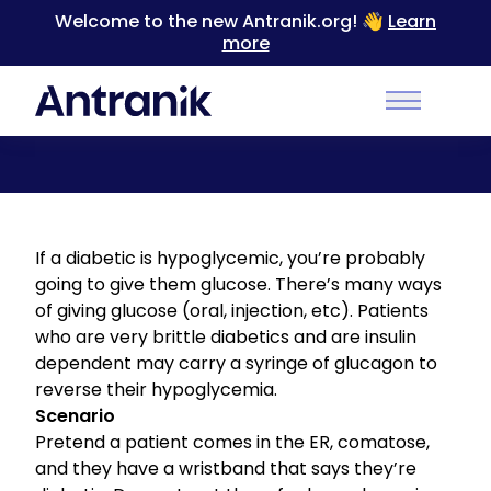
Welcome to the new Antranik.org! 👋
Learn
more
Back
Main Men
Treatment for Hypoglycemic Reactions
If a diabetic is hypoglycemic, you’re probably
going to give them glucose. There’s many ways
of giving glucose (oral, injection, etc). Patients
who are very brittle diabetics and are insulin
dependent may carry a syringe of glucagon to
reverse their hypoglycemia.
Scenario
Pretend a patient comes in the ER, comatose,
and they have a wristband that says they’re