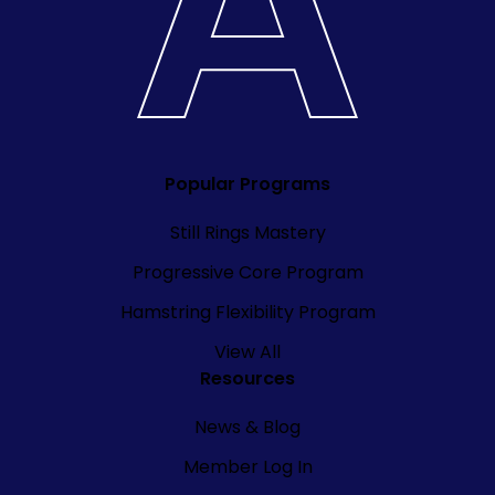
Popular Programs
Still Rings Mastery
Progressive Core Program
Hamstring Flexibility Program
View All
Resources
News & Blog
Member Log In