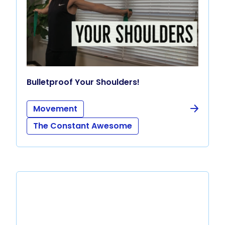
Bulletproof Your Shoulders!
Movement
The Constant Awesome