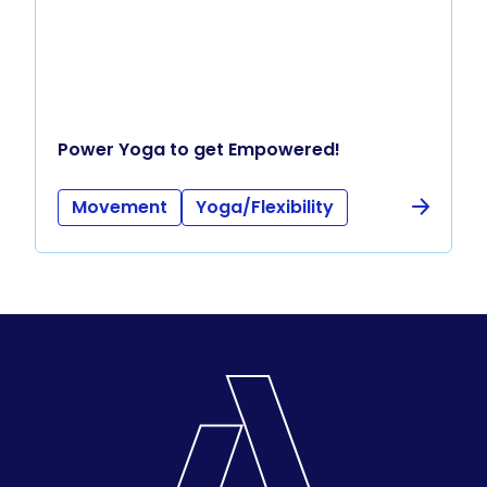
Power Yoga to get Empowered!
Movement
Yoga/Flexibility