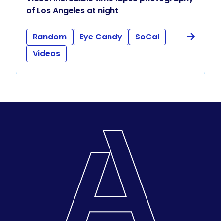
of Los Angeles at night
Random
Eye Candy
SoCal
Videos