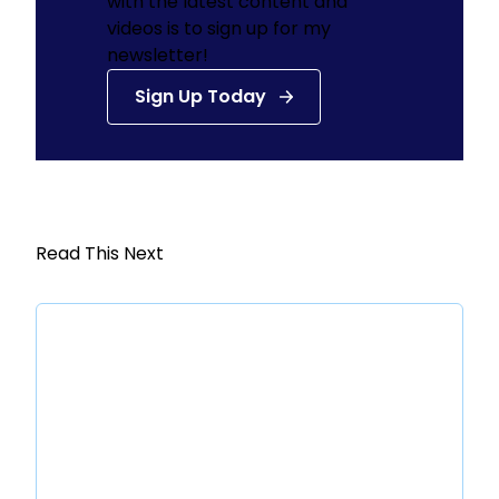
with the latest content and
videos is to sign up for my
newsletter!
Sign Up Today
Read This Next