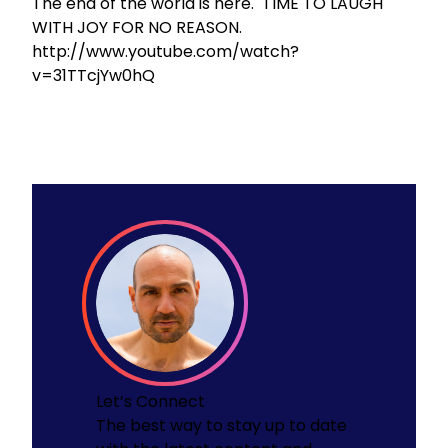
The end of the world is here. TIME TO LAUGH
WITH JOY FOR NO REASON.
http://www.youtube.com/watch?
v=31TTcjYw0hQ
Let’s Connect
The best way to stay up to date