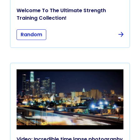
Welcome To The Ultimate Strength
Training Collection!
Random
Video: Incredible time lapse photography