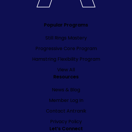
Popular Programs
Still Rings Mastery
Progressive Core Program
Hamstring Flexibility Program
View All
Resources
News & Blog
Member Log In
Contact Antranik
Privacy Policy
Let’s Connect