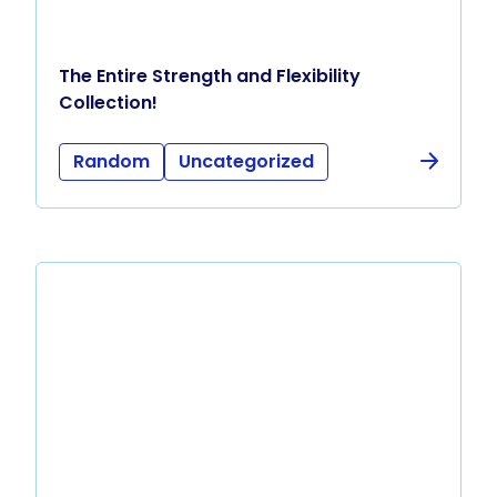
The Entire Strength and Flexibility
Collection!
Random
Uncategorized