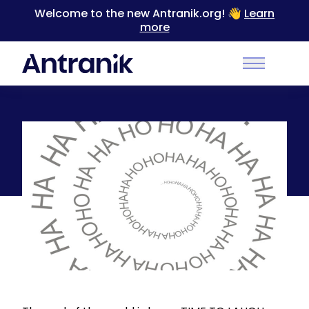
Welcome to the new Antranik.org! 👋
Learn
more
Back
Main Men
Laughter is Contagious [Video]