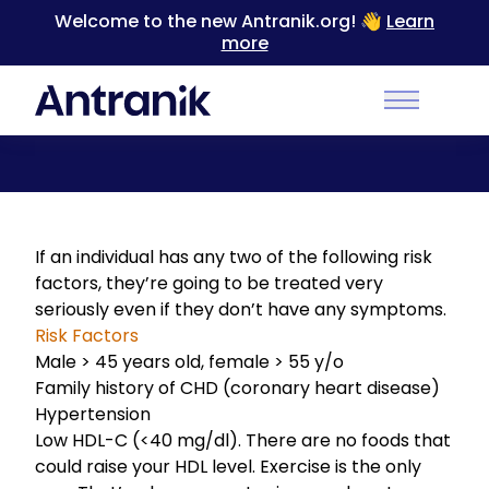
Welcome to the new Antranik.org! 👋
Learn
more
Back
Main Men
Introduction to Hyperlipidemia Treatment
If an individual has any two of the following risk
factors, they’re going to be treated very
seriously even if they don’t have any symptoms.
Risk Factors
Male > 45 years old, female > 55 y/o
Family history of CHD (coronary heart disease)
Hypertension
Low HDL-C (<40 mg/dl). There are no foods that
could raise your HDL level. Exercise is the only