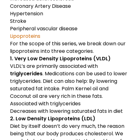
Coronary Artery Disease
Hypertension
Stroke
Peripheral vascular disease
Lipoproteins
For the scope of this series, we break down our
lipoproteins into three categories.
1. Very Low Density Lipoproteins (VLDL)
VLDL’s are primarily associated with
triglycerides
. Medications can be used to lower
triglycerides. Diet can also help: By lowering
saturated fat intake. Palm Kernel oil and
Coconut oil are very rich in these fats.
Associated with triglycerides
Decreases with lowering saturated fats in diet
2. Low Density Lipoproteins (LDL)
Diet by itself doesn’t do very much, the reason
being that our body produces cholesterol. We