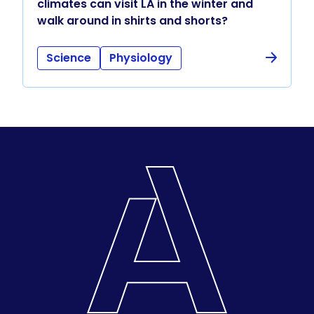
climates can visit LA in the winter and
walk around in shirts and shorts?
Science
Physiology