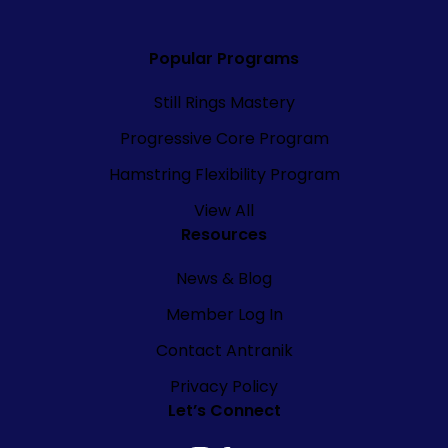
Popular Programs
Still Rings Mastery
Progressive Core Program
Hamstring Flexibility Program
View All
Resources
News & Blog
Member Log In
Contact Antranik
Privacy Policy
Let’s Connect