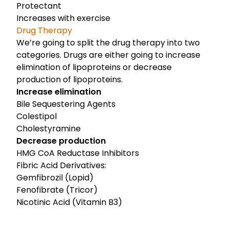
Protectant
Increases with exercise
Drug Therapy
We’re going to split the drug therapy into two
categories. Drugs are either going to increase
elimination of lipoproteins or decrease
production of lipoproteins.
Increase elimination
Bile Sequestering Agents
Colestipol
Cholestyramine
Decrease production
HMG CoA Reductase Inhibitors
Fibric Acid Derivatives:
Gemfibrozil (Lopid)
Fenofibrate (Tricor)
Nicotinic Acid (Vitamin B3)