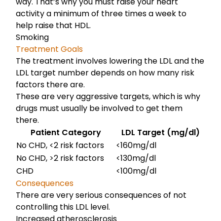
way. That’s why you must raise your heart
activity a minimum of three times a week to
help raise that HDL.
Smoking
Treatment Goals
The treatment involves lowering the LDL and the
LDL target number depends on how many risk
factors there are.
These are very aggressive targets, which is why
drugs must usually be involved to get them
there.
Patient Category
LDL Target (mg/dl)
No CHD, <2 risk factors
<160mg/dl
No CHD, >2 risk factors
<130mg/dl
CHD
<100mg/dl
Consequences
There are very serious consequences of not
controlling this LDL level.
Increased atherosclerosis