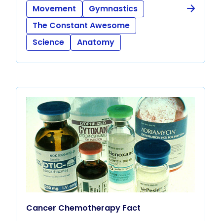
Movement
Gymnastics
The Constant Awesome
Science
Anatomy
Cancer Chemotherapy Fact