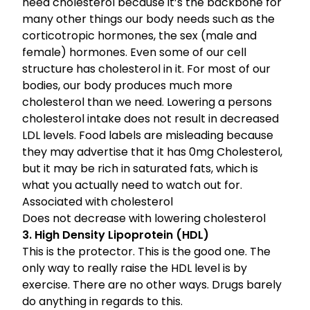
need cholesterol because it’s the backbone for
many other things our body needs such as the
corticotropic hormones, the sex (male and
female) hormones. Even some of our cell
structure has cholesterol in it. For most of our
bodies, our body produces much more
cholesterol than we need. Lowering a persons
cholesterol intake does not result in decreased
LDL levels. Food labels are misleading because
they may advertise that it has 0mg Cholesterol,
but it may be rich in saturated fats, which is
what you actually need to watch out for.
Associated with cholesterol
Does not decrease with lowering cholesterol
3. High Density Lipoprotein (HDL)
This is the protector. This is the good one. The
only way to really raise the HDL level is by
exercise. There are no other ways. Drugs barely
do anything in regards to this.