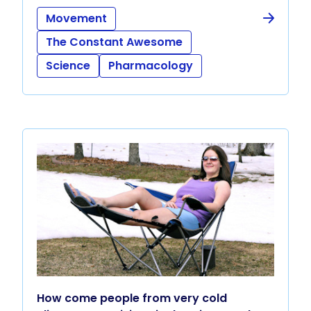
Movement
The Constant Awesome
Science
Pharmacology
How come people from very cold