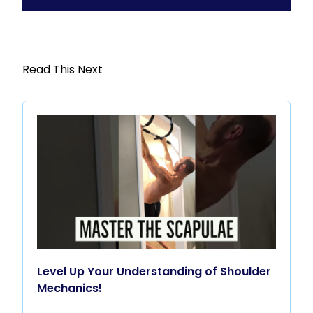
Read This Next
Level Up Your Understanding of Shoulder
Mechanics!