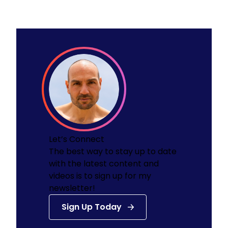
Let’s Connect
The best way to stay up to date
with the latest content and
videos is to sign up for my
newsletter!
Sign Up Today