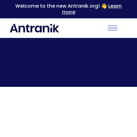
Welcome to the new Antranik.org! 👋
Learn
more
Back
Main Men
I don’t let my slave eat [GIF]