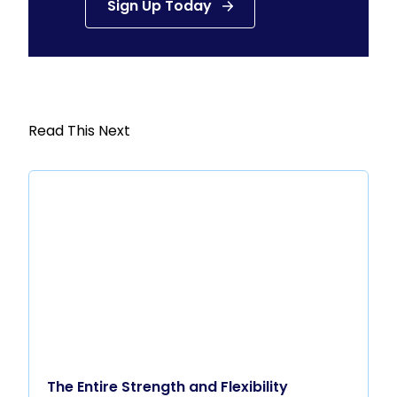
Sign Up Today
Read This Next
The Entire Strength and Flexibility