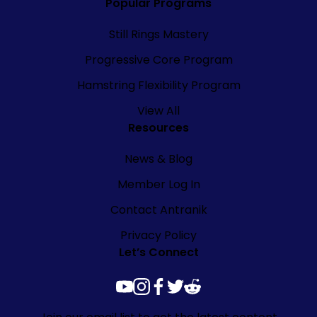
Popular Programs
Still Rings Mastery
Progressive Core Program
Hamstring Flexibility Program
View All
Resources
News & Blog
Member Log In
Contact Antranik
Privacy Policy
Let’s Connect
youtube
instagram
facebook
twitter
reddit