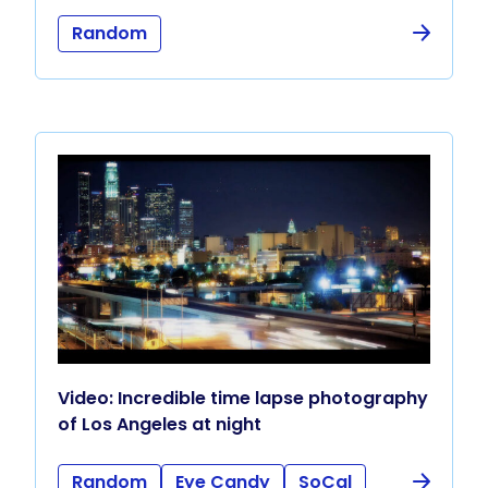
Random
Video: Incredible time lapse photography
of Los Angeles at night
Random
Eye Candy
SoCal