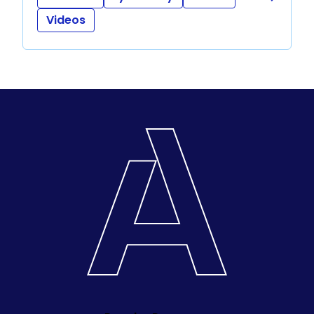
Videos