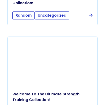
Collection!
Random
Uncategorized
Welcome To The Ultimate Strength
Training Collection!