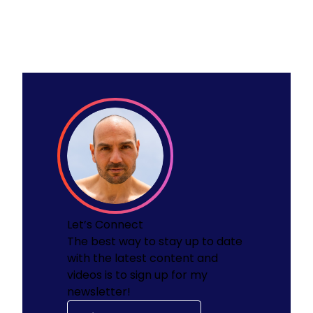
Let’s Connect
The best way to stay up to date
with the latest content and
videos is to sign up for my
newsletter!