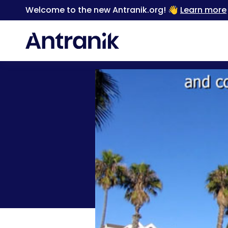
Welcome to the new Antranik.org! 👋
Learn more
Back