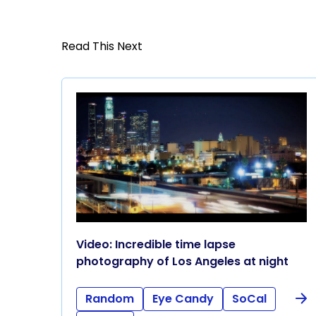
Read This Next
Video: Incredible time lapse
photography of Los Angeles at night
Random
Eye Candy
SoCal