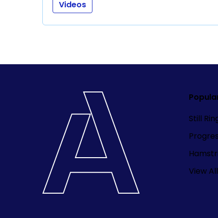
Videos
Popula
Still Ri
Progre
Hamstri
View All