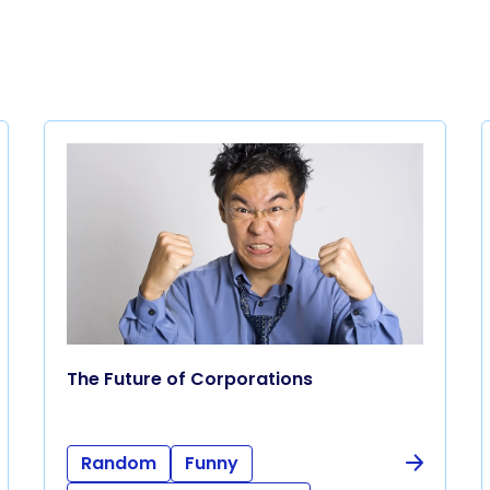
The Future of Corporations
Random
Funny