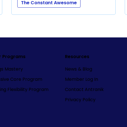
The Constant Awesome
r Programs
Resources
ngs Mastery
News & Blog
ssive Core Program
Member Log In
ng Flexibility Program
Contact Antranik
Privacy Policy