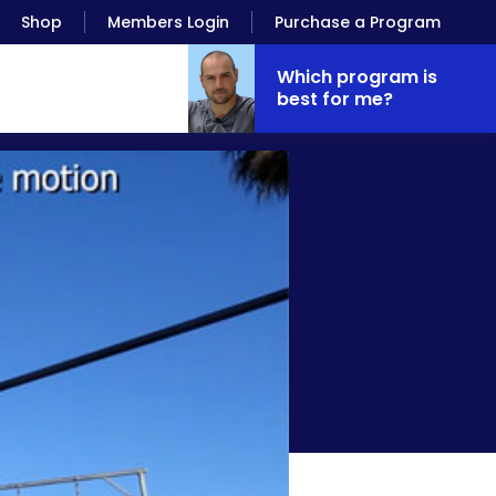
Shop
Members Login
Purchase a Program
Which program is
best for me?