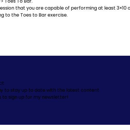
->
Toes To Bar.
ssion that you are capable of performing at least 3×10 o
ng to the Toes to Bar exercise.
ct
y to stay up to date with the latest content
s to sign up for my newsletter!