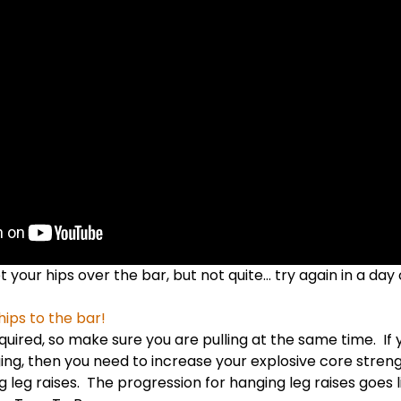
t your hips over the bar, but not quite… try again in a day 
hips to the bar!
equired, so make sure you are pulling at the same time. If 
agging, then you need to increase your explosive core stren
 leg raises. The progression for hanging leg raises goes li