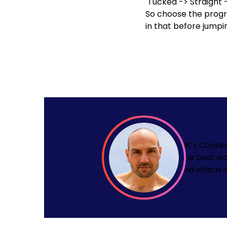
Tucked
->
Straight
So choose the progre
in that before jumpi
Let’s Conne
The best wa
and videos i