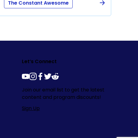
The Constant Awesome
Let’s Connect
youtube
instagram
facebook
twitter
reddit
Join our email list to get the latest
content and program discounts!
Sign Up