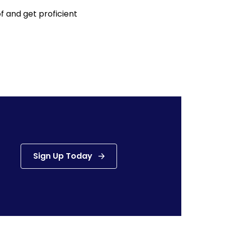
f and get proficient
Sign Up Today