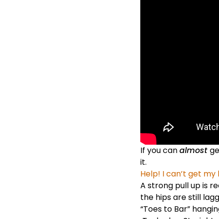
If you can
almost
ge
it.
Help! I can’t get my 
A
strong pull up
is r
the hips are still l
“Toes to Bar” hanging