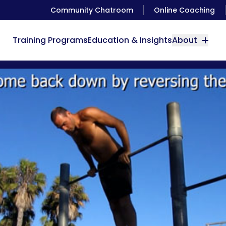
Community Chatroom
Online Coaching
Training Programs
Education & Insights
About
How to do Pull overs