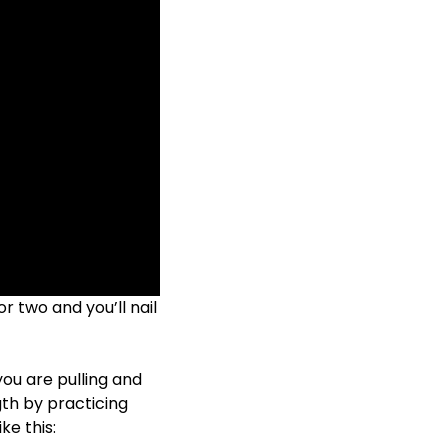
or two and you’ll nail
you are pulling and
gth by practicing
ke this: