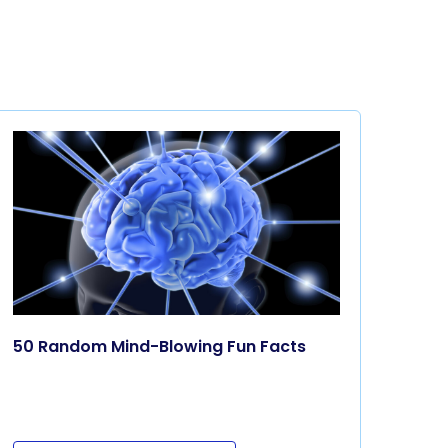
50 Random Mind-Blowing Fun Facts