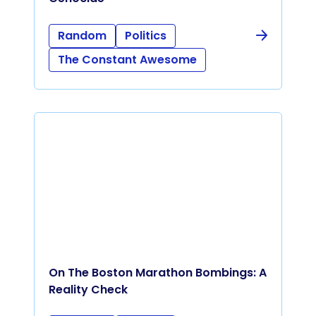
Random
Politics
The Constant Awesome
On The Boston Marathon Bombings: A
Reality Check