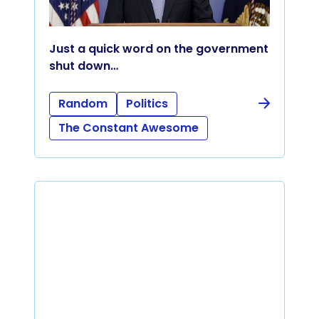
Just a quick word on the government
shut down…
Random
Politics
The Constant Awesome