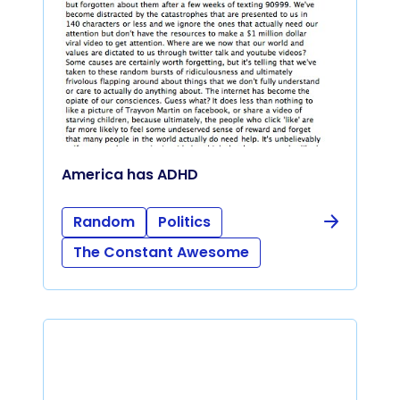
America has ADHD
Random
Politics
The Constant Awesome