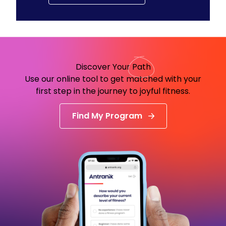
Discover Your
Path
Use our online tool to get matched with your
first step in the journey to joyful fitness.
Find My Program