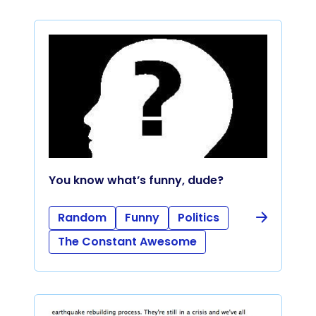
You know what’s funny, dude?
Random
Funny
Politics
The Constant Awesome