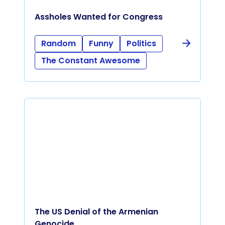
Assholes Wanted for Congress
Random
Funny
Politics
The Constant Awesome
The US Denial of the Armenian
Genocide