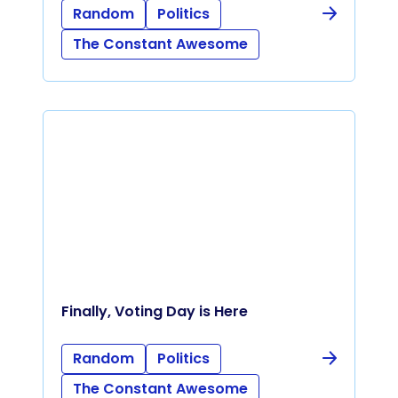
Random
Politics
The Constant Awesome
Finally, Voting Day is Here
Random
Politics
The Constant Awesome