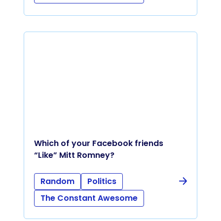
Which of your Facebook friends
“Like” Mitt Romney?
Random
Politics
The Constant Awesome