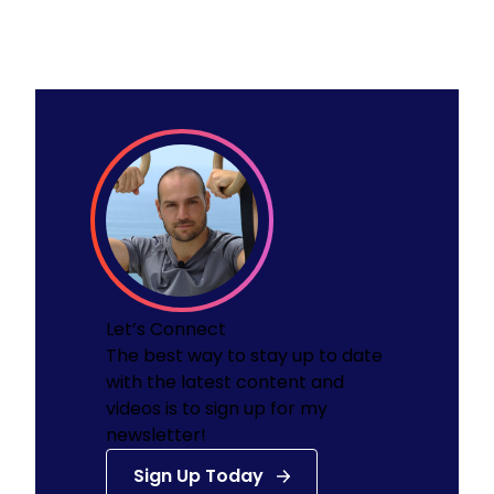
Let’s Connect
The best way to stay up to date
with the latest content and
videos is to sign up for my
newsletter!
Sign Up Today