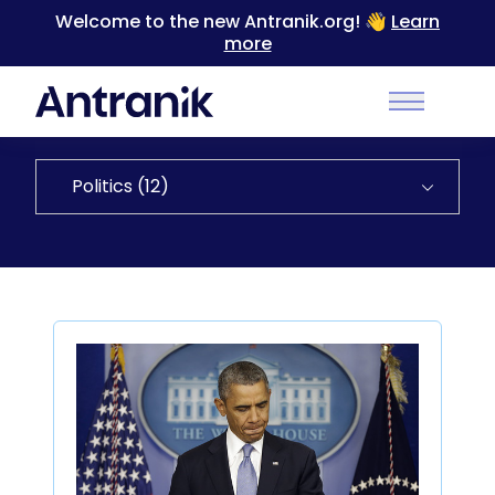
Welcome to the new Antranik.org! 👋
Learn
more
Back to Categories
Main Men