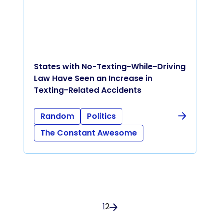
States with No-Texting-While-Driving
Law Have Seen an Increase in
Texting-Related Accidents
Random
Politics
The Constant Awesome
1
2