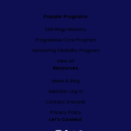
Popular Programs
Still Rings Mastery
Progressive Core Program
Hamstring Flexibility Program
View All
Resources
News & Blog
Member Log In
Contact Antranik
Privacy Policy
Let’s Connect