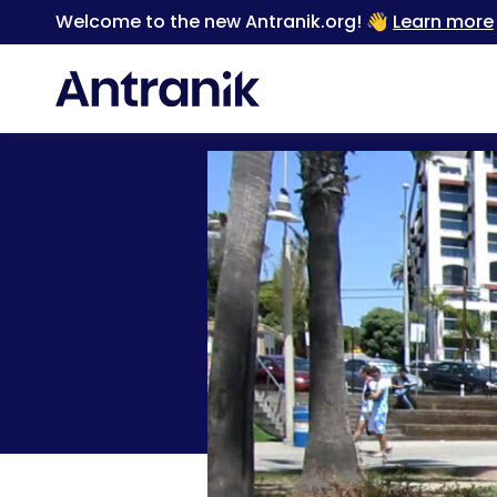
Welcome to the new Antranik.org! 👋
Learn more
Back