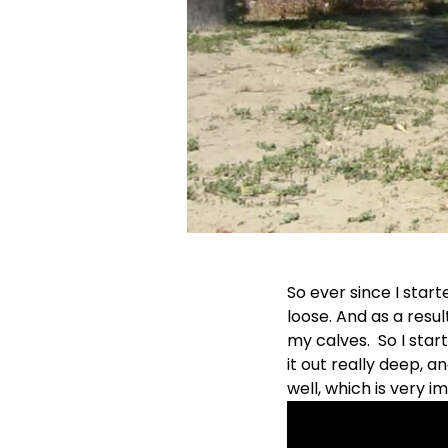
So ever since I start
loose. And as a resu
my calves. So I star
it out really deep, a
well, which is very im