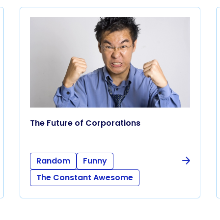
The Future of Corporations
Random
Funny
The Constant Awesome