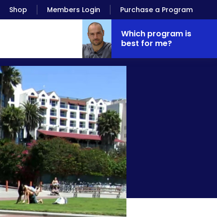
Shop
Members Login
Purchase a Program
Which program is
best for me?