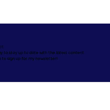
ct
y to stay up to date with the latest content
s to sign up for my newsletter!