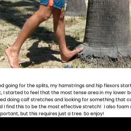
ed going for the splits, my hamstrings and hip flexors star
lt, I started to feel that the most tense area in my lower 
ted doing calf stretches and looking for something that 
nd I find this to be the most effective stretch! I also foam
portant, but this requires just a tree. So enjoy!