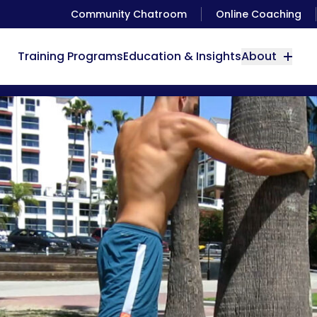
Community Chatroom
Online Coaching
Training Programs
Education & Insights
About
Great Calf Stretch with Antranik