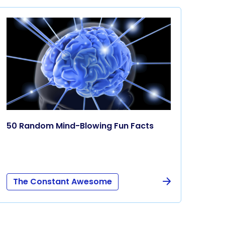
50 Random Mind-Blowing Fun Facts
The Constant Awesome