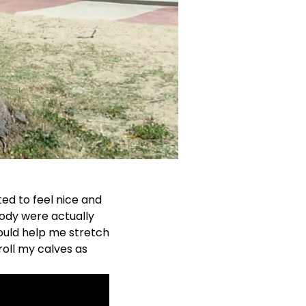
ted to feel nice and
body were actually
could help me stretch
 roll my calves as