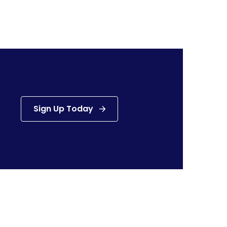
Sign Up Today