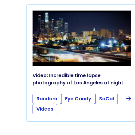
Video: Incredible time lapse
photography of Los Angeles at night
Random
Eye Candy
SoCal
Videos