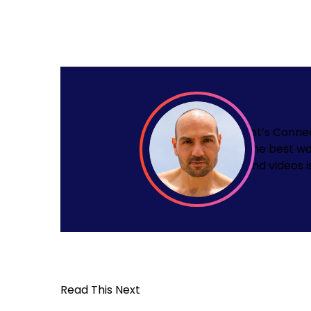
Let’s Conne
The best wa
and videos i
Read This Next