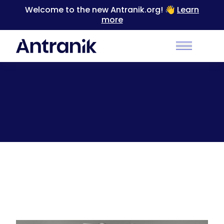
Welcome to the new Antranik.org! 👋
Learn
more
Back
Main Men
Duonamic Review + Coupon Code