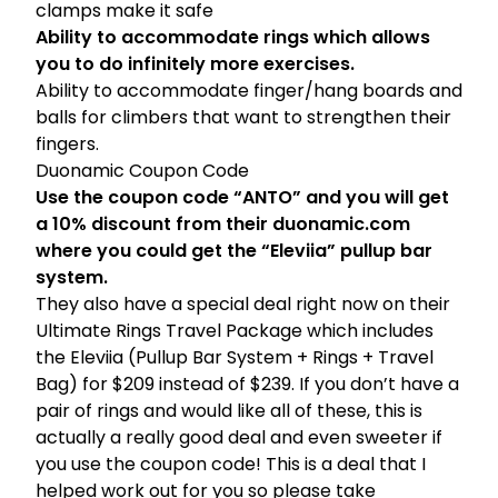
clamps make it safe
Ability to accommodate rings which allows
you to do infinitely more exercises.
Ability to accommodate finger/hang boards and
balls for climbers that want to strengthen their
fingers.
Duonamic Coupon Code
Use the coupon code “ANTO” and you will get
a 10% discount from their
duonamic.com
where you could get the “Eleviia” pullup bar
system
.
They also have a special deal right now on their
Ultimate Rings Travel Package
which includes
the Eleviia (Pullup Bar System + Rings + Travel
Bag) for $209 instead of $239. If you don’t have a
pair of rings and would like all of these, this is
actually a really good deal and even sweeter if
you use the coupon code! This is a deal that I
helped work out for you so please take