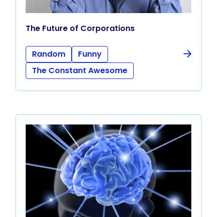
The Future of Corporations
Random
Funny
The Constant Awesome