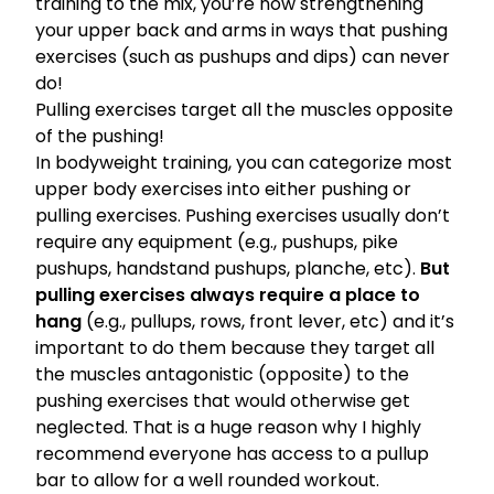
training
to the mix, you’re now strengthening
your upper back and arms in ways that pushing
exercises (such as pushups and dips) can never
do!
Pulling exercises target all the muscles opposite
of the pushing!
In bodyweight training, you can categorize most
upper body exercises into either pushing or
pulling exercises. Pushing exercises usually don’t
require any equipment (e.g., pushups, pike
pushups, handstand pushups, planche, etc).
But
pulling exercises always require a place to
hang
(e.g., pullups, rows, front lever, etc) and it’s
important to do them because they target all
the muscles antagonistic (opposite) to the
pushing exercises that would otherwise get
neglected. That is a huge reason why I highly
recommend everyone has access to a pullup
bar to allow for a well rounded workout.