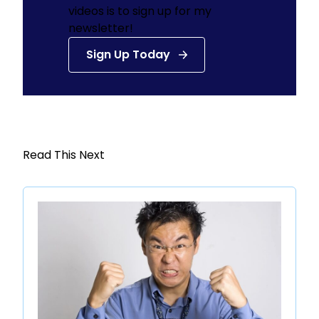
videos is to sign up for my
newsletter!
Sign Up Today
Read This Next