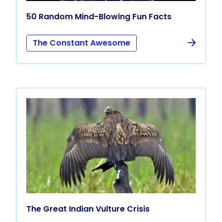
50 Random Mind-Blowing Fun Facts
The Constant Awesome
The Great Indian Vulture Crisis