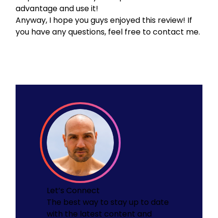
advantage and use it!
Anyway, I hope you guys enjoyed this review! If
you have any questions, feel free to
contact me.
Let’s Connect
The best way to stay up to date
with the latest content and