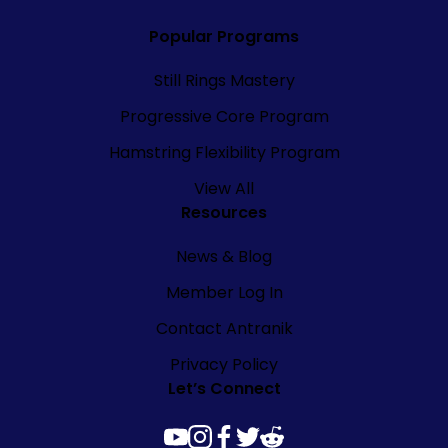
Popular Programs
Still Rings Mastery
Progressive Core Program
Hamstring Flexibility Program
View All
Resources
News & Blog
Member Log In
Contact Antranik
Privacy Policy
Let’s Connect
youtube
instagram
facebook
twitter
reddit