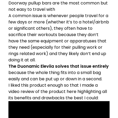
Doorway pullup bars are the most common but
not easy to travel with
A common issue is whenever people travel for a
few days or more (whether it’s to a hotel/airbnb
or significant others), they often have to
sacrifice their workouts because they don’t
have the same equipment or apparatuses that
they need (especially for their pulling work or
rings related work) and they likely don’t end up
doing it at all.
The Duonamic Eleviia solves that issue entirely
because the whole thing fits into a small bag
easily and can be put up or down in a second.
I liked this product enough so that I made a
video review of the product here highlighting all
its benefits and drawbacks the best I could: