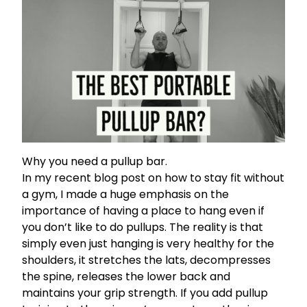
Why you need a pullup bar.
In my recent blog post on
how to stay fit without
a gym,
I made a huge emphasis on the
importance of having a place to hang even if
you don’t like to do pullups. The reality is that
simply even just hanging is very healthy for the
shoulders, it stretches the lats, decompresses
the spine, releases the lower back and
maintains your grip strength. If you
add pullup