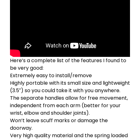
Here’s a complete list of the features I found to
be very good:
Extremely easy to install/remove
Highly portable with its small size and lightweight
(3.5″) so you could take it with you anywhere.
The separate handles allow for free movement,
independent from each arm (better for your
wrist, elbow and shoulder joints).
Won’t leave scuff marks or damage the
doorway.
Very high quality material and the spring loaded