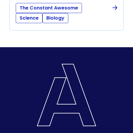
The Constant Awesome
Science
Biology