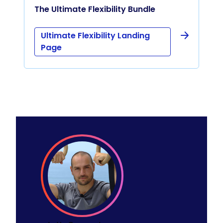
The Ultimate Flexibility Bundle
Ultimate Flexibility Landing
Page