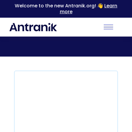
Welcome to the new Antranik.org! 👋
Learn
more
Back to Categories
Main Men