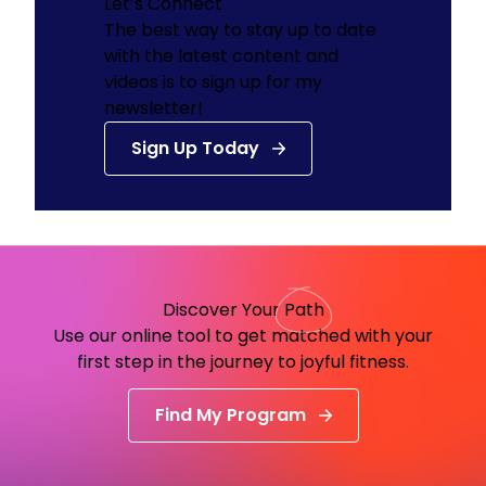
Let’s Connect
The best way to stay up to date
with the latest content and
videos is to sign up for my
newsletter!
Sign Up Today
Discover Your
Path
Use our online tool to get matched with your
first step in the journey to joyful fitness.
Find My Program