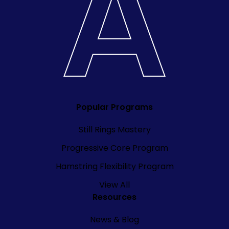
Popular Programs
Still Rings Mastery
Progressive Core Program
Hamstring Flexibility Program
View All
Resources
News & Blog