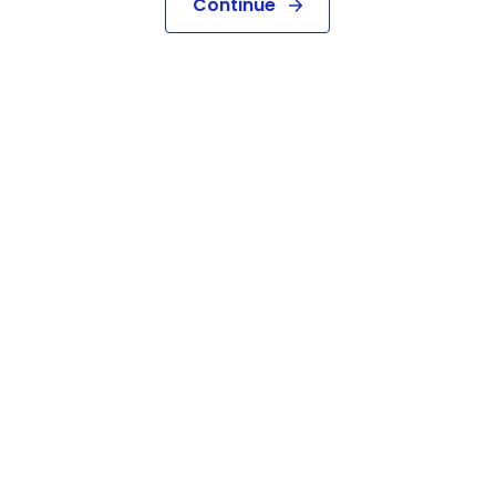
Continue