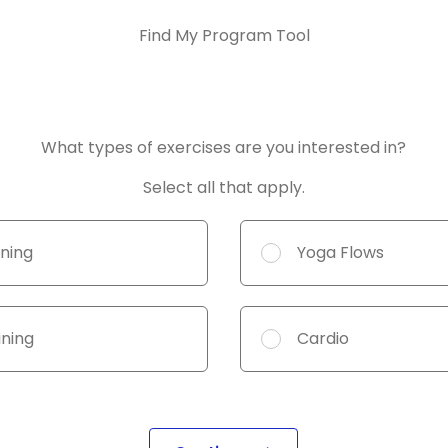
Find My Program Tool
 fields
What types of exercises are you interested in?
Select all that apply.
ining
Yoga Flows
ining
Cardio