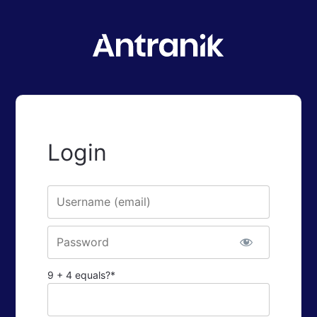
Login
Username or E-mail
Password
9 + 4 equals?
*