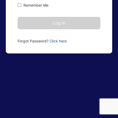
Remember Me
Forgot Password?
Click here